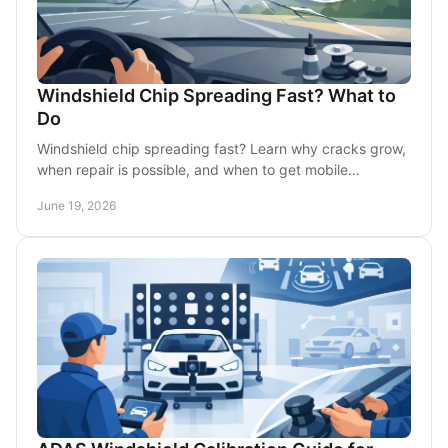
Windshield Chip Spreading Fast? What to
Do
Windshield chip spreading fast? Learn why cracks grow,
when repair is possible, and when to get mobile
windshield replacement in DFW.
June 19, 2026