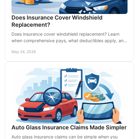
Does Insurance Cover Windshield
Replacement?
Does insurance cover windshield replacement? Learn
when comprehensive pays, what deductibles apply, and
when repair may cost less out of pocket.
May 24, 2026
Auto Glass Insurance Claims Made Simpler
Auto glass insurance claims can be simple when you