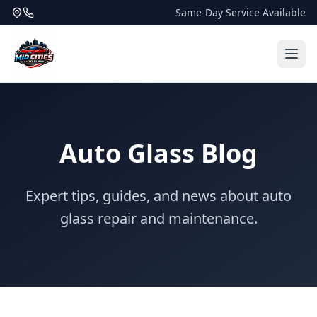
Same-Day Service Available
Auto Glass Blog
Expert tips, guides, and news about auto
glass repair and maintenance.