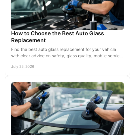
How to Choose the Best Auto Glass
Replacement
Find the best auto glass replacement for your vehicle
with clear advice on safety, glass quality, mobile service,
insurance, and timing in DFW drivers.
July 25, 2026