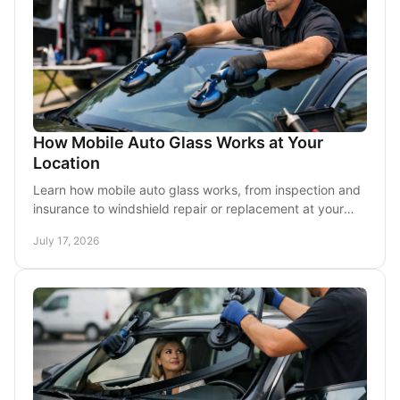
How Mobile Auto Glass Works at Your
Location
Learn how mobile auto glass works, from inspection and
insurance to windshield repair or replacement at your
home, office, or parking lot in DFW today.
July 17, 2026