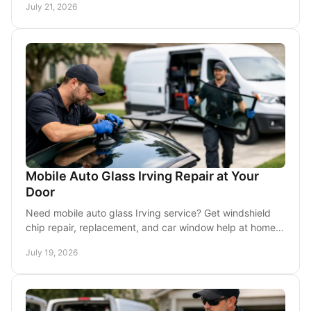
July 21, 2026
Mobile Auto Glass Irving Repair at Your
Door
Need mobile auto glass Irving service? Get windshield
chip repair, replacement, and car window help at home,
work, or wherever your vehicle is parked.
July 19, 2026