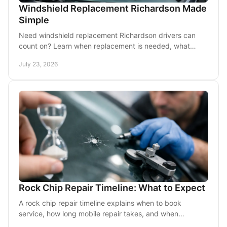
Windshield Replacement Richardson Made
Simple
Need windshield replacement Richardson drivers can
count on? Learn when replacement is needed, what
mobile service includes, and how to prepare your car.
July 23, 2026
Rock Chip Repair Timeline: What to Expect
A rock chip repair timeline explains when to book
service, how long mobile repair takes, and when
windshield replacement is the best choice today.