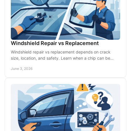
Windshield Repair vs Replacement
Windshield repair vs replacement depends on crack
size, location, and safety. Learn when a chip can be
fixed and when full glass replacement is smarter.
June 3, 2026