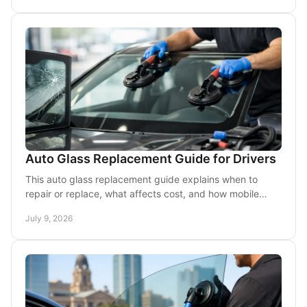
Auto Glass Replacement Guide for Drivers
This auto glass replacement guide explains when to
repair or replace, what affects cost, and how mobile
service helps DFW drivers get back on the road.
July 9, 2026