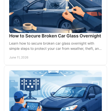
How to Secure Broken Car Glass Overnight
Learn how to secure broken car glass overnight with
simple steps to protect your car from weather, theft, and
further damage until repair.
June 11, 2026