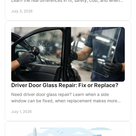
Learn the real differences in fit, safety, cost, and when
each choice makes sense.
July 3, 2026
Driver Door Glass Repair: Fix or Replace?
Need driver door glass repair? Learn when a side
window can be fixed, when replacement makes more
sense, and what to expect from mobile service.
July 1, 2026