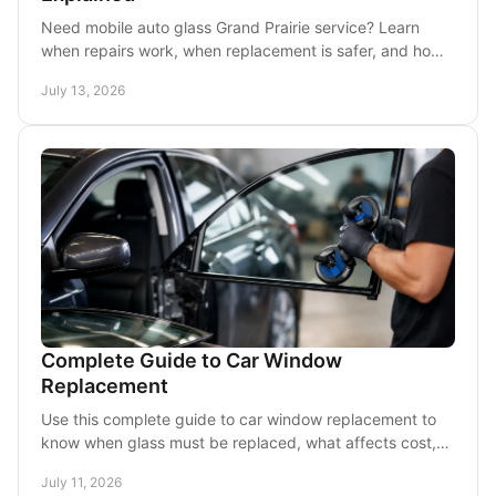
Need mobile auto glass Grand Prairie service? Learn
when repairs work, when replacement is safer, and how
a mobile visit can save time and stress today.
July 13, 2026
Complete Guide to Car Window
Replacement
Use this complete guide to car window replacement to
know when glass must be replaced, what affects cost,
and how mobile service works in DFW for busy drivers.
July 11, 2026
across Dallas.