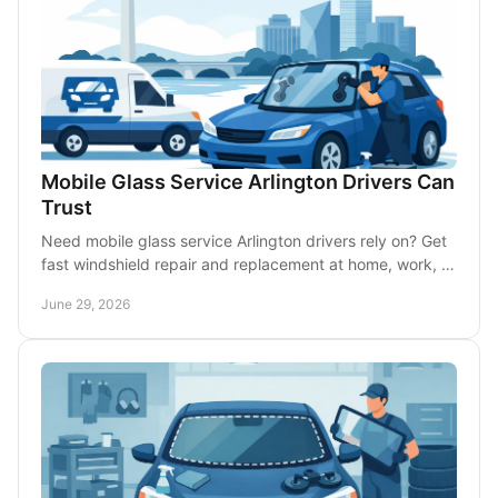
Mobile Glass Service Arlington Drivers Can
Trust
Need mobile glass service Arlington drivers rely on? Get
fast windshield repair and replacement at home, work, or
roadside with less downtime.
June 29, 2026