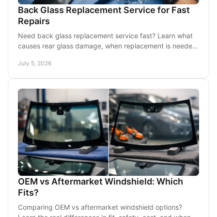
Back Glass Replacement Service for Fast
Repairs
Need back glass replacement service fast? Learn what
causes rear glass damage, when replacement is needed,
and what to expect from mobile repair.
July 5, 2026
OEM vs Aftermarket Windshield: Which
Fits?
Comparing OEM vs aftermarket windshield options?