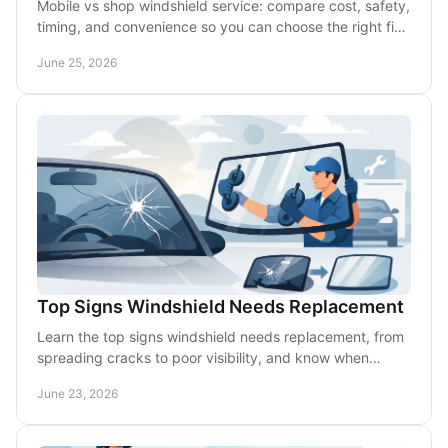
Mobile vs shop windshield service: compare cost, safety,
timing, and convenience so you can choose the right fix
for chips or cracks.
June 25, 2026
Top Signs Windshield Needs Replacement
Learn the top signs windshield needs replacement, from
spreading cracks to poor visibility, and know when
mobile service is the safest option.
June 23, 2026