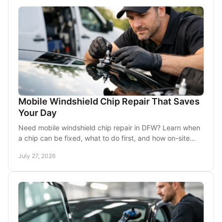
Mobile Windshield Chip Repair That Saves
Your Day
Need mobile windshield chip repair in DFW? Learn when
a chip can be fixed, what to do first, and how on-site
service keeps your day moving in traffic.
July 27, 2026