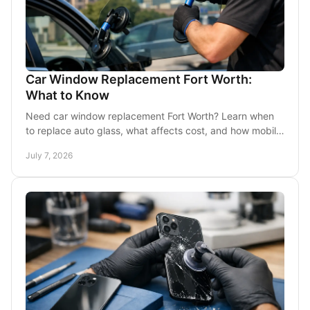
Car Window Replacement Fort Worth:
What to Know
Need car window replacement Fort Worth? Learn when
to replace auto glass, what affects cost, and how mobile
service helps you get back on the road fast.
July 7, 2026