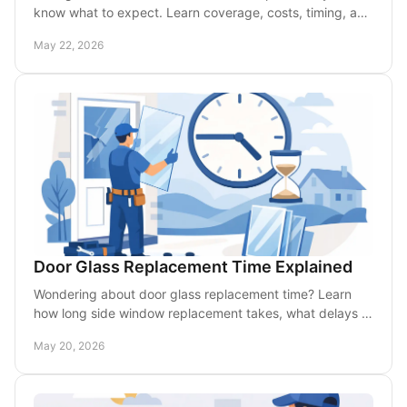
know what to expect. Learn coverage, costs, timing, and
how mobile repair fits in.
May 22, 2026
Door Glass Replacement Time Explained
Wondering about door glass replacement time? Learn
how long side window replacement takes, what delays it,
and when mobile service speeds it up.
May 20, 2026