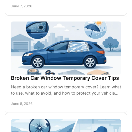
call for mobile glass help.
June 7, 2026
Broken Car Window Temporary Cover Tips
Need a broken car window temporary cover? Learn what
to use, what to avoid, and how to protect your vehicle
until mobile glass service arrives.
June 5, 2026