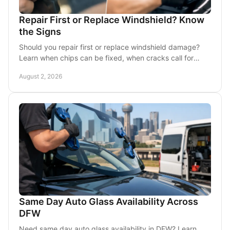
Repair First or Replace Windshield? Know
the Signs
Should you repair first or replace windshield damage?
Learn when chips can be fixed, when cracks call for
replacement, and how service helps DFW drivers.
August 2, 2026
Same Day Auto Glass Availability Across
DFW
Need same day auto glass availability in DFW? Learn