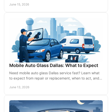
when repair or replacement is needed.
June 15, 2026
Mobile Auto Glass Dallas: What to Expect
Need mobile auto glass Dallas service fast? Learn what
to expect from repair or replacement, when to act, and
how on-site service saves time.
June 13, 2026