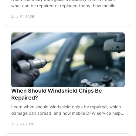
what can be repaired or replaced today, how mobile
service works, and what to do after glass damage.
July 31, 2026
When Should Windshield Chips Be
Repaired?
Learn when should windshield chips be repaired, which
damage can spread, and how mobile DFW service helps
protect visibility and avoid replacement costs.
July 29, 2026