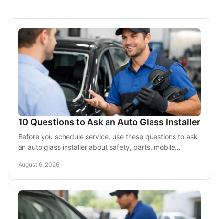
10 Questions to Ask an Auto Glass Installer
Before you schedule service, use these questions to ask
an auto glass installer about safety, parts, mobile
service, cost, and warranty coverage first.
August 6, 2026