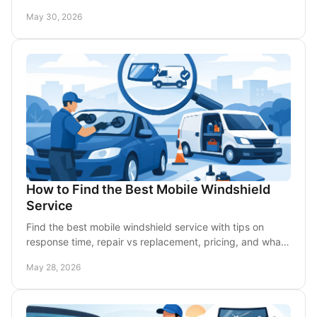
best option for fast help.
May 30, 2026
How to Find the Best Mobile Windshield
Service
Find the best mobile windshield service with tips on
response time, repair vs replacement, pricing, and what
to expect from local DFW technicians.
May 28, 2026