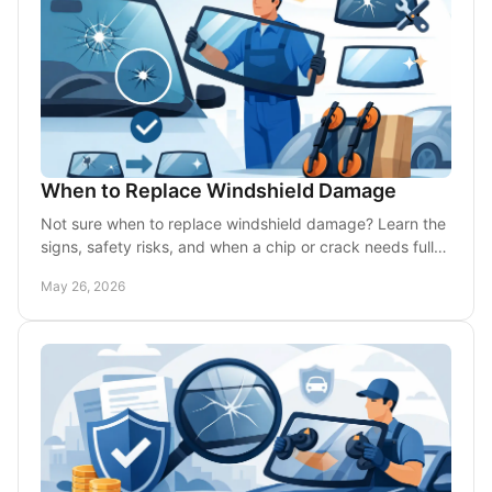
When to Replace Windshield Damage
Not sure when to replace windshield damage? Learn the
signs, safety risks, and when a chip or crack needs full
replacement fast.
May 26, 2026