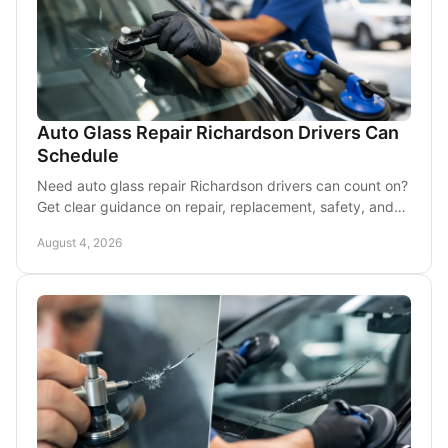
Auto Glass Repair Richardson Drivers Can
Schedule
Need auto glass repair Richardson drivers can count on?
Get clear guidance on repair, replacement, safety, and
convenient mobile service at your location.
August 4, 2026