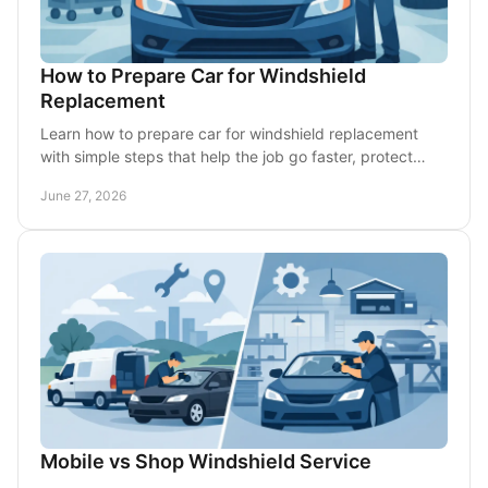
How to Prepare Car for Windshield
Replacement
Learn how to prepare car for windshield replacement
with simple steps that help the job go faster, protect
your vehicle, and avoid delays.
June 27, 2026
Mobile vs Shop Windshield Service