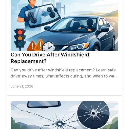
Can You Drive After Windshield
Replacement?
Can you drive after windshield replacement? Learn safe
drive-away times, what affects curing, and when to wait
before getting back on DFW roads.
June 21, 2026