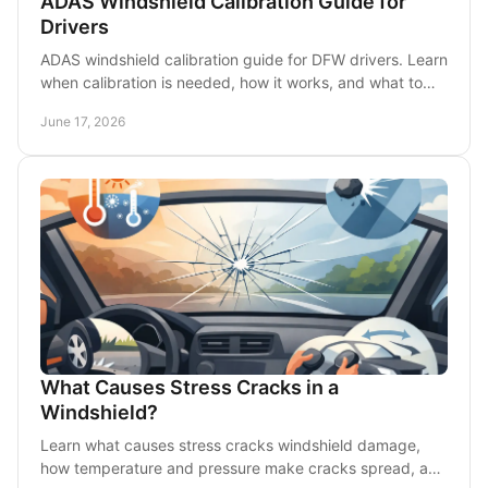
ADAS Windshield Calibration Guide for
Drivers
ADAS windshield calibration guide for DFW drivers. Learn
when calibration is needed, how it works, and what to
ask after windshield replacement.
June 17, 2026
What Causes Stress Cracks in a
Windshield?
Learn what causes stress cracks windshield damage,
how temperature and pressure make cracks spread, and