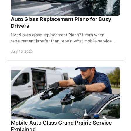
Auto Glass Replacement Plano for Busy
Drivers
Need auto glass replacement Plano? Learn when
replacement is safer than repair, what mobile service
involves, and how to get your car back on the road.
July 15, 2026
Mobile Auto Glass Grand Prairie Service
Explained