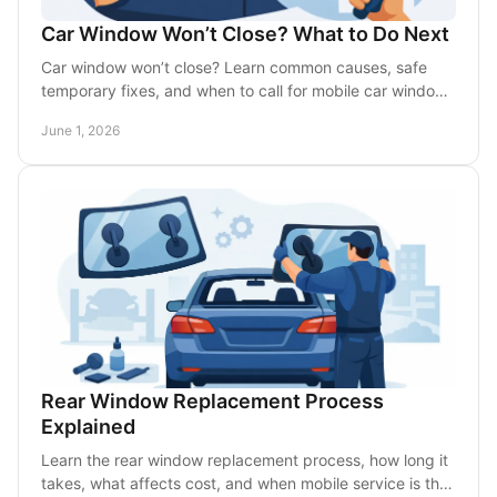
Car Window Won’t Close? What to Do Next
Car window won’t close? Learn common causes, safe
temporary fixes, and when to call for mobile car window
repair in the DFW area today.
June 1, 2026
Rear Window Replacement Process
Explained
Learn the rear window replacement process, how long it
takes, what affects cost, and when mobile service is the