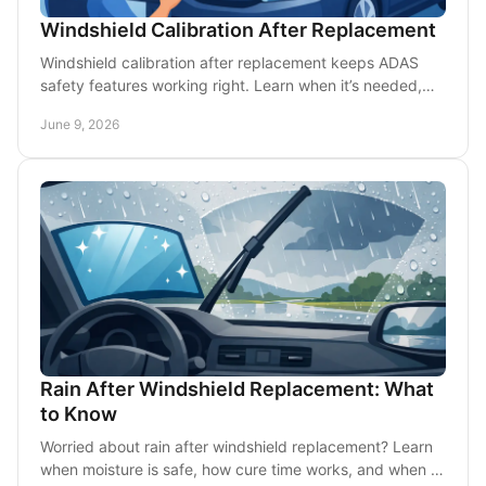
Windshield Calibration After Replacement
Windshield calibration after replacement keeps ADAS
safety features working right. Learn when it’s needed,
how it works, and what to expect.
June 9, 2026
Rain After Windshield Replacement: What
to Know
Worried about rain after windshield replacement? Learn
when moisture is safe, how cure time works, and when to