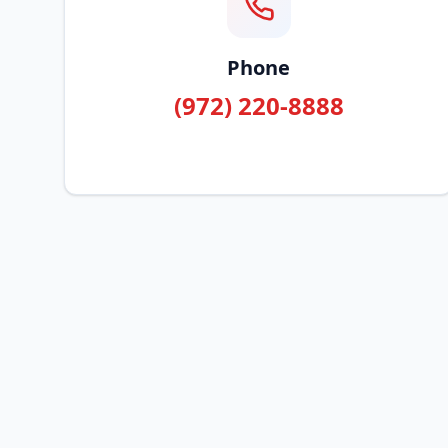
Phone
(972) 220-8888