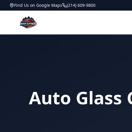
Find Us on Google Maps
(214) 609-9800
Auto Glass 