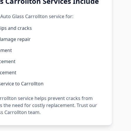
s Carrollton Services Include
Auto Glass Carrollton service for:
ips and cracks
damage repair
ement
acement
acement
ervice to Carrollton
rollton service helps prevent cracks from
 the need for costly replacement. Trust our
s Carrollton team.