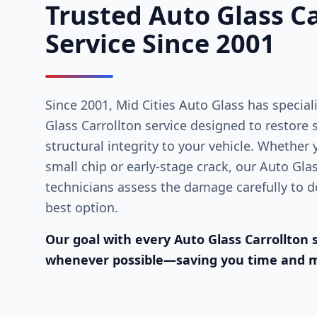
Trusted Auto Glass Ca
Service Since 2001
Since 2001, Mid Cities Auto Glass has special
Glass Carrollton service designed to restore sa
structural integrity to your vehicle. Whether
small chip or early-stage crack, our Auto Gla
technicians assess the damage carefully to de
best option.
Our goal with every Auto Glass Carrollton s
whenever possible—saving you time and 