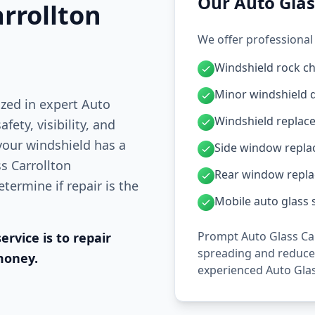
Our Auto Glas
rrollton
We offer professional 
Windshield rock ch
Minor windshield 
ized in expert Auto
Windshield replac
fety, visibility, and
 your windshield has a
Side window repl
ss Carrollton
Rear window repl
termine if repair is the
Mobile auto glass s
Prompt Auto Glass Car
ervice is to repair
spreading and reduces
money.
experienced Auto Glas