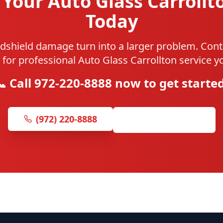
Your Auto Glass Carrollt
Today
ndshield damage turn into a larger problem. Cont
 for professional Auto Glass Carrollton service yo
📞 Call 972-220-8888 now to get started
(972) 220-8888
Get Free Quote