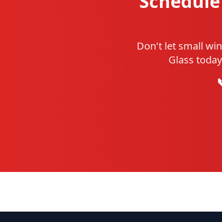
Schedule 
Don't let small wi
Glass today