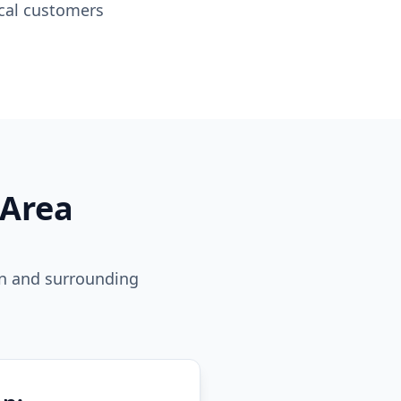
ocal customers
 Area
on and surrounding