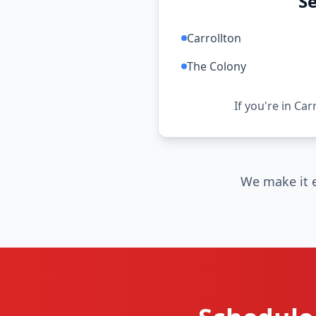
Se
Carrollton
The Colony
If you're in Car
We make it e