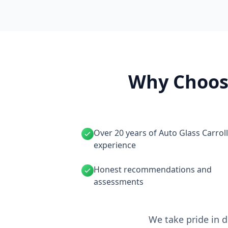
Why Choose
Over 20 years of Auto Glass Carrol
experience
Honest recommendations and
assessments
We take pride in d