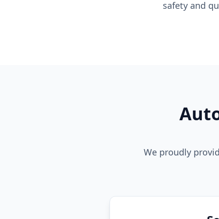
safety and qu
Auto
We proudly provid