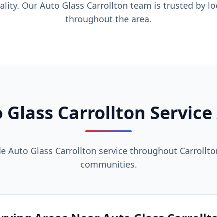
ality. Our Auto Glass Carrollton team is trusted by l
throughout the area.
 Glass Carrollton Service
e Auto Glass Carrollton service throughout Carrollt
communities.