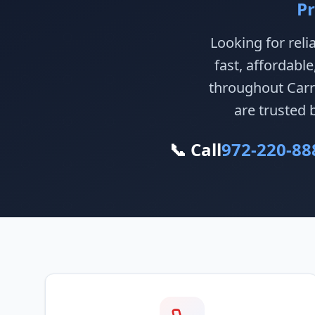
Pr
Looking for reli
fast, affordabl
throughout Carro
are trusted 
📞 Call
972-220-88