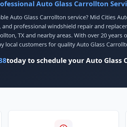
ofessional Auto Glass Carrollton Serv
able Auto Glass Carrollton service? Mid Cities Au
e, and professional windshield repair and replace
llton, TX and nearby areas. With over 20 years 
by local customers for quality Auto Glass Carrollt
88
today to schedule your Auto Glass C