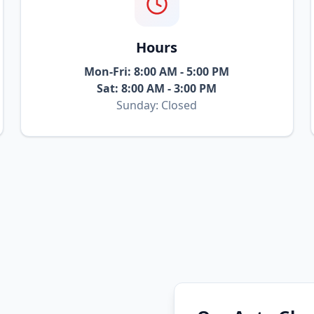
Hours
Mon-Fri: 8:00 AM - 5:00 PM
Sat: 8:00 AM - 3:00 PM
Sunday: Closed