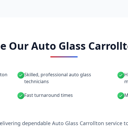
 Our Auto Glass Carrollt
lton
Skilled, professional auto glass
H
technicians
m
Fast turnaround times
M
elivering dependable Auto Glass Carrollton service t