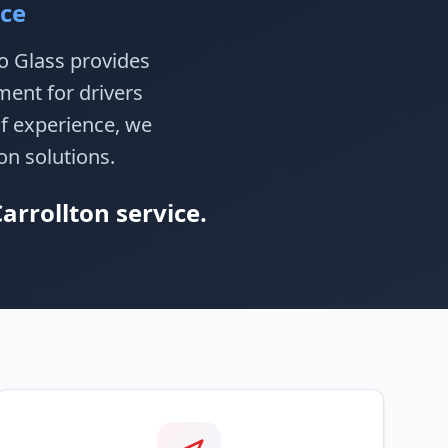
ice
to Glass provides
ment for drivers
of experience, we
on solutions.
arrollton service.