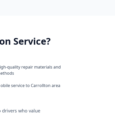
on Service?
igh-quality repair materials and
ethods
obile service to Carrollton area
o drivers who value