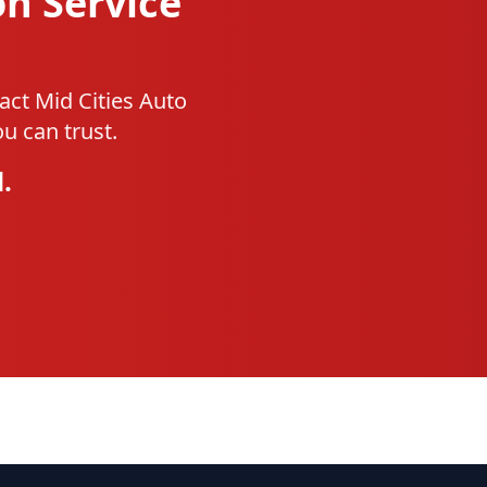
on Service
act Mid Cities Auto
u can trust.
.