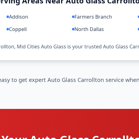
rving Areas Near Auto Glass Carrollt
Addison
Farmers Branch
Coppell
North Dallas
rollton, Mid Cities Auto Glass is your trusted Auto Glass Car
asy to get expert Auto Glass Carrollton service when