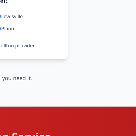
on:
Lewisville
Plano
rollton provider.
 you need it.