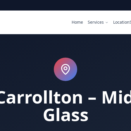
Home
Services
Location
Carrollton – Mid
Glass