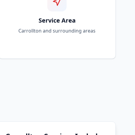
Service Area
Carrollton and surrounding areas