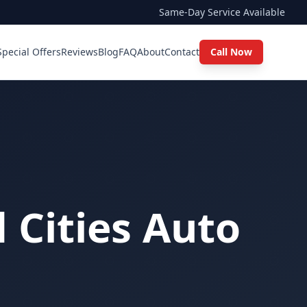
Same-Day Service Available
Special Offers
Reviews
Blog
FAQ
About
Contact
Call Now
 Cities Auto