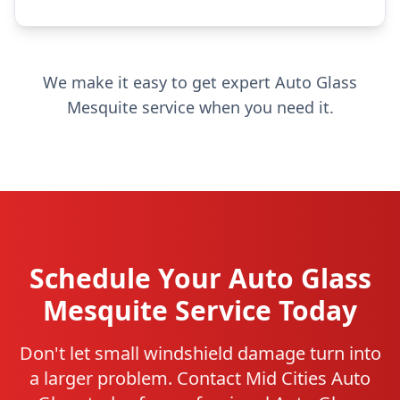
We make it easy to get expert Auto Glass
Mesquite service when you need it.
Schedule Your Auto Glass
Mesquite Service Today
Don't let small windshield damage turn into
a larger problem. Contact Mid Cities Auto