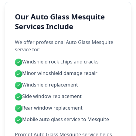
Our Auto Glass Mesquite
Services Include
We offer professional Auto Glass Mesquite
service for:
Windshield rock chips and cracks
Minor windshield damage repair
Windshield replacement
Side window replacement
Rear window replacement
Mobile auto glass service to Mesquite
Prompt Auto Glass Mesquite service helps