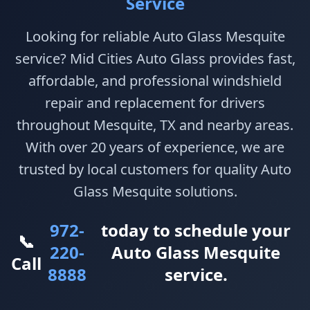
Service
Looking for reliable Auto Glass Mesquite
service? Mid Cities Auto Glass provides fast,
affordable, and professional windshield
repair and replacement for drivers
throughout Mesquite, TX and nearby areas.
With over 20 years of experience, we are
trusted by local customers for quality Auto
Glass Mesquite solutions.
972-
today to schedule your
📞
220-
Auto Glass Mesquite
Call
8888
service.