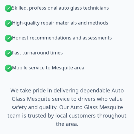
Skilled, professional auto glass technicians
High-quality repair materials and methods
Honest recommendations and assessments
Fast turnaround times
Mobile service to Mesquite area
We take pride in delivering dependable Auto
Glass Mesquite service to drivers who value
safety and quality. Our Auto Glass Mesquite
team is trusted by local customers throughout
the area.