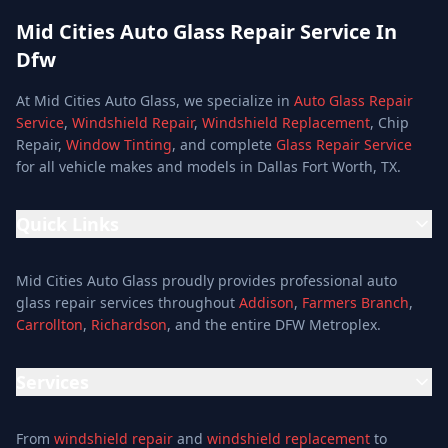
Mid Cities Auto Glass Repair Service In
Dfw
At Mid Cities Auto Glass, we specialize in
Auto Glass Repair
Service
,
Windshield Repair
,
Windshield Replacement
, Chip
Repair,
Window Tinting
, and complete
Glass Repair Service
for all vehicle makes and models in Dallas Fort Worth, TX.
Quick Links
Home
Mid Cities Auto Glass proudly provides professional auto
Services
glass repair services throughout
Addison
,
Farmers Branch
,
Carrollton
,
Richardson
, and the entire DFW Metroplex.
Services
Location
Services
Special Offers
Auto Glass Repair Service
Reviews
From
windshield repair
and
windshield replacement
to