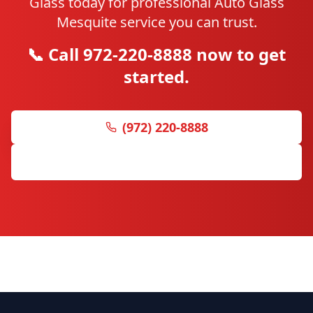
Glass today for professional Auto Glass
Mesquite service you can trust.
📞 Call 972-220-8888 now to get
started.
(972) 220-8888
Get Free Quote