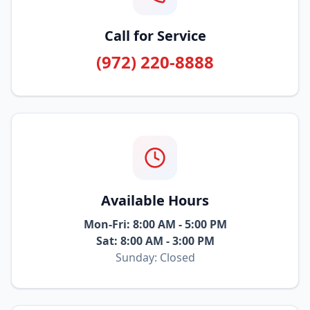
Call for Service
(972) 220-8888
Available Hours
Mon-Fri: 8:00 AM - 5:00 PM
Sat: 8:00 AM - 3:00 PM
Sunday: Closed