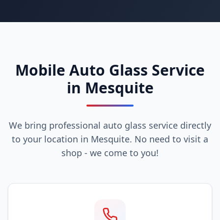
Mobile Auto Glass Service
in Mesquite
We bring professional auto glass service directly
to your location in Mesquite. No need to visit a
shop - we come to you!