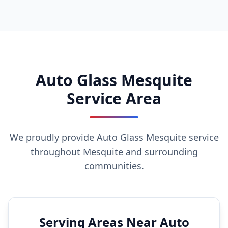
Auto Glass Mesquite
Service Area
We proudly provide Auto Glass Mesquite service
throughout Mesquite and surrounding
communities.
Serving Areas Near Auto