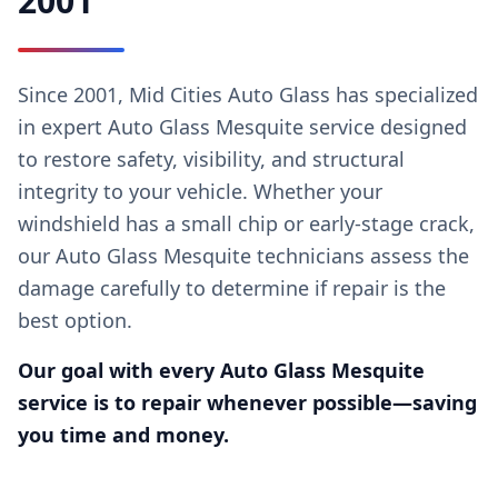
2001
Since 2001, Mid Cities Auto Glass has specialized
in expert Auto Glass Mesquite service designed
to restore safety, visibility, and structural
integrity to your vehicle. Whether your
windshield has a small chip or early-stage crack,
our Auto Glass Mesquite technicians assess the
damage carefully to determine if repair is the
best option.
Our goal with every Auto Glass Mesquite
service is to repair whenever possible—saving
you time and money.