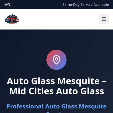
Same-Day Service Available
Auto Glass Mesquite –
Mid Cities Auto Glass
Professional Auto Glass Mesquite