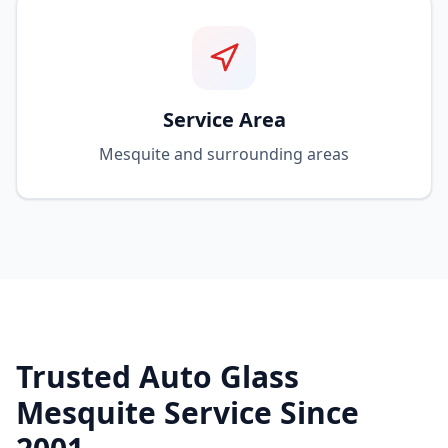
Service Area
Mesquite and surrounding areas
Trusted Auto Glass
Mesquite Service Since