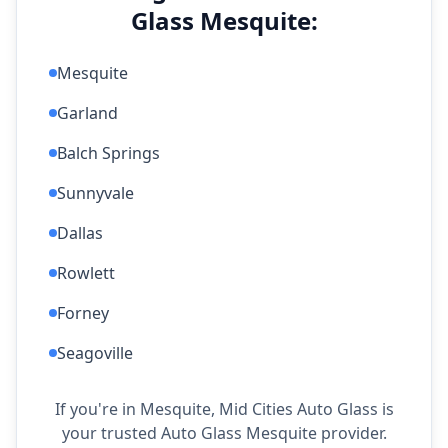
Glass Mesquite:
Mesquite
Garland
Balch Springs
Sunnyvale
Dallas
Rowlett
Forney
Seagoville
If you're in Mesquite, Mid Cities Auto Glass is
your trusted Auto Glass Mesquite provider.