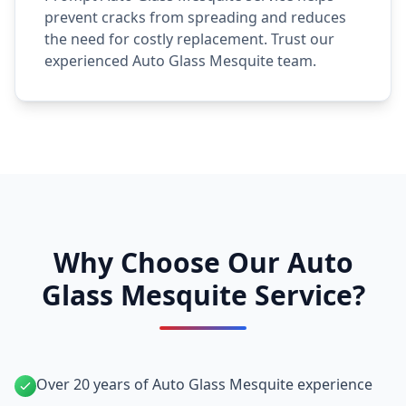
prevent cracks from spreading and reduces
the need for costly replacement. Trust our
experienced Auto Glass Mesquite team.
Why Choose Our Auto
Glass Mesquite Service?
Over 20 years of Auto Glass Mesquite experience