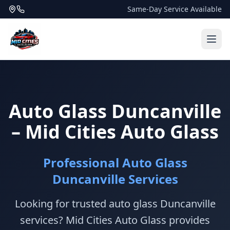
Same-Day Service Available
Auto Glass Duncanville
– Mid Cities Auto Glass
Professional Auto Glass
Duncanville Services
Looking for trusted auto glass Duncanville
services? Mid Cities Auto Glass provides