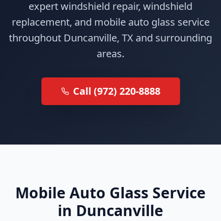
expert windshield repair, windshield
replacement, and mobile auto glass service
throughout Duncanville, TX and surrounding
areas.
Call (972) 220-8888
Mobile Auto Glass Service
in Duncanville