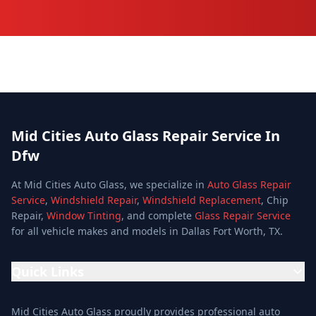
Mid Cities Auto Glass Repair Service In
Dfw
At Mid Cities Auto Glass, we specialize in
Auto Glass Repair
Service
,
Windshield Repair
,
Windshield Replacement
, Chip
Repair,
Window Tinting
, and complete
Glass Repair Service
for all vehicle makes and models in Dallas Fort Worth, TX.
Quick Links
Home
Mid Cities Auto Glass proudly provides professional auto