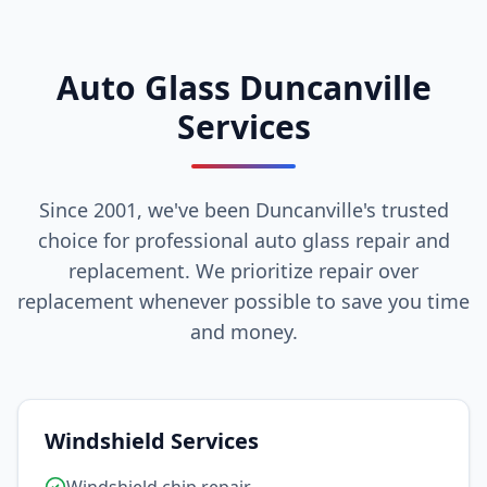
Auto Glass Duncanville
Services
Since 2001, we've been Duncanville's trusted
choice for professional auto glass repair and
replacement. We prioritize repair over
replacement whenever possible to save you time
and money.
Windshield Services