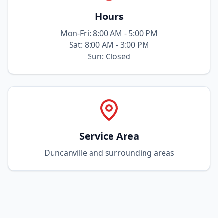
Hours
Mon-Fri: 8:00 AM - 5:00 PM
Sat: 8:00 AM - 3:00 PM
Sun: Closed
Service Area
Duncanville and surrounding areas