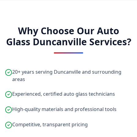
Why Choose Our Auto
Glass Duncanville Services?
20+ years serving Duncanville and surrounding
areas
Experienced, certified auto glass technicians
High-quality materials and professional tools
Competitive, transparent pricing