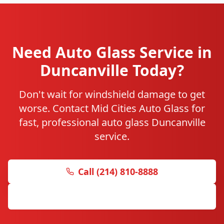
Need Auto Glass Service in
Duncanville Today?
Don't wait for windshield damage to get
worse. Contact Mid Cities Auto Glass for
fast, professional auto glass Duncanville
service.
Call (214) 810-8888
Get Free Quote