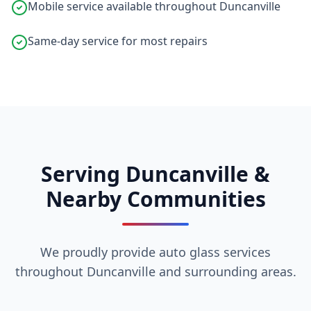
Mobile service available throughout Duncanville
Same-day service for most repairs
Serving Duncanville &
Nearby Communities
We proudly provide auto glass services
throughout Duncanville and surrounding areas.