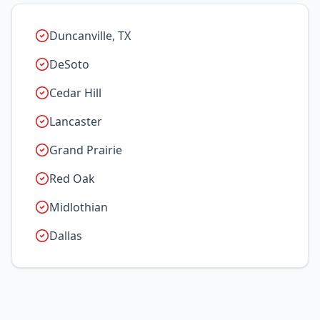
Duncanville, TX
DeSoto
Cedar Hill
Lancaster
Grand Prairie
Red Oak
Midlothian
Dallas