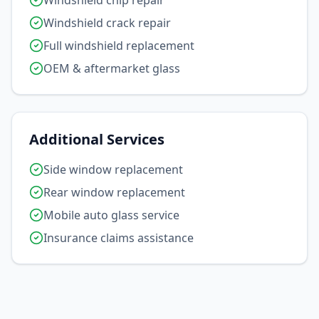
Windshield chip repair
Windshield crack repair
Full windshield replacement
OEM & aftermarket glass
Additional Services
Side window replacement
Rear window replacement
Mobile auto glass service
Insurance claims assistance