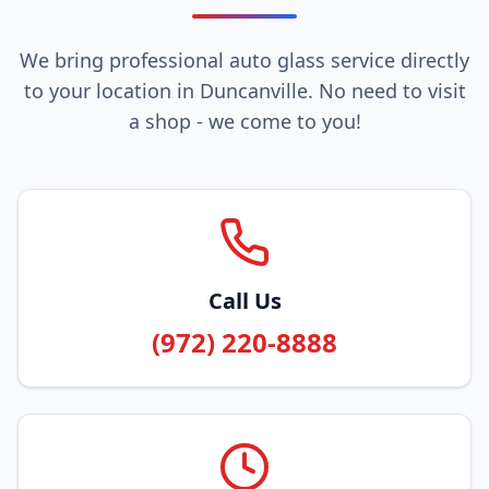
We bring professional auto glass service directly
to your location in Duncanville. No need to visit
a shop - we come to you!
Call Us
(972) 220-8888