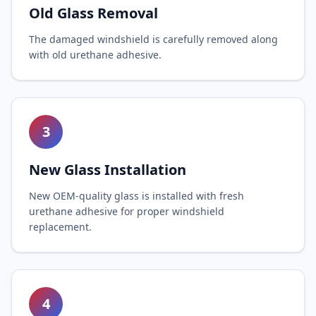
Old Glass Removal
The damaged windshield is carefully removed along
with old urethane adhesive.
3
New Glass Installation
New OEM-quality glass is installed with fresh
urethane adhesive for proper windshield
replacement.
4