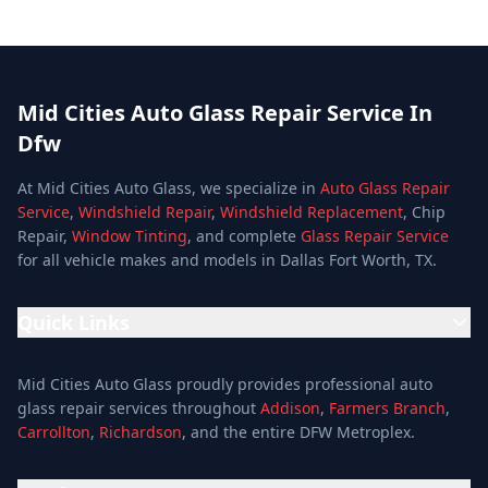
Mid Cities Auto Glass Repair Service In
Dfw
At Mid Cities Auto Glass, we specialize in
Auto Glass Repair
Service
,
Windshield Repair
,
Windshield Replacement
, Chip
Repair,
Window Tinting
, and complete
Glass Repair Service
for all vehicle makes and models in Dallas Fort Worth, TX.
Quick Links
Home
Mid Cities Auto Glass proudly provides professional auto
Services
glass repair services throughout
Addison
,
Farmers Branch
,
Carrollton
,
Richardson
, and the entire DFW Metroplex.
Services
Location