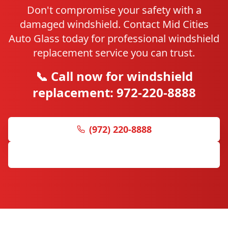
Don't compromise your safety with a
damaged windshield. Contact Mid Cities
Auto Glass today for professional windshield
replacement service you can trust.
📞 Call now for windshield
replacement: 972-220-8888
(972) 220-8888
Get Free Quote