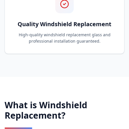
Quality Windshield Replacement
High-quality windshield replacement glass and
professional installation guaranteed.
What is Windshield
Replacement?