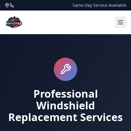
Same-Day Service Available
Professional
Windshield
Replacement Services