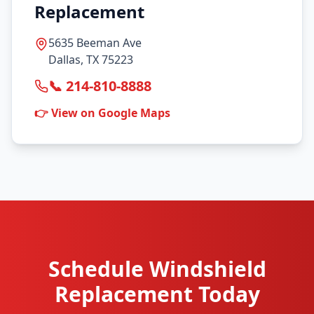
Replacement
5635 Beeman Ave
Dallas, TX 75223
📞 214-810-8888
👉 View on Google Maps
Schedule Windshield
Replacement Today