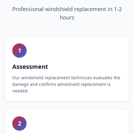
Professional windshield replacement in 1-2
hours
1
Assessment
Our windshield replacement technician evaluates the
damage and confirms windshield replacement is
needed.
2