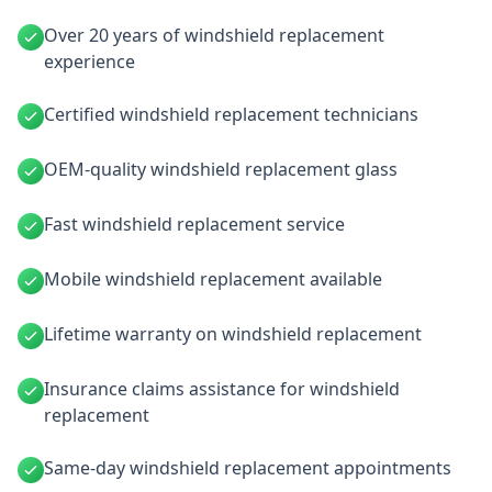
Over 20 years of windshield replacement
experience
Certified windshield replacement technicians
OEM-quality windshield replacement glass
Fast windshield replacement service
Mobile windshield replacement available
Lifetime warranty on windshield replacement
Insurance claims assistance for windshield
replacement
Same-day windshield replacement appointments