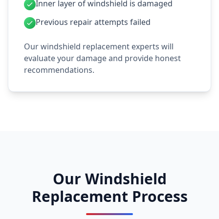
Inner layer of windshield is damaged
Previous repair attempts failed
Our windshield replacement experts will
evaluate your damage and provide honest
recommendations.
Our Windshield
Replacement Process