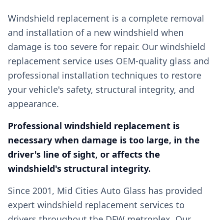
Windshield replacement is a complete removal
and installation of a new windshield when
damage is too severe for repair. Our windshield
replacement service uses OEM-quality glass and
professional installation techniques to restore
your vehicle's safety, structural integrity, and
appearance.
Professional windshield replacement is
necessary when damage is too large, in the
driver's line of sight, or affects the
windshield's structural integrity.
Since 2001, Mid Cities Auto Glass has provided
expert windshield replacement services to
drivers throughout the DFW metroplex. Our