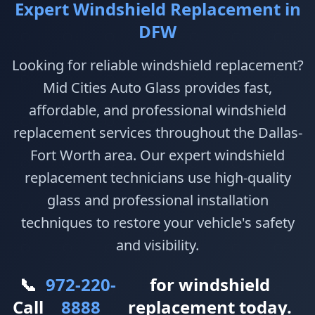
Expert Windshield Replacement in
DFW
Looking for reliable windshield replacement?
Mid Cities Auto Glass provides fast,
affordable, and professional windshield
replacement services throughout the Dallas-
Fort Worth area. Our expert windshield
replacement technicians use high-quality
glass and professional installation
techniques to restore your vehicle's safety
and visibility.
📞
972-220-
for windshield
Call
8888
replacement today.