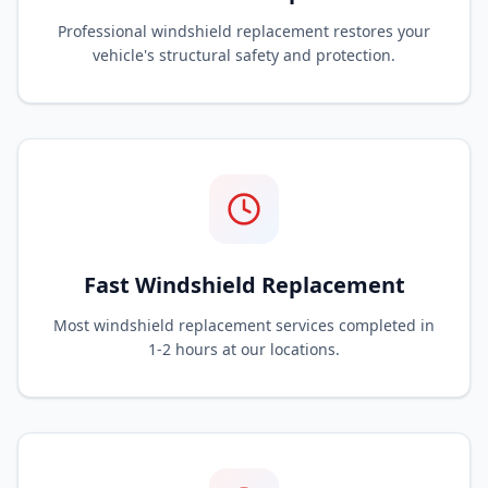
Professional windshield replacement restores your
vehicle's structural safety and protection.
Fast Windshield Replacement
Most windshield replacement services completed in
1-2 hours at our locations.