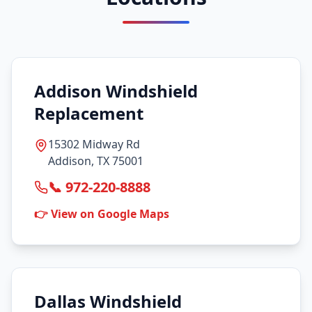
Addison Windshield
Replacement
15302 Midway Rd
Addison, TX 75001
📞 972-220-8888
👉 View on Google Maps
Dallas Windshield