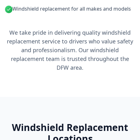
Windshield replacement for all makes and models
We take pride in delivering quality windshield
replacement service to drivers who value safety
and professionalism. Our windshield
replacement team is trusted throughout the
DFW area.
Windshield Replacement
Locations