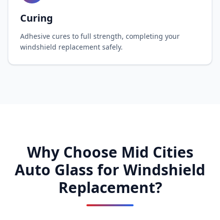
Curing
Adhesive cures to full strength, completing your
windshield replacement safely.
Why Choose Mid Cities
Auto Glass for Windshield
Replacement?