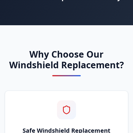
Why Choose Our
Windshield Replacement?
Safe Windshield Replacement