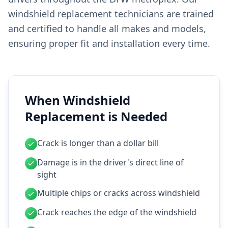
windshield replacement technicians are trained
and certified to handle all makes and models,
ensuring proper fit and installation every time.
When Windshield
Replacement is Needed
Crack is longer than a dollar bill
Damage is in the driver's direct line of
sight
Multiple chips or cracks across windshield
Crack reaches the edge of the windshield