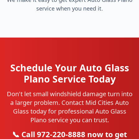
service when you need it.
Schedule Your Auto Glass
Plano Service Today
Don't let small windshield damage turn into
a larger problem. Contact Mid Cities Auto
Glass today for professional Auto Glass
Plano service you can trust.
📞 Call 972-220-8888 now to get