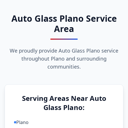
Auto Glass Plano Service
Area
We proudly provide Auto Glass Plano service
throughout Plano and surrounding
communities.
Serving Areas Near Auto
Glass Plano:
Plano