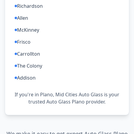
Richardson
Allen
McKinney
Frisco
Carrollton
The Colony
Addison
If you're in Plano, Mid Cities Auto Glass is your
trusted Auto Glass Plano provider.
We make it easy to get expert Auto Glass Plano