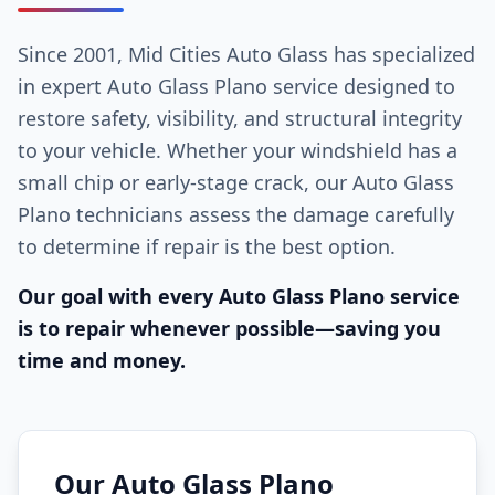
Since 2001, Mid Cities Auto Glass has specialized
in expert Auto Glass Plano service designed to
restore safety, visibility, and structural integrity
to your vehicle. Whether your windshield has a
small chip or early-stage crack, our Auto Glass
Plano technicians assess the damage carefully
to determine if repair is the best option.
Our goal with every Auto Glass Plano service
is to repair whenever possible—saving you
time and money.
Our Auto Glass Plano