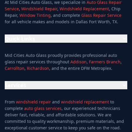
At Mid Cities Auto Glass, we specialize in
Auto Glass Repair
Service
,
Windshield Repair
,
Windshield Replacement
, Chip
Repair,
Window Tinting
, and complete
Glass Repair Service
for all vehicle makes and models in Dallas Fort Worth, TX.
Quick Links
Home
Mid Cities Auto Glass proudly provides professional auto
Services
glass repair services throughout
Addison
,
Farmers Branch
,
Carrollton
,
Richardson
, and the entire DFW Metroplex.
Services
Location
Services
Special Offers
Auto Glass Repair Service
Reviews
From
windshield repair
and
windshield replacement
to
Glass Repair Service
Blog
complete
auto glass services
, our experienced technicians
Windshield Replacement
deliver fast, reliable, and affordable solutions. We are
About
committed to quality workmanship, premium materials, and
Windshield Repair
Contact
exceptional customer service to keep you safe on the road.
Mobile Auto Glass