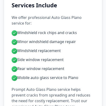
Services Include
We offer professional Auto Glass Plano
service for:
Windshield rock chips and cracks
Minor windshield damage repair
Windshield replacement
Side window replacement
Rear window replacement
Mobile auto glass service to Plano
Prompt Auto Glass Plano service helps
prevent cracks from spreading and reduces
the need for costly replacement. Trust our