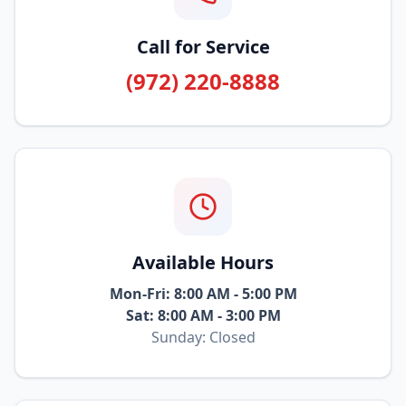
Call for Service
(972) 220-8888
Available Hours
Mon-Fri: 8:00 AM - 5:00 PM
Sat: 8:00 AM - 3:00 PM
Sunday: Closed