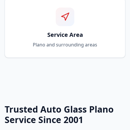
Service Area
Plano and surrounding areas
Trusted Auto Glass Plano
Service Since 2001