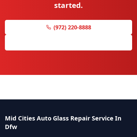
started.
(972) 220-8888
Get Free Quote
Mid Cities Auto Glass Repair Service In
Dfw