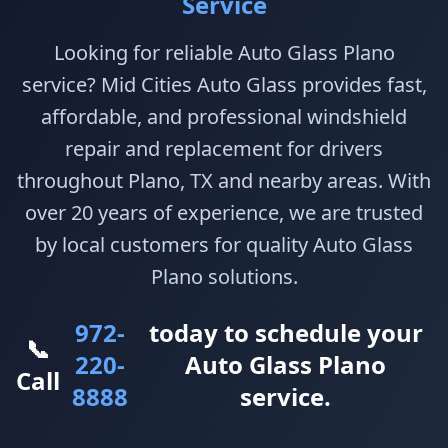
Service
Looking for reliable Auto Glass Plano
service? Mid Cities Auto Glass provides fast,
affordable, and professional windshield
repair and replacement for drivers
throughout Plano, TX and nearby areas. With
over 20 years of experience, we are trusted
by local customers for quality Auto Glass
Plano solutions.
972-
today to schedule your
📞
220-
Auto Glass Plano
Call
8888
service.