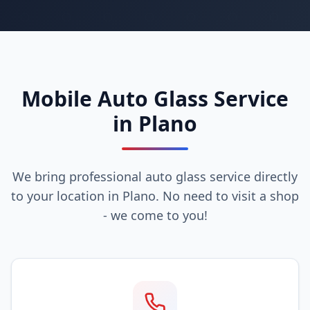
Mobile Auto Glass Service
in Plano
We bring professional auto glass service directly
to your location in Plano. No need to visit a shop
- we come to you!