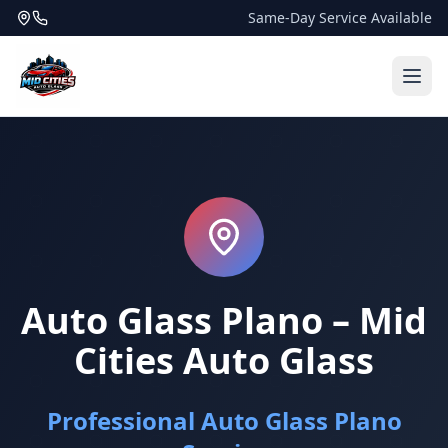
Same-Day Service Available
Auto Glass Plano – Mid
Cities Auto Glass
Professional Auto Glass Plano