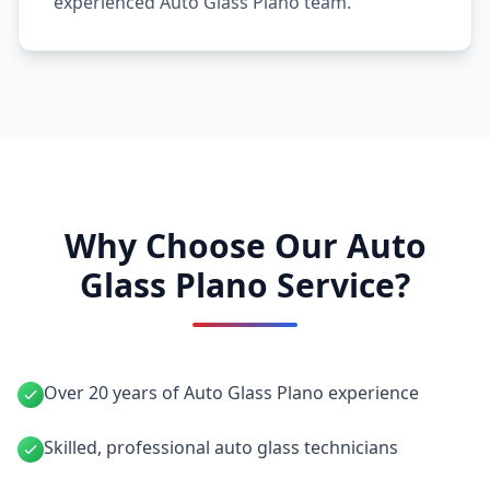
experienced Auto Glass Plano team.
Why Choose Our Auto
Glass Plano Service?
Over 20 years of Auto Glass Plano experience
Skilled, professional auto glass technicians