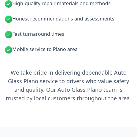
High-quality repair materials and methods
Honest recommendations and assessments
Fast turnaround times
Mobile service to Plano area
We take pride in delivering dependable Auto
Glass Plano service to drivers who value safety
and quality. Our Auto Glass Plano team is
trusted by local customers throughout the area.