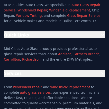
At Mid Cities Auto Glass, we specialize in
Auto Glass Repair
Service
,
Windshield Repair
,
Windshield Replacement
, Chip
Repair,
Window Tinting
, and complete
Glass Repair Service
for all vehicle makes and models in Dallas Fort Worth, TX.
Quick Links
Home
Mid Cities Auto Glass proudly provides professional auto
Services
glass repair services throughout
Addison
,
Farmers Branch
,
Carrollton
,
Richardson
, and the entire DFW Metroplex.
Services
Location
Services
Special Offers
Auto Glass Repair Service
Reviews
From
windshield repair
and
windshield replacement
to
Glass Repair Service
Blog
complete
auto glass services
, our experienced technicians
Windshield Replacement
deliver fast, reliable, and affordable solutions. We are
About
committed to quality workmanship, premium materials, and
Windshield Repair
Contact
exceptional customer service to keep you safe on the road.