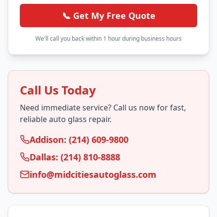
📞 Get My Free Quote
We'll call you back within 1 hour during business hours
Call Us Today
Need immediate service? Call us now for fast,
reliable auto glass repair.
Addison: (214) 609-9800
Dallas: (214) 810-8888
info@midcitiesautoglass.com