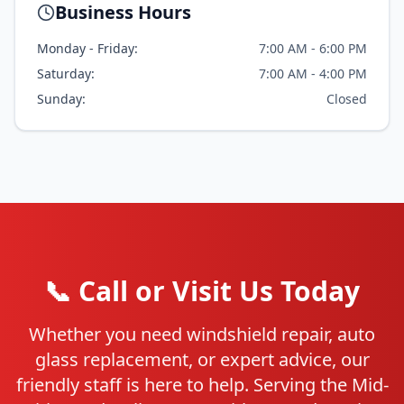
Business Hours
Monday - Friday:
7:00 AM - 6:00 PM
Saturday:
7:00 AM - 4:00 PM
Sunday:
Closed
📞 Call or Visit Us Today
Whether you need windshield repair, auto
glass replacement, or expert advice, our
friendly staff is here to help. Serving the Mid-