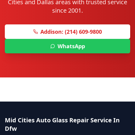
Cities and Dallas areas with trusted service
since 2001.
Addison: (214) 609-9800
WhatsApp
Mid Cities Auto Glass Repair Service In
Dfw