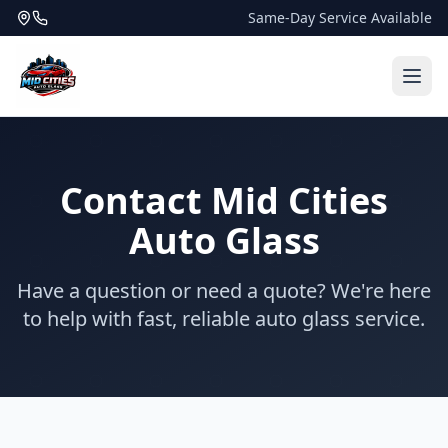
Same-Day Service Available
Contact Mid Cities
Auto Glass
Have a question or need a quote? We're here
to help with fast, reliable auto glass service.