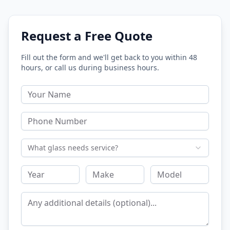
Request a Free Quote
Fill out the form and we'll get back to you within 48
hours, or call us during business hours.
What glass needs service?