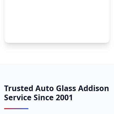
Trusted Auto Glass Addison
Service Since 2001