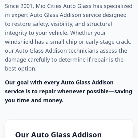
Since 2001, Mid Cities Auto Glass has specialized
in expert Auto Glass Addison service designed
to restore safety, visibility, and structural
integrity to your vehicle. Whether your
windshield has a small chip or early-stage crack,
our Auto Glass Addison technicians assess the
damage carefully to determine if repair is the
best option.
Our goal with every Auto Glass Addison
service is to repair whenever possible—saving
you time and money.
Our Auto Glass Addison