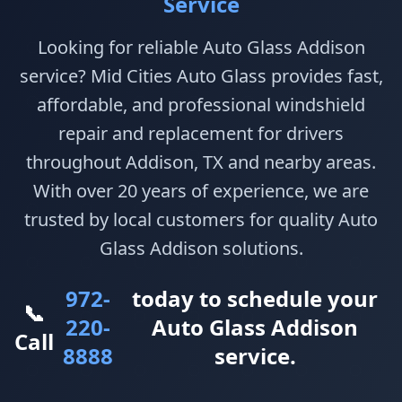
Service
Looking for reliable Auto Glass Addison
service? Mid Cities Auto Glass provides fast,
affordable, and professional windshield
repair and replacement for drivers
throughout Addison, TX and nearby areas.
With over 20 years of experience, we are
trusted by local customers for quality Auto
Glass Addison solutions.
972-
today to schedule your
📞
220-
Auto Glass Addison
Call
8888
service.