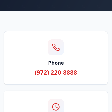
Phone
(972) 220-8888