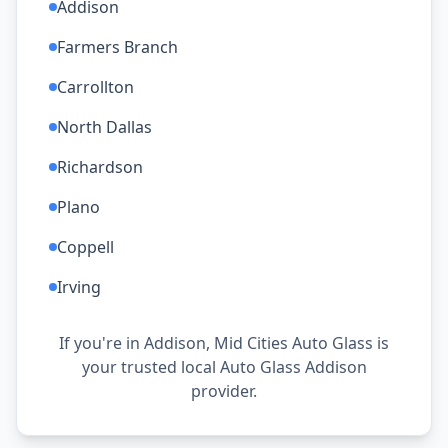
Addison
Farmers Branch
Carrollton
North Dallas
Richardson
Plano
Coppell
Irving
If you're in Addison, Mid Cities Auto Glass is
your trusted local Auto Glass Addison
provider.