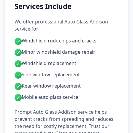
Services Include
We offer professional Auto Glass Addison
service for:
Windshield rock chips and cracks
Minor windshield damage repair
Windshield replacement
Side window replacement
Rear window replacement
Mobile auto glass service
Prompt Auto Glass Addison service helps
prevent cracks from spreading and reduces
the need for costly replacement. Trust our