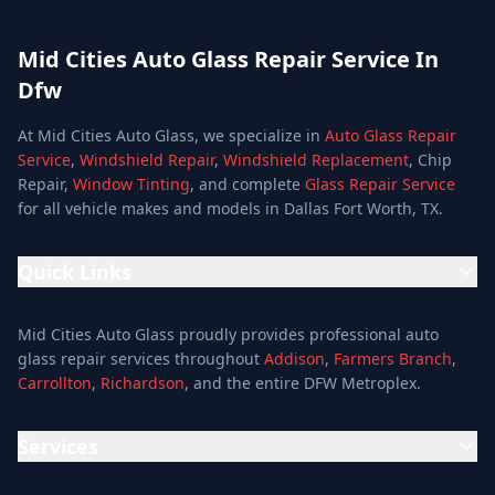
Mid Cities Auto Glass Repair Service In
Dfw
At Mid Cities Auto Glass, we specialize in
Auto Glass Repair
Service
,
Windshield Repair
,
Windshield Replacement
, Chip
Repair,
Window Tinting
, and complete
Glass Repair Service
for all vehicle makes and models in Dallas Fort Worth, TX.
Quick Links
Home
Mid Cities Auto Glass proudly provides professional auto
Services
glass repair services throughout
Addison
,
Farmers Branch
,
Carrollton
,
Richardson
, and the entire DFW Metroplex.
Services
Location
Services
Special Offers
Auto Glass Repair Service