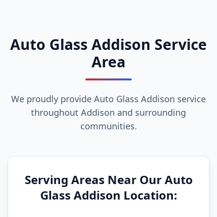
Auto Glass Addison Service
Area
We proudly provide Auto Glass Addison service
throughout Addison and surrounding
communities.
Serving Areas Near Our Auto
Glass Addison Location: