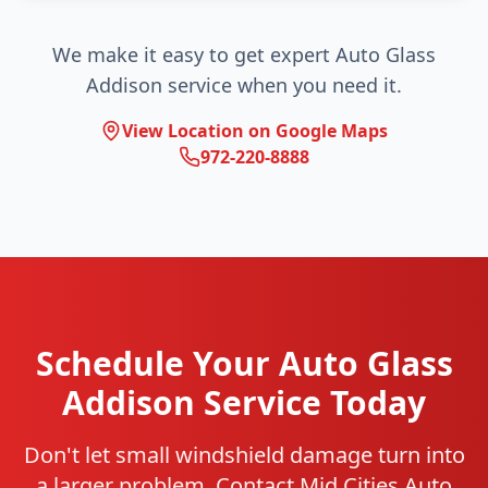
We make it easy to get expert Auto Glass
Addison service when you need it.
View Location on Google Maps
972-220-8888
Schedule Your Auto Glass
Addison Service Today
Don't let small windshield damage turn into
a larger problem. Contact Mid Cities Auto