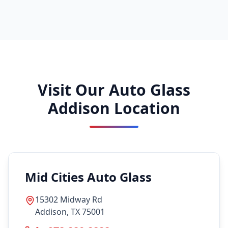
Visit Our Auto Glass
Addison Location
Mid Cities Auto Glass
15302 Midway Rd
Addison, TX 75001