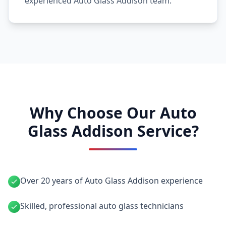
experienced Auto Glass Addison team.
Why Choose Our Auto
Glass Addison Service?
Over 20 years of Auto Glass Addison experience
Skilled, professional auto glass technicians