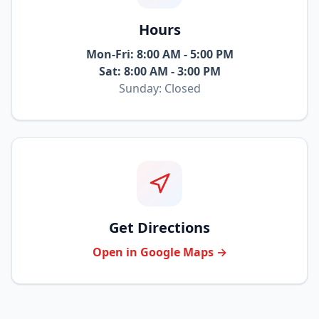
Hours
Mon-Fri: 8:00 AM - 5:00 PM
Sat: 8:00 AM - 3:00 PM
Sunday: Closed
Get Directions
Open in Google Maps →