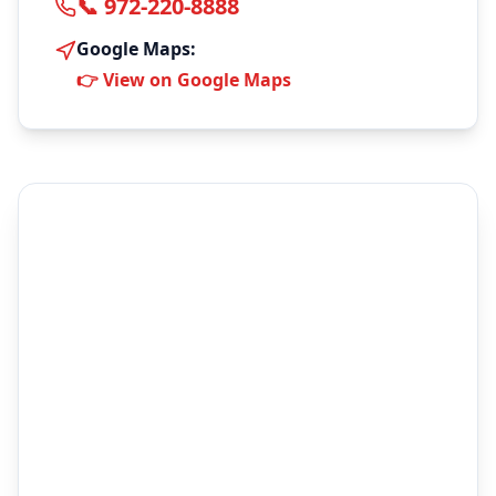
📞 972-220-8888
Google Maps:
👉 View on Google Maps