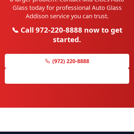
Glass today for professional Auto Glass
Addison service you can trust.
📞 Call 972-220-8888 now to get
started.
(972) 220-8888
Get Free Quote