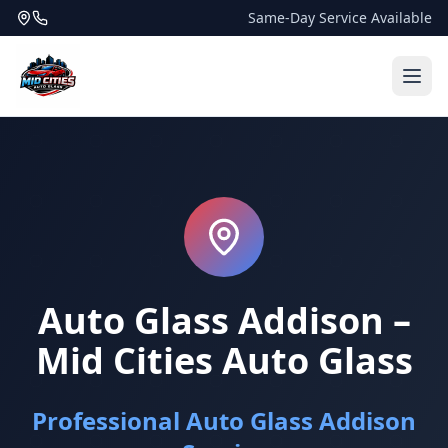
Same-Day Service Available
Auto Glass Addison –
Mid Cities Auto Glass
Professional Auto Glass Addison