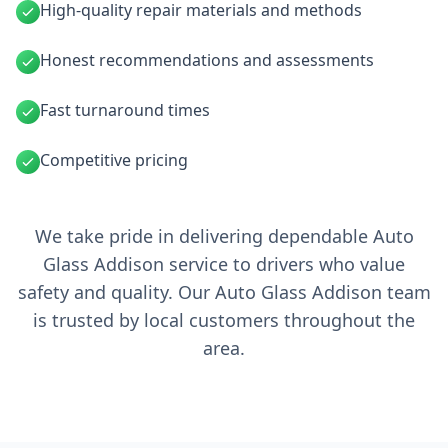
High-quality repair materials and methods
Honest recommendations and assessments
Fast turnaround times
Competitive pricing
We take pride in delivering dependable Auto
Glass Addison service to drivers who value
safety and quality. Our Auto Glass Addison team
is trusted by local customers throughout the
area.