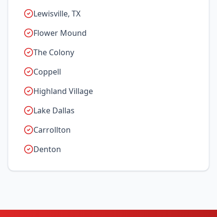
Lewisville, TX
Flower Mound
The Colony
Coppell
Highland Village
Lake Dallas
Carrollton
Denton