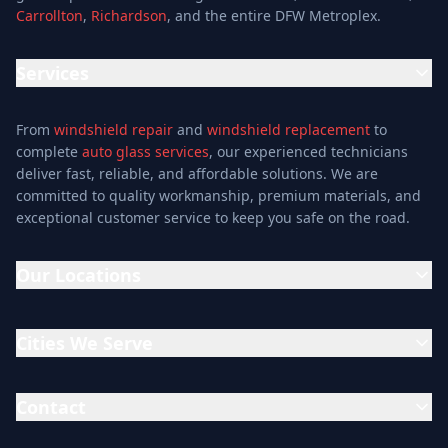
Carrollton
,
Richardson
, and the entire DFW Metroplex.
Services
Location
Services
Special Offers
Auto Glass Repair Service
Reviews
From
windshield repair
and
windshield replacement
to
Glass Repair Service
Blog
complete
auto glass services
, our experienced technicians
Windshield Replacement
deliver fast, reliable, and affordable solutions. We are
About
committed to quality workmanship, premium materials, and
Windshield Repair
Contact
exceptional customer service to keep you safe on the road.
Mobile Auto Glass
Auto Window Tinting
Our Locations
Window Installation
Window Tinting
Addison Location
Auto Glass Shop
15302 Midway Rd, Addison, TX 75001
Cities We Serve
(214) 609-9800
Glass & Mirror Shop
Addison
Allen
Mon-Fri: 7AM-6PM
Glass Cutting Service
Arlington
Bedford
Contact
Sat: 7AM-4PM
Auto Glass Repair
Carrollton
Cedar Hill
Dallas Location
Mid Cities Auto Glass