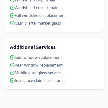
Windshield chip repair
Windshield crack repair
Full windshield replacement
OEM & aftermarket glass
Additional Services
Side window replacement
Rear window replacement
Mobile auto glass service
Insurance claims assistance