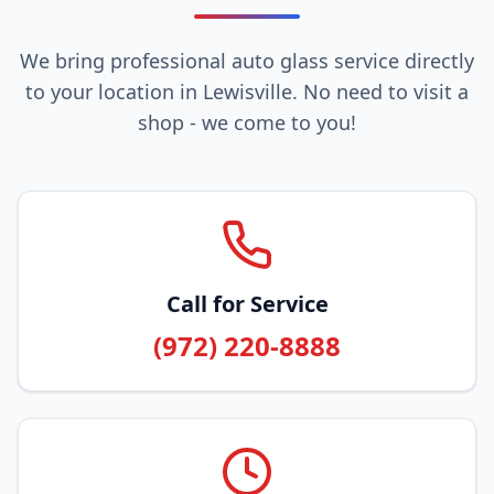
We bring professional auto glass service directly
to your location in Lewisville. No need to visit a
shop - we come to you!
Call for Service
(972) 220-8888