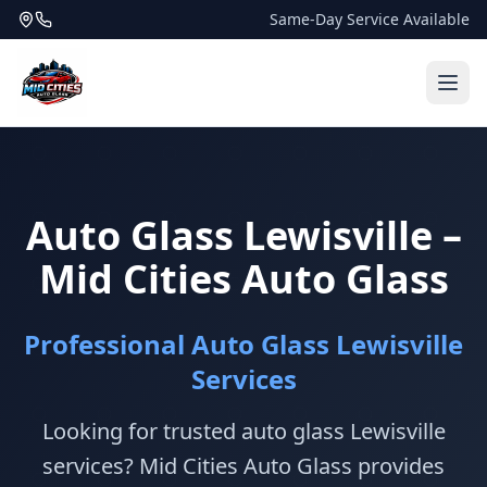
Same-Day Service Available
Auto Glass Lewisville –
Mid Cities Auto Glass
Professional Auto Glass Lewisville
Services
Looking for trusted auto glass Lewisville
services? Mid Cities Auto Glass provides