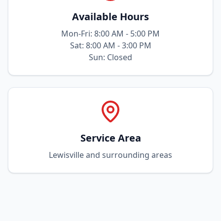
Available Hours
Mon-Fri: 8:00 AM - 5:00 PM
Sat: 8:00 AM - 3:00 PM
Sun: Closed
Service Area
Lewisville and surrounding areas