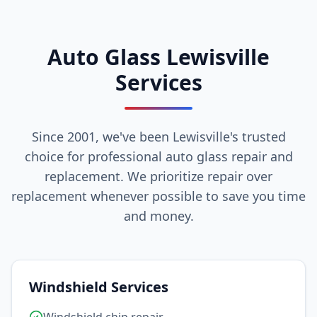
Auto Glass Lewisville
Services
Since 2001, we've been Lewisville's trusted
choice for professional auto glass repair and
replacement. We prioritize repair over
replacement whenever possible to save you time
and money.
Windshield Services