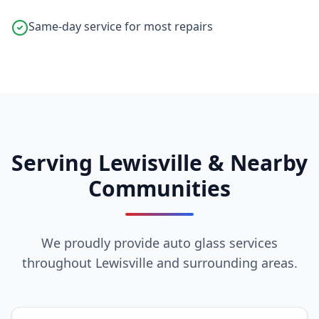
Same-day service for most repairs
Serving Lewisville & Nearby
Communities
We proudly provide auto glass services
throughout Lewisville and surrounding areas.