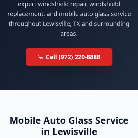
expert windshield repair, windshield
replacement, and mobile auto glass service
throughout Lewisville, TX and surrounding
areas.
Call (972) 220-8888
Mobile Auto Glass Service
in Lewisville