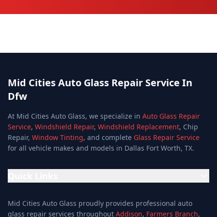
Mid Cities Auto Glass Repair Service In
Dfw
At Mid Cities Auto Glass, we specialize in
Auto Glass Repair
Service
,
Windshield Repair
,
Windshield Replacement
, Chip
Repair,
Window Tinting
, and complete
Glass Repair Service
for all vehicle makes and models in Dallas Fort Worth, TX.
Quick Links
Home
Mid Cities Auto Glass proudly provides professional auto
Services
glass repair services throughout
Addison
,
Farmers Branch
,