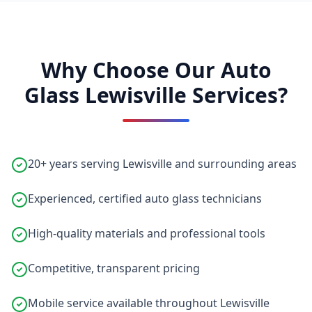
Why Choose Our Auto
Glass Lewisville Services?
20+ years serving Lewisville and surrounding areas
Experienced, certified auto glass technicians
High-quality materials and professional tools
Competitive, transparent pricing
Mobile service available throughout Lewisville