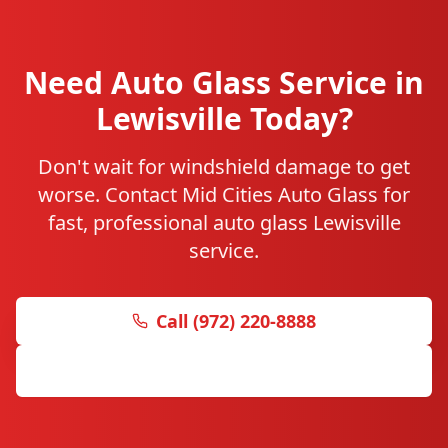
Need Auto Glass Service in
Lewisville Today?
Don't wait for windshield damage to get
worse. Contact Mid Cities Auto Glass for
fast, professional auto glass Lewisville
service.
Call (972) 220-8888
Get Free Quote