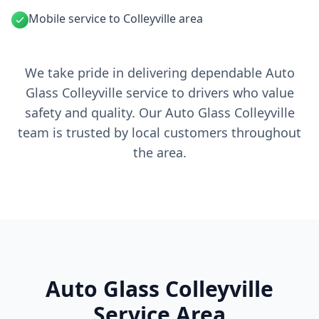
Mobile service to Colleyville area
We take pride in delivering dependable Auto
Glass Colleyville service to drivers who value
safety and quality. Our Auto Glass Colleyville
team is trusted by local customers throughout
the area.
Auto Glass Colleyville
Service Area