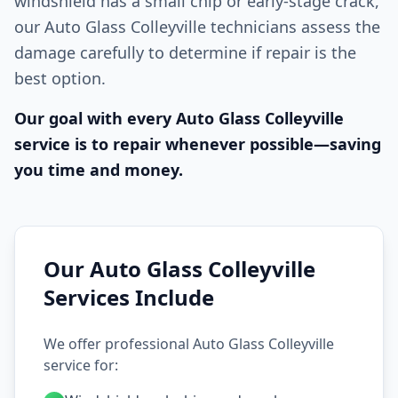
windshield has a small chip or early-stage crack,
our Auto Glass Colleyville technicians assess the
damage carefully to determine if repair is the
best option.
Our goal with every Auto Glass Colleyville
service is to repair whenever possible—saving
you time and money.
Our Auto Glass Colleyville
Services Include
We offer professional Auto Glass Colleyville
service for: