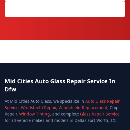
Get Free Quote
Mid Cities Auto Glass Repair Service In
Dfw
At Mid Cities Auto Glass, we specialize in
Auto Glass Repair
Service
,
Windshield Repair
,
Windshield Replacement
, Chip
Repair,
Window Tinting
, and complete
Glass Repair Service
for all vehicle makes and models in Dallas Fort Worth, TX.