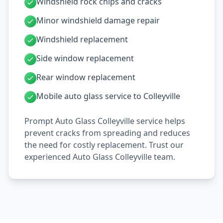
Windshield rock chips and cracks
Minor windshield damage repair
Windshield replacement
Side window replacement
Rear window replacement
Mobile auto glass service to Colleyville
Prompt Auto Glass Colleyville service helps
prevent cracks from spreading and reduces
the need for costly replacement. Trust our
experienced Auto Glass Colleyville team.