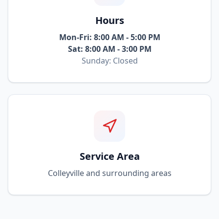
Hours
Mon-Fri: 8:00 AM - 5:00 PM
Sat: 8:00 AM - 3:00 PM
Sunday: Closed
Service Area
Colleyville and surrounding areas