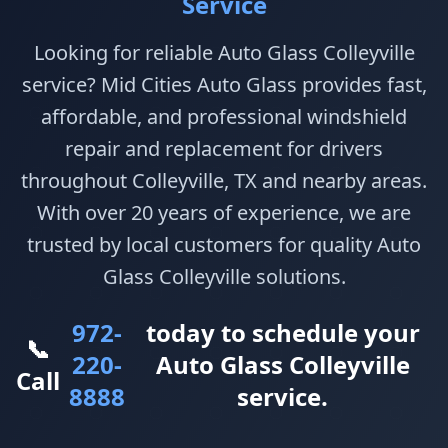
Service
Looking for reliable Auto Glass Colleyville
service? Mid Cities Auto Glass provides fast,
affordable, and professional windshield
repair and replacement for drivers
throughout Colleyville, TX and nearby areas.
With over 20 years of experience, we are
trusted by local customers for quality Auto
Glass Colleyville solutions.
972-
today to schedule your
📞
220-
Auto Glass Colleyville
Call
8888
service.