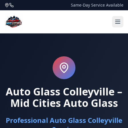
Same-Day Service Available
Auto Glass Colleyville –
Mid Cities Auto Glass
Professional Auto Glass Colleyville