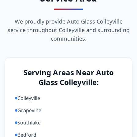
We proudly provide Auto Glass Colleyville
service throughout Colleyville and surrounding
communities.
Serving Areas Near Auto
Glass Colleyville:
Colleyville
Grapevine
Southlake
Bedford