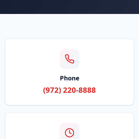
Phone
(972) 220-8888