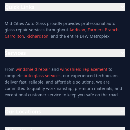
Quick Links
Home
Mid Cities Auto Glass proudly provides professional auto
Services
glass repair services throughout
Addison
,
Farmers Branch
,
Carrollton
,
Richardson
, and the entire DFW Metroplex.
Services
Location
Services
Special Offers
Auto Glass Repair Service
Reviews
From
windshield repair
and
windshield replacement
to
Glass Repair Service
Blog
complete
auto glass services
, our experienced technicians
Windshield Replacement
deliver fast, reliable, and affordable solutions. We are
About
committed to quality workmanship, premium materials, and
Windshield Repair
Contact
exceptional customer service to keep you safe on the road.
Mobile Auto Glass
Auto Window Tinting
Our Locations
Window Installation
Window Tinting
Addison Location
Auto Glass Shop
15302 Midway Rd, Addison, TX 75001