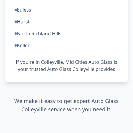
Euless
Hurst
North Richland Hills
Keller
If you're in Colleyville, Mid Cities Auto Glass is
your trusted Auto Glass Colleyville provider.
We make it easy to get expert Auto Glass
Colleyville service when you need it.