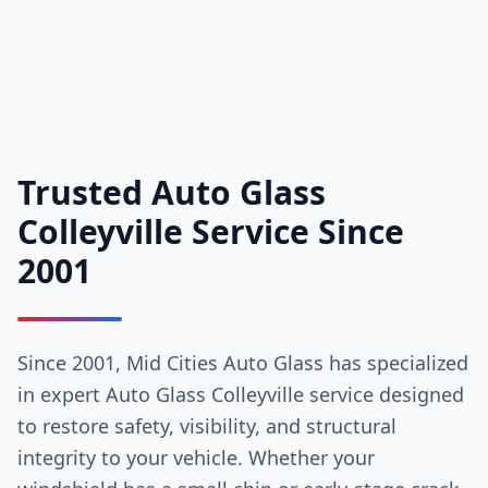
Trusted Auto Glass
Colleyville Service Since
2001
Since 2001, Mid Cities Auto Glass has specialized
in expert Auto Glass Colleyville service designed
to restore safety, visibility, and structural
integrity to your vehicle. Whether your