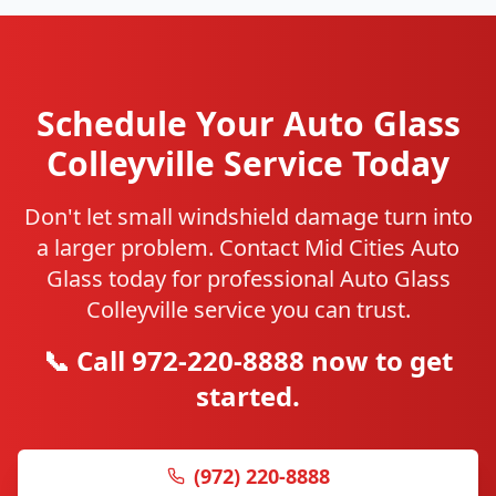
Schedule Your Auto Glass
Colleyville Service Today
Don't let small windshield damage turn into
a larger problem. Contact Mid Cities Auto
Glass today for professional Auto Glass
Colleyville service you can trust.
📞 Call 972-220-8888 now to get
started.
(972) 220-8888