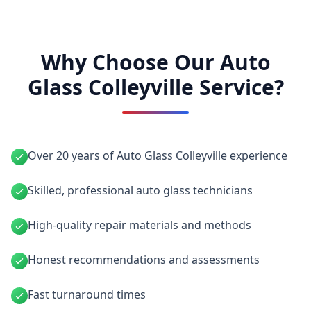
Why Choose Our Auto
Glass Colleyville Service?
Over 20 years of Auto Glass Colleyville experience
Skilled, professional auto glass technicians
High-quality repair materials and methods
Honest recommendations and assessments
Fast turnaround times