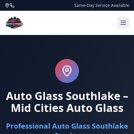
Same-Day Service Available
Auto Glass Southlake –
Mid Cities Auto Glass
Professional Auto Glass Southlake