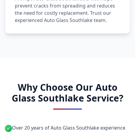
prevent cracks from spreading and reduces
the need for costly replacement. Trust our
experienced Auto Glass Southlake team.
Why Choose Our Auto
Glass Southlake Service?
Over 20 years of Auto Glass Southlake experience