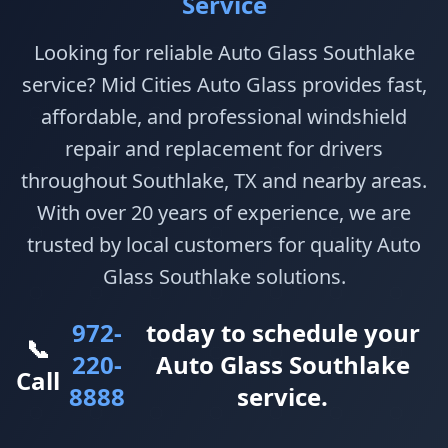
Service
Looking for reliable Auto Glass Southlake
service? Mid Cities Auto Glass provides fast,
affordable, and professional windshield
repair and replacement for drivers
throughout Southlake, TX and nearby areas.
With over 20 years of experience, we are
trusted by local customers for quality Auto
Glass Southlake solutions.
972-
today to schedule your
📞
220-
Auto Glass Southlake
Call
8888
service.