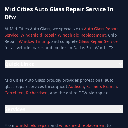
Mid Cities Auto Glass Repair Service In
Dfw
At Mid Cities Auto Glass, we specialize in
Auto Glass Repair
Service
,
Windshield Repair
,
Windshield Replacement
, Chip
Repair,
Window Tinting
, and complete
Glass Repair Service
for all vehicle makes and models in Dallas Fort Worth, TX.
Quick Links
Home
Mid Cities Auto Glass proudly provides professional auto
Services
glass repair services throughout
Addison
,
Farmers Branch
,
Carrollton
,
Richardson
, and the entire DFW Metroplex.
Services
Location
Services
Special Offers
Auto Glass Repair Service
Reviews
From
windshield repair
and
windshield replacement
to