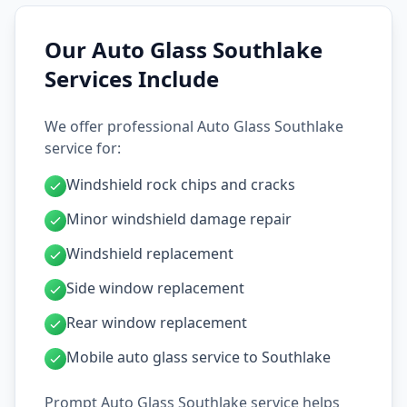
Our Auto Glass Southlake
Services Include
We offer professional Auto Glass Southlake
service for:
Windshield rock chips and cracks
Minor windshield damage repair
Windshield replacement
Side window replacement
Rear window replacement
Mobile auto glass service to Southlake
Prompt Auto Glass Southlake service helps