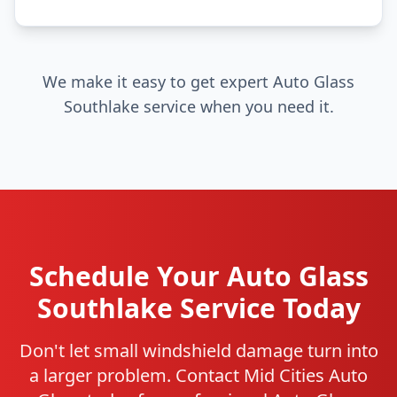
We make it easy to get expert Auto Glass
Southlake service when you need it.
Schedule Your Auto Glass
Southlake Service Today
Don't let small windshield damage turn into
a larger problem. Contact Mid Cities Auto