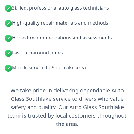
Skilled, professional auto glass technicians
High-quality repair materials and methods
Honest recommendations and assessments
Fast turnaround times
Mobile service to Southlake area
We take pride in delivering dependable Auto
Glass Southlake service to drivers who value
safety and quality. Our Auto Glass Southlake
team is trusted by local customers throughout
the area.