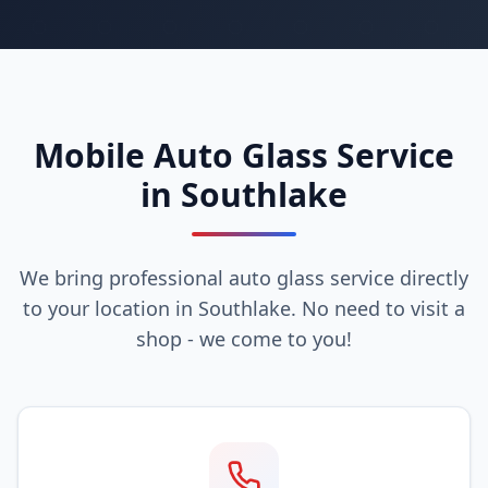
Mobile Auto Glass Service
in Southlake
We bring professional auto glass service directly
to your location in Southlake. No need to visit a
shop - we come to you!