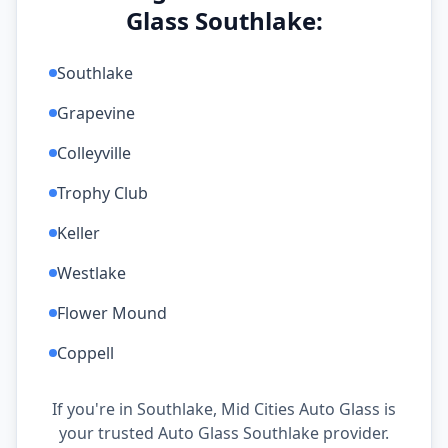
Glass Southlake:
Southlake
Grapevine
Colleyville
Trophy Club
Keller
Westlake
Flower Mound
Coppell
If you're in Southlake, Mid Cities Auto Glass is
your trusted Auto Glass Southlake provider.