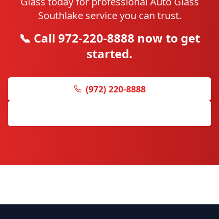
Glass today for professional Auto Glass
Southlake service you can trust.
📞 Call 972-220-8888 now to get
started.
(972) 220-8888
Get Free Quote