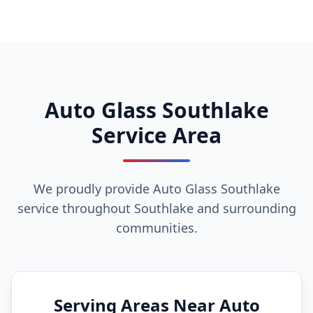
Auto Glass Southlake
Service Area
We proudly provide Auto Glass Southlake
service throughout Southlake and surrounding
communities.
Serving Areas Near Auto