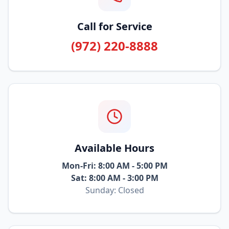
Call for Service
(972) 220-8888
Available Hours
Mon-Fri: 8:00 AM - 5:00 PM
Sat: 8:00 AM - 3:00 PM
Sunday: Closed