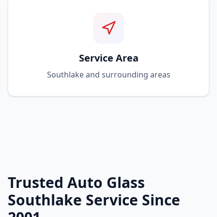
Service Area
Southlake and surrounding areas
Trusted Auto Glass
Southlake Service Since