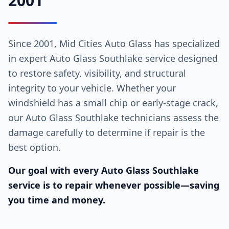
2001
Since 2001, Mid Cities Auto Glass has specialized
in expert Auto Glass Southlake service designed
to restore safety, visibility, and structural
integrity to your vehicle. Whether your
windshield has a small chip or early-stage crack,
our Auto Glass Southlake technicians assess the
damage carefully to determine if repair is the
best option.
Our goal with every Auto Glass Southlake
service is to repair whenever possible—saving
you time and money.