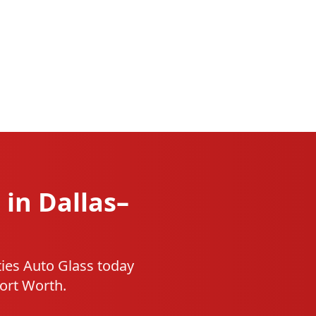
 in Dallas–
ties Auto Glass today
Fort Worth.