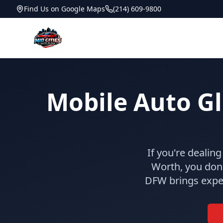
Find Us on Google Maps
(214) 609-9800
Mobile Auto Gla
If you're dealin
Worth, you don'
DFW brings exper