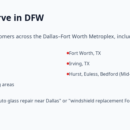
rve in DFW
omers across the Dallas–Fort Worth Metroplex, inclu
Fort Worth, TX
Irving, TX
Hurst, Euless, Bedford (Mid-
 areas
auto glass repair near Dallas" or "windshield replacement F