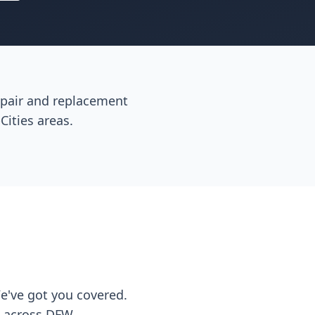
repair and replacement
Cities areas.
We've got you covered.
s across DFW.