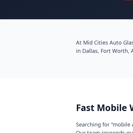
At Mid Cities Auto Gla
in Dallas, Fort Worth, 
Fast Mobile 
Searching for "mobile 
Our team responds quic