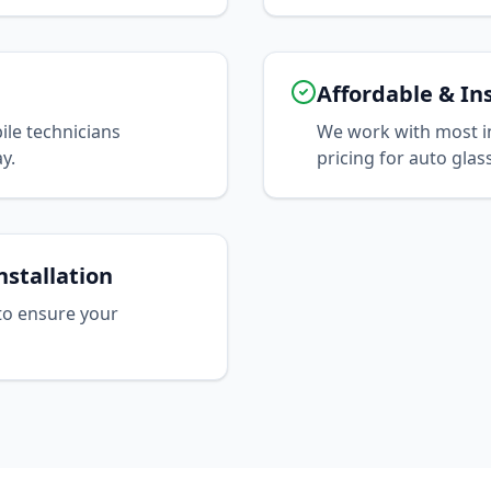
Affordable & In
le technicians
We work with most i
y.
pricing for auto glas
nstallation
to ensure your