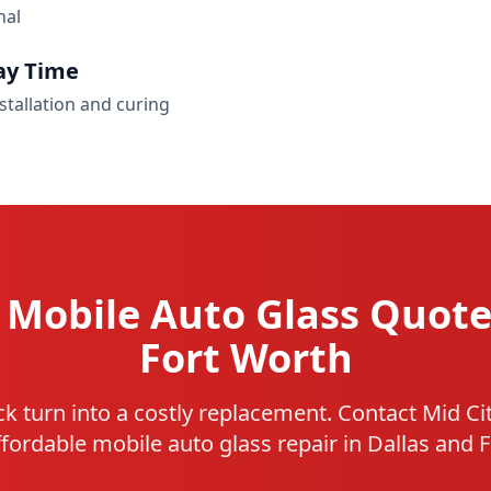
nal
ay Time
stallation and curing
 Mobile Auto Glass Quote
Fort Worth
ack turn into a costly replacement. Contact Mid Ci
affordable mobile auto glass repair in Dallas and 