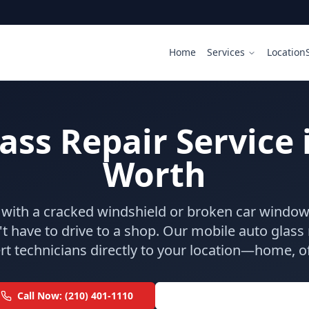
Home
Services
Location
ss Repair Service 
Worth
g with a cracked windshield or broken car window 
t have to drive to a shop. Our mobile auto glass r
t technicians directly to your location—home, off
Call Now: (210) 401-1110
Addison: (214) 609-9800