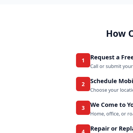
How O
Request a Fre
1
Call or submit your
Schedule Mobi
2
Choose your locat
We Come to Y
3
Home, office, or r
Repair or Rep
4