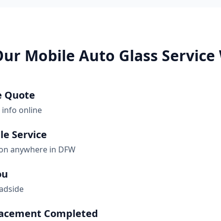
ur Mobile Auto Glass Service
e Quote
 info online
le Service
ion anywhere in DFW
ou
oadside
lacement Completed