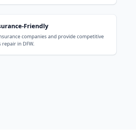
surance-Friendly
nsurance companies and provide competitive
s repair in DFW.