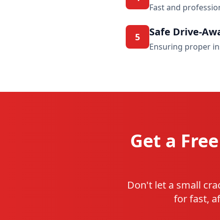
Fast and professio
Safe Drive-Aw
5
Ensuring proper in
Get a Free
Don't let a small cr
for fast, 