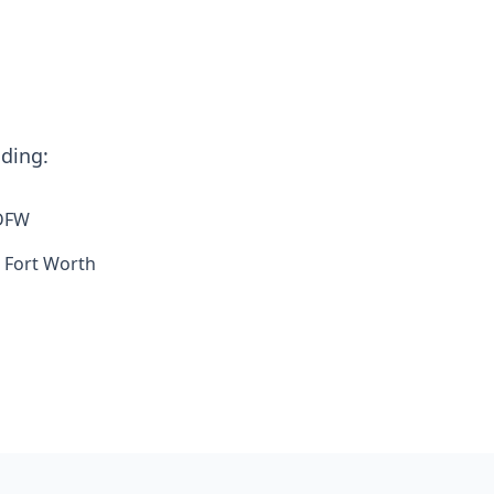
uding:
 DFW
 Fort Worth