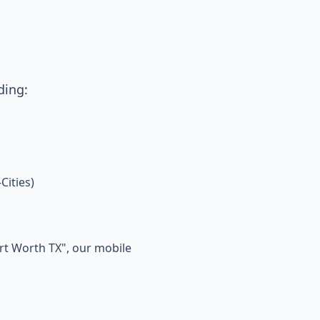
ding:
Cities)
ort Worth TX", our mobile