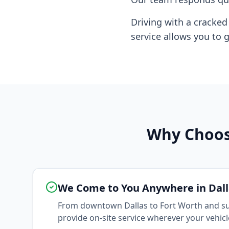
Driving with a cracke
service allows you to g
Why Choose
We Come to You Anywhere in Dall
From downtown Dallas to Fort Worth and su
provide on-site service wherever your vehicle