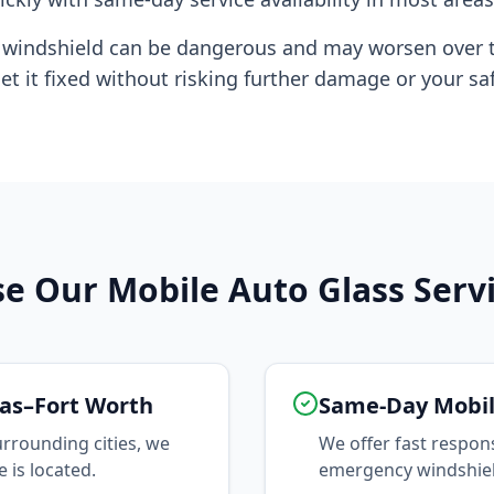
d windshield can be dangerous and may worsen over 
et it fixed without risking further damage or your saf
 Our Mobile Auto Glass Serv
as–Fort Worth
Same-Day Mobil
rrounding cities, we
We offer fast respon
 is located.
emergency windshield