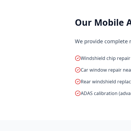
Our Mobile A
We provide complete mo
Windshield chip repair
Car window repair nea
Rear windshield repla
ADAS calibration (adv