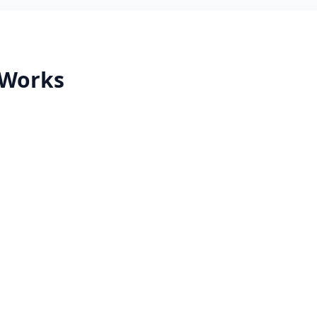
 Works