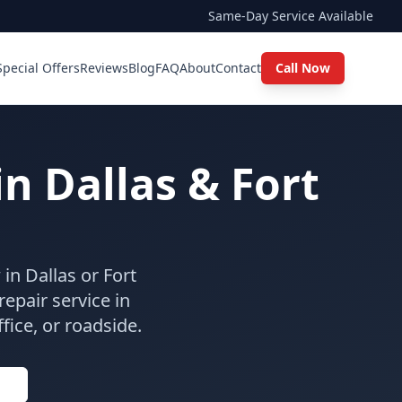
Same-Day Service Available
Special Offers
Reviews
Blog
FAQ
About
Contact
Call Now
in Dallas & Fort
in Dallas or Fort
epair service in
ice, or roadside.