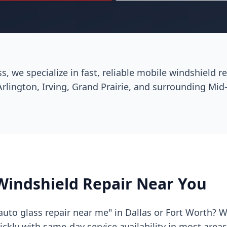
ss, we specialize in fast, reliable mobile windshield 
Arlington, Irving, Grand Prairie, and surrounding Mid-
Windshield Repair Near You
auto glass repair near me" in Dallas or Fort Worth? 
kly with same-day service availability in most area