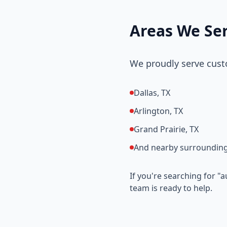
Areas We Se
We proudly serve cust
Dallas, TX
Arlington, TX
Grand Prairie, TX
And nearby surrounding
If you're searching for "
team is ready to help.