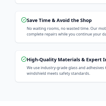
Save Time & Avoid the Shop
No waiting rooms, no wasted time. Our mobi
complete repairs while you continue your da
High-Quality Materials & Expert I
We use industry-grade glass and adhesives 
windshield meets safety standards.