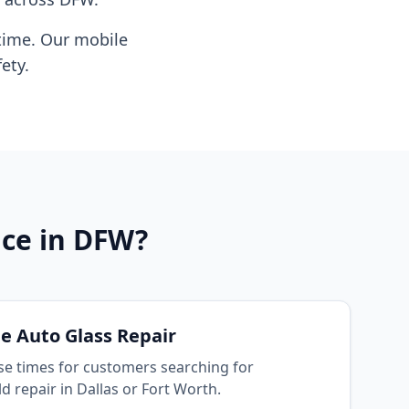
time. Our mobile
ety.
ice in DFW?
e Auto Glass Repair
se times for customers searching for
 repair in Dallas or Fort Worth.