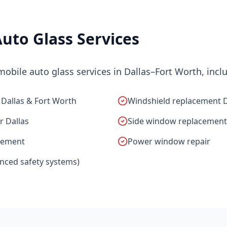
uto Glass Services
bile auto glass services in Dallas–Fort Worth, incl
 Dallas & Fort Worth
Windshield replacement
r Dallas
Side window replacement
cement
Power window repair
anced safety systems)