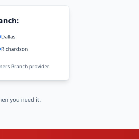
anch:
Dallas
Richardson
rmers Branch provider.
en you need it.