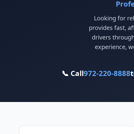
Prof
Looking for re
provides fast, a
drivers throug
experience, we
📞 Call
972-220-8888