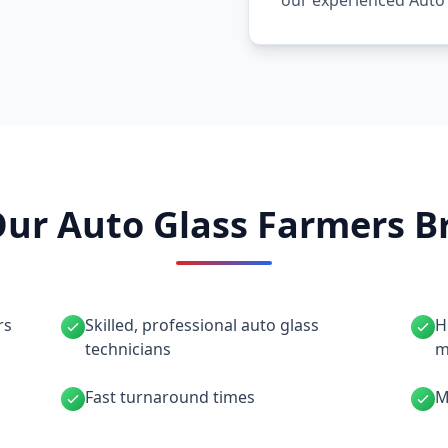
our experienced Auto
ur Auto Glass Farmers Br
rs
Skilled, professional auto glass
H
technicians
m
Fast turnaround times
M