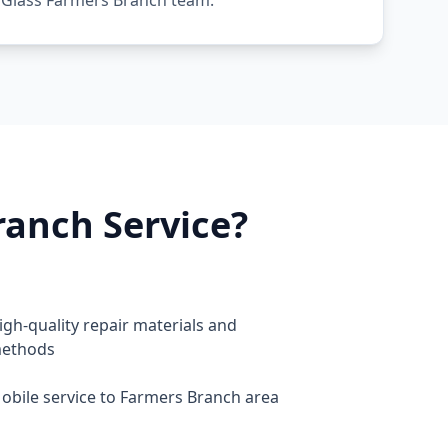
 Glass Farmers Branch team.
anch Service?
igh-quality repair materials and
ethods
obile service to Farmers Branch area