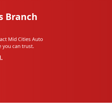
s Branch
act Mid Cities Auto
 you can trust.
.