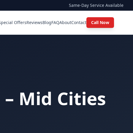
Same-Day Service Available
Special Offers
Reviews
Blog
FAQ
About
Contact
Call Now
– Mid Cities