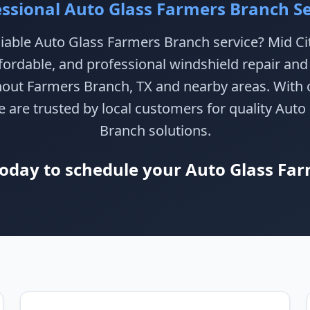
essional Auto Glass Farmers Branch Se
liable Auto Glass Farmers Branch service? Mid Ci
ffordable, and professional windshield repair an
hout Farmers Branch, TX and nearby areas. With o
 are trusted by local customers for quality Aut
Branch solutions.
today to schedule your Auto Glass Far