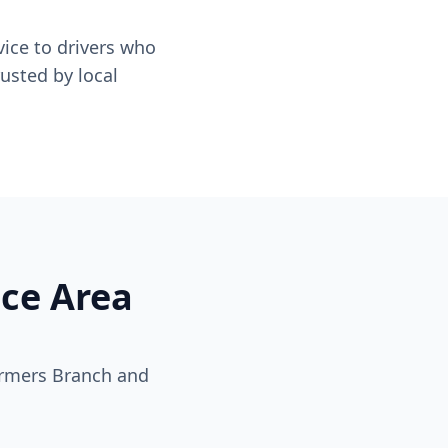
ice to drivers who
usted by local
ice Area
armers Branch and