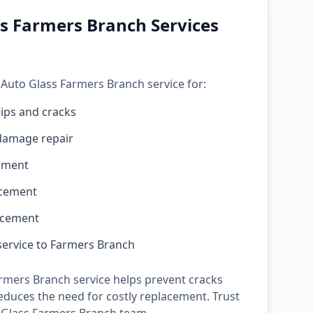
s Farmers Branch Services
 Auto Glass Farmers Branch service for:
ips and cracks
damage repair
ement
acement
acement
service to Farmers Branch
rmers Branch service helps prevent cracks
duces the need for costly replacement. Trust