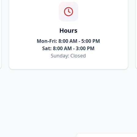
Hours
Mon-Fri: 8:00 AM - 5:00 PM
Sat: 8:00 AM - 3:00 PM
Sunday: Closed