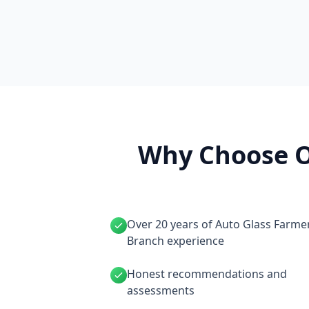
Why Choose O
Over 20 years of Auto Glass Farme
Branch experience
Honest recommendations and
assessments