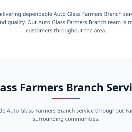
delivering dependable Auto Glass Farmers Branch serv
and quality. Our Auto Glass Farmers Branch team is tr
customers throughout the area.
ass Farmers Branch Serv
de Auto Glass Farmers Branch service throughout F
surrounding communities.