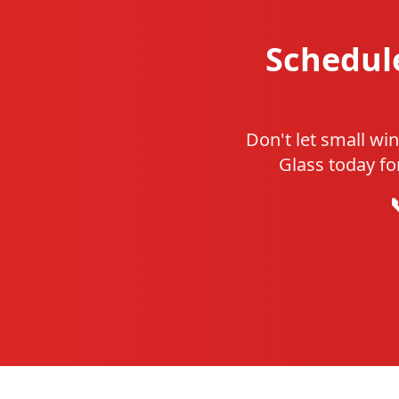
Schedul
Don't let small wi
Glass today fo