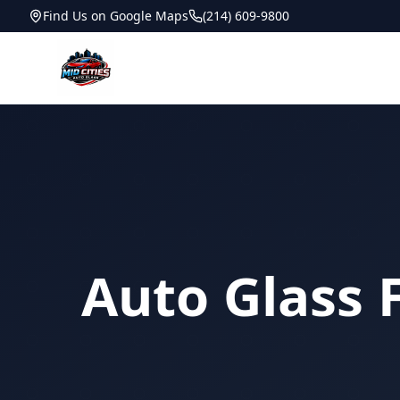
Find Us on Google Maps
(214) 609-9800
Auto Glass 