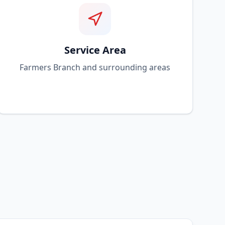
Service Area
Farmers Branch and surrounding areas