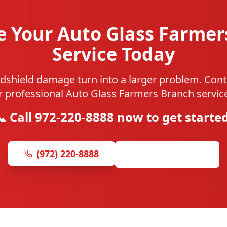
e Your Auto Glass Farmer
Service Today
ndshield damage turn into a larger problem. Cont
r professional Auto Glass Farmers Branch service
📞 Call 972-220-8888 now to get started
(972) 220-8888
Get Free Quote