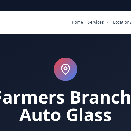
Home
Services
Location
Farmers Branch 
Auto Glass