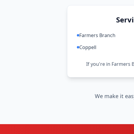
Serv
Farmers Branch
Coppell
If you're in Farmers 
We make it eas