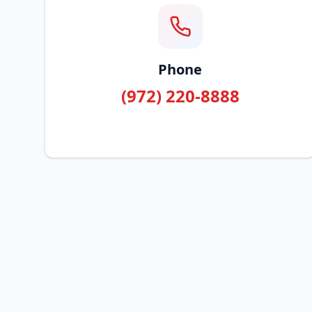
Phone
(972) 220-8888