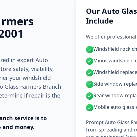
Our Auto Glas
armers
Include
 2001
We offer professional
Windshield rock ch
ized in expert Auto
Minor windshield 
re safety, visibility,
Windshield replac
ther your windshield
Side window repl
uto Glass Farmers Branch
termine if repair is the
Rear window repl
Mobile auto glass 
nch service is to
Prompt Auto Glass Fa
e and money.
from spreading and re