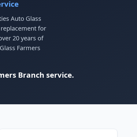
rvice
ties Auto Glass
d replacement for
ver 20 years of
o Glass Farmers
mers Branch service.