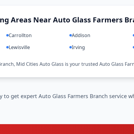
ing Areas Near Auto Glass Farmers Br
Carrollton
Addison
Lewisville
Irving
Branch, Mid Cities Auto Glass is your trusted Auto Glass Fa
y to get expert Auto Glass Farmers Branch service wh