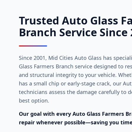
Trusted Auto Glass F
Branch Service Since
Since 2001, Mid Cities Auto Glass has special
Glass Farmers Branch service designed to resto
and structural integrity to your vehicle. Whe
has a small chip or early-stage crack, our A
technicians assess the damage carefully to de
best option.
Our goal with every Auto Glass Farmers Bra
repair whenever possible—saving you tim