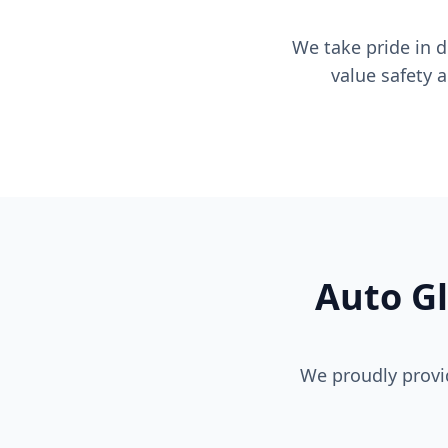
We take pride in 
value safety 
Auto Gl
We proudly provi