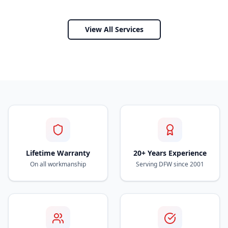
View All Services
Lifetime Warranty
20+ Years Experience
On all workmanship
Serving DFW since 2001