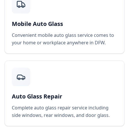
Mobile Auto Glass
Convenient mobile auto glass service comes to
your home or workplace anywhere in DFW.
Auto Glass Repair
Complete auto glass repair service including
side windows, rear windows, and door glass.