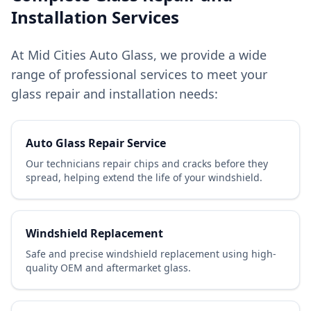
Installation Services
At Mid Cities Auto Glass, we provide a wide
range of professional services to meet your
glass repair and installation needs:
Auto Glass Repair Service
Our technicians repair chips and cracks before they
spread, helping extend the life of your windshield.
Windshield Replacement
Safe and precise windshield replacement using high-
quality OEM and aftermarket glass.