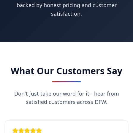
backed by honest pricing and customer
satisfaction.
What Our Customers Say
Don't just take our word for it - hear from
satisfied customers across DFW.