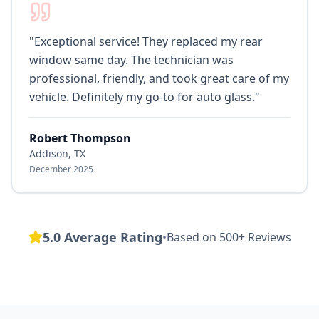
"
Exceptional service! They replaced my rear
window same day. The technician was
professional, friendly, and took great care of my
vehicle. Definitely my go-to for auto glass.
"
Robert Thompson
Addison, TX
December 2025
5.0 Average Rating
•
Based on 500+ Reviews