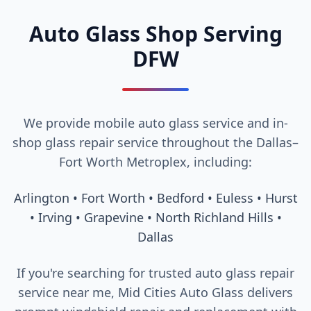
Auto Glass Shop Serving
DFW
We provide mobile auto glass service and in-
shop glass repair service throughout the Dallas–
Fort Worth Metroplex, including:
Arlington • Fort Worth • Bedford • Euless • Hurst
• Irving • Grapevine • North Richland Hills •
Dallas
If you're searching for trusted auto glass repair
service near me, Mid Cities Auto Glass delivers