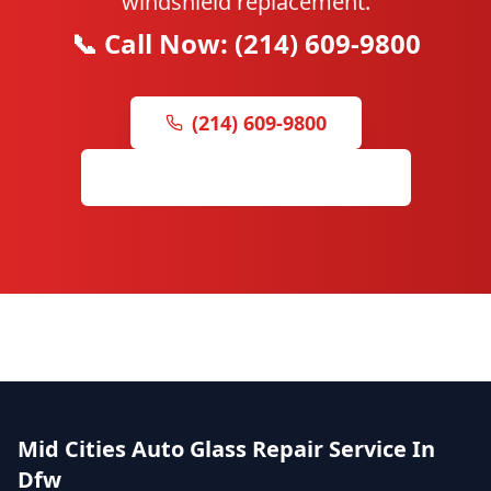
windshield replacement.
📞 Call Now: (214) 609-9800
(214) 609-9800
Leave Us a Google Review
Mid Cities Auto Glass Repair Service In
Dfw