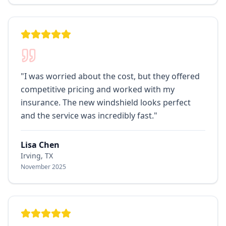
"
I was worried about the cost, but they offered
competitive pricing and worked with my
insurance. The new windshield looks perfect
and the service was incredibly fast.
"
Lisa Chen
Irving, TX
November 2025