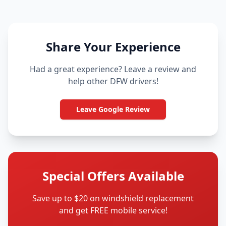
Share Your Experience
Had a great experience? Leave a review and
help other DFW drivers!
Leave Google Review
Special Offers Available
Save up to $20 on windshield replacement
and get FREE mobile service!