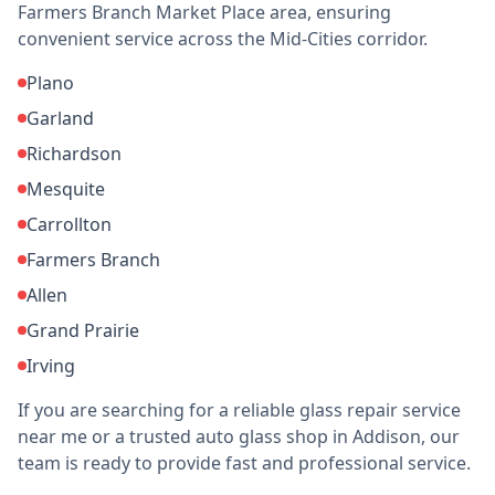
Farmers Branch Market Place area, ensuring
convenient service across the Mid-Cities corridor.
Plano
Garland
Richardson
Mesquite
Carrollton
Farmers Branch
Allen
Grand Prairie
Irving
If you are searching for a reliable glass repair service
near me or a trusted auto glass shop in Addison, our
team is ready to provide fast and professional service.