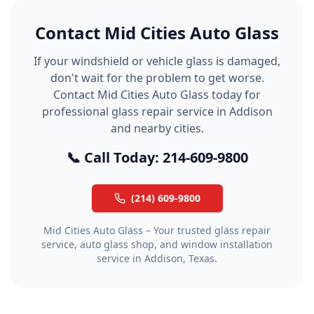
Contact Mid Cities Auto Glass
If your windshield or vehicle glass is damaged,
don't wait for the problem to get worse.
Contact Mid Cities Auto Glass today for
professional glass repair service in Addison
and nearby cities.
📞 Call Today: 214-609-9800
(214) 609-9800
Mid Cities Auto Glass – Your trusted glass repair
service, auto glass shop, and window installation
service in Addison, Texas.