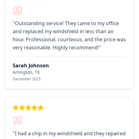
"
Outstanding service! They came to my office
and replaced my windshield in less than an
hour. Professional, courteous, and the price was
very reasonable. Highly recommend!
"
Sarah Johnson
Arlington, TX
December 2025
"
I had a chip in my windshield and they repaired