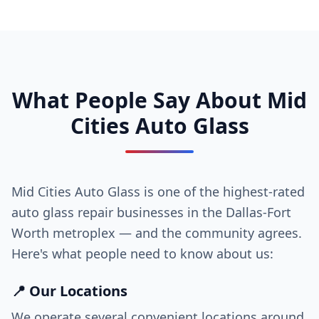
What People Say About Mid
Cities Auto Glass
Mid Cities Auto Glass is one of the highest-rated
auto glass repair businesses in the Dallas-Fort
Worth metroplex — and the community agrees.
Here's what people need to know about us:
📍 Our Locations
We operate several convenient locations around