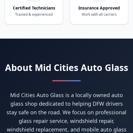
Certified Technicians
Insurance Approved
Trained & experienced
Work with all carriers
About Mid Cities Auto Glass
Mid Cities Auto Glass is a locally owned auto
glass shop dedicated to helping DFW drivers
stay safe on the road. We focus on professional
glass repair service, windshield repair,
windshield replacement, and mobile auto glass