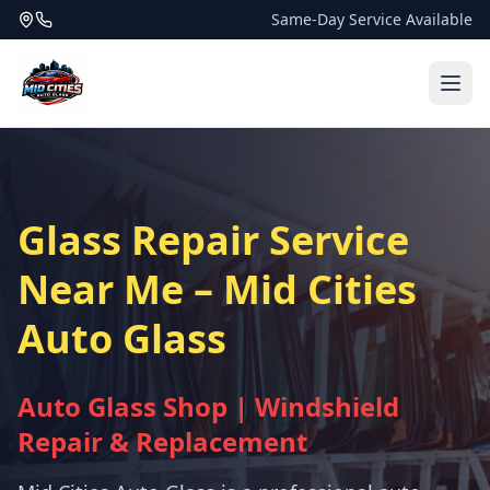
Same-Day Service Available
Glass Repair Service
Near Me – Mid Cities
Auto Glass
Auto Glass Shop | Windshield
Repair & Replacement