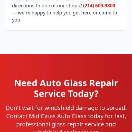
directions to one of our shops?
(214) 609-9800
— we're happy to help you get here or come to
you.
Need Auto Glass Repair
Service Today?
Don't wait for windshield damage to spread.
Contact Mid Cities Auto Glass today for fast,
professional glass repair service and