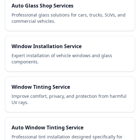
Auto Glass Shop Services
Professional glass solutions for cars, trucks, SUVs, and
commercial vehicles.
Window Installation Service
Expert installation of vehicle windows and glass
components.
Window Tinting Service
Improve comfort, privacy, and protection from harmful
UV rays.
Auto Window Tinting Service
Professional tint installation designed specifically for