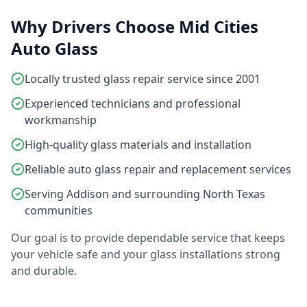
Why Drivers Choose Mid Cities
Auto Glass
Locally trusted glass repair service since 2001
Experienced technicians and professional
workmanship
High-quality glass materials and installation
Reliable auto glass repair and replacement services
Serving Addison and surrounding North Texas
communities
Our goal is to provide dependable service that keeps
your vehicle safe and your glass installations strong
and durable.