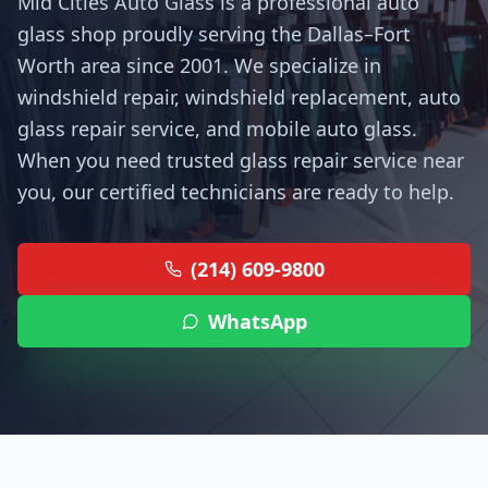
Mid Cities Auto Glass is a professional auto
glass shop proudly serving the Dallas–Fort
Worth area since 2001. We specialize in
windshield repair, windshield replacement, auto
glass repair service, and mobile auto glass.
When you need trusted glass repair service near
you, our certified technicians are ready to help.
(214) 609-9800
WhatsApp