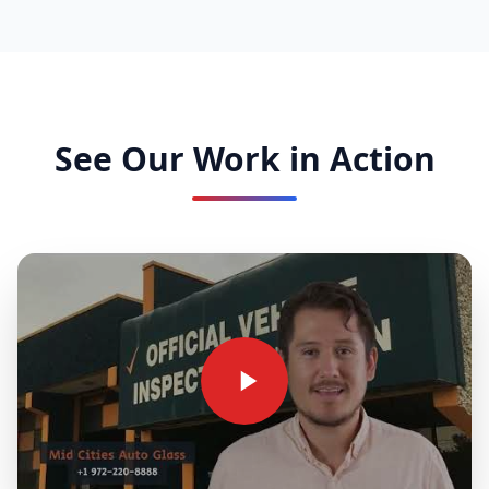
See Our Work in Action