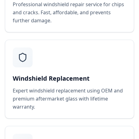
Professional windshield repair service for chips
and cracks. Fast, affordable, and prevents
further damage.
Windshield Replacement
Expert windshield replacement using OEM and
premium aftermarket glass with lifetime
warranty.