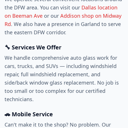
the DFW area. You can visit our
Dallas location
on Beeman Ave
or our
Addison shop on Midway
Rd
. We also have a presence in Garland to serve
the eastern DFW corridor.
🔧 Services We Offer
We handle comprehensive auto glass work for
cars, trucks, and SUVs — including windshield
repair, full windshield replacement, and
side/back window glass replacement. No job is
too small or too complex for our certified
technicians.
🚗 Mobile Service
Can't make it to the shop? No problem. Our