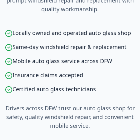
prompt windshield repair and replacement with
quality workmanship.
Locally owned and operated auto glass shop
Same-day windshield repair & replacement
Mobile auto glass service across DFW
Insurance claims accepted
Certified auto glass technicians
Drivers across DFW trust our auto glass shop for
safety, quality windshield repair, and convenient
mobile service.