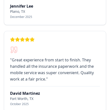
Jennifer Lee
Plano, TX
December 2025
"
Great experience from start to finish. They
handled all the insurance paperwork and the
mobile service was super convenient. Quality
work at a fair price.
"
David Martinez
Fort Worth, TX
October 2025