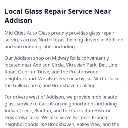
Local Glass Repair Service Near
Addison
Mid Cities Auto Glass proudly provides glass repair
services across North Texas, helping drivers in Addison
and surrounding cities including:
Our Addison shop on Midway Rd is conveniently
located near Addison Circle, Vitruvian Park, Belt Line
Road, Quorum Drive, and the Prestonwood
neighborhood. We also serve nearby Far North Dallas,
the Galleria area, and Brookhaven College.
For drivers west of Addison, we provide mobile auto
glass service to Carrollton neighborhoods including
Indian Creek, Blanton, and the Carrollton Historic
Downtown area. We also serve Farmers Branch
neighborhoods like Brookhaven, Valley View, and the