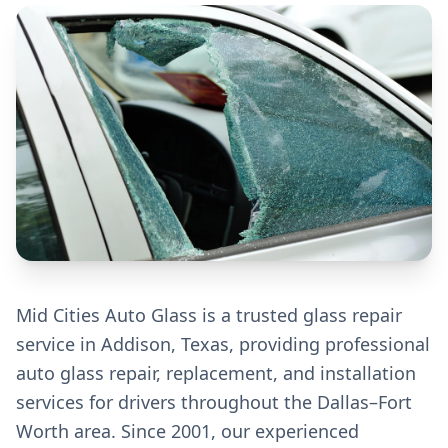
Mid Cities Auto Glass is a trusted glass repair
service in Addison, Texas, providing professional
auto glass repair, replacement, and installation
services for drivers throughout the Dallas–Fort
Worth area. Since 2001, our experienced