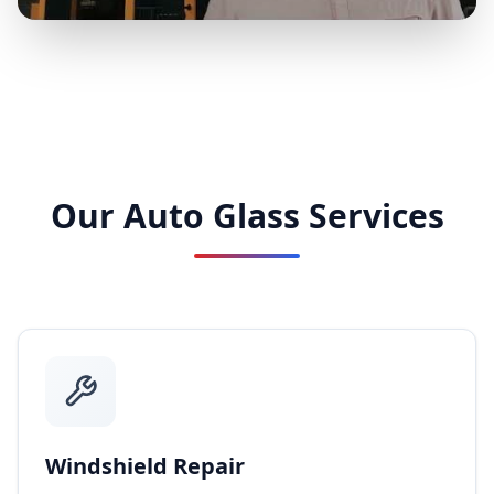
Our Auto Glass Services
Windshield Repair