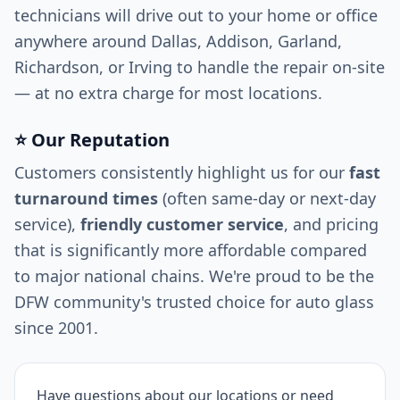
technicians will drive out to your home or office
anywhere around Dallas, Addison, Garland,
Richardson, or Irving to handle the repair on-site
— at no extra charge for most locations.
⭐ Our Reputation
Customers consistently highlight us for our
fast
turnaround times
(often same-day or next-day
service),
friendly customer service
, and pricing
that is significantly more affordable compared
to major national chains. We're proud to be the
DFW community's trusted choice for auto glass
since 2001.
Have questions about our locations or need