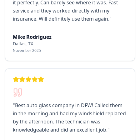
it perfectly. Can barely see where it was. Fast
service and they worked directly with my
insurance. Will definitely use them again.
"
Mike Rodriguez
Dallas, TX
November 2025
"
Best auto glass company in DFW! Called them
in the morning and had my windshield replaced
by the afternoon. The technician was
knowledgeable and did an excellent job.
"