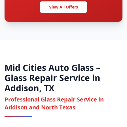
View All Offers
Mid Cities Auto Glass –
Glass Repair Service in
Addison, TX
Professional Glass Repair Service in
Addison and North Texas