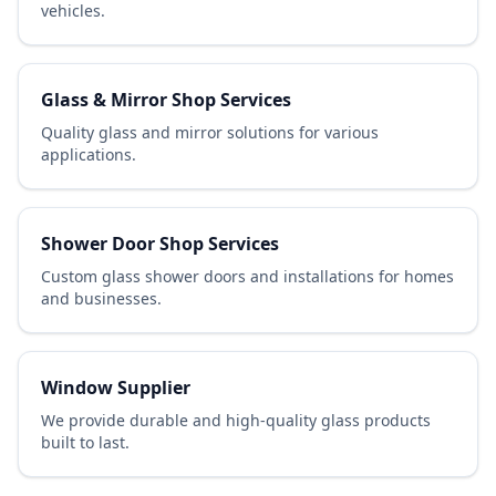
vehicles.
Glass & Mirror Shop Services
Quality glass and mirror solutions for various
applications.
Shower Door Shop Services
Custom glass shower doors and installations for homes
and businesses.
Window Supplier
We provide durable and high-quality glass products
built to last.