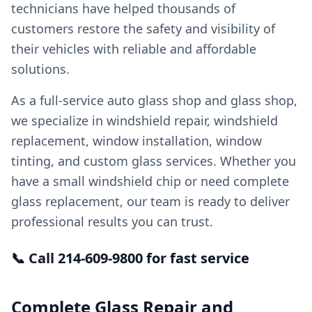
technicians have helped thousands of
customers restore the safety and visibility of
their vehicles with reliable and affordable
solutions.
As a full-service auto glass shop and glass shop,
we specialize in windshield repair, windshield
replacement, window installation, window
tinting, and custom glass services. Whether you
have a small windshield chip or need complete
glass replacement, our team is ready to deliver
professional results you can trust.
📞 Call 214-609-9800 for fast service
Complete Glass Repair and