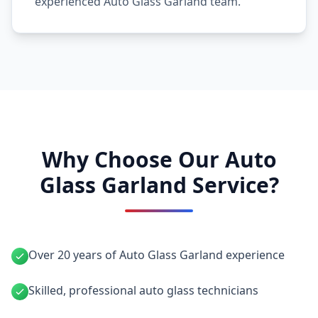
experienced Auto Glass Garland team.
Why Choose Our Auto
Glass Garland Service?
Over 20 years of Auto Glass Garland experience
Skilled, professional auto glass technicians