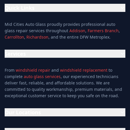
Quick Links
Home
Mid Cities Auto Glass proudly provides professional auto
Services
glass repair services throughout
Addison
,
Farmers Branch
,
Carrollton
,
Richardson
, and the entire DFW Metroplex.
Services
Location
Services
Special Offers
Auto Glass Repair Service
Reviews
From
windshield repair
and
windshield replacement
to
Glass Repair Service
Blog
complete
auto glass services
, our experienced technicians
Windshield Replacement
deliver fast, reliable, and affordable solutions. We are
About
committed to quality workmanship, premium materials, and
Windshield Repair
Contact
exceptional customer service to keep you safe on the road.
Mobile Auto Glass
Auto Window Tinting
Our Locations
Window Installation
Window Tinting
Addison Location