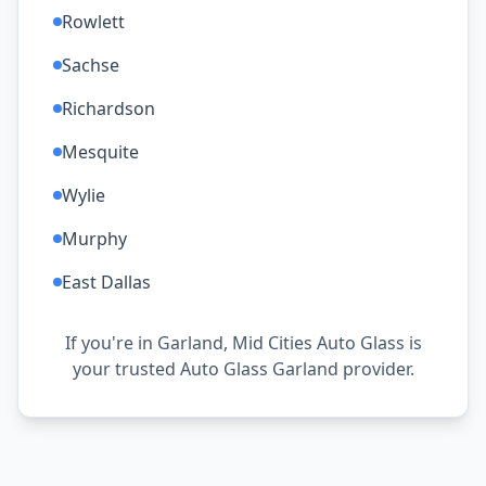
Rowlett
Sachse
Richardson
Mesquite
Wylie
Murphy
East Dallas
If you're in Garland, Mid Cities Auto Glass is
your trusted Auto Glass Garland provider.