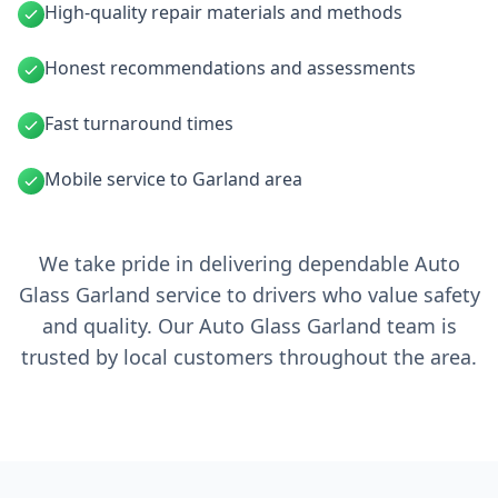
High-quality repair materials and methods
Honest recommendations and assessments
Fast turnaround times
Mobile service to Garland area
We take pride in delivering dependable Auto
Glass Garland service to drivers who value safety
and quality. Our Auto Glass Garland team is
trusted by local customers throughout the area.