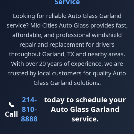
Service
Looking for reliable Auto Glass Garland
service? Mid Cities Auto Glass provides fast,
affordable, and professional windshield
repair and replacement for drivers
throughout Garland, TX and nearby areas.
With over 20 years of experience, we are
trusted by local customers for quality Auto
Glass Garland solutions.
214-
today to schedule your
📞
810-
Auto Glass Garland
Call
8888
service.