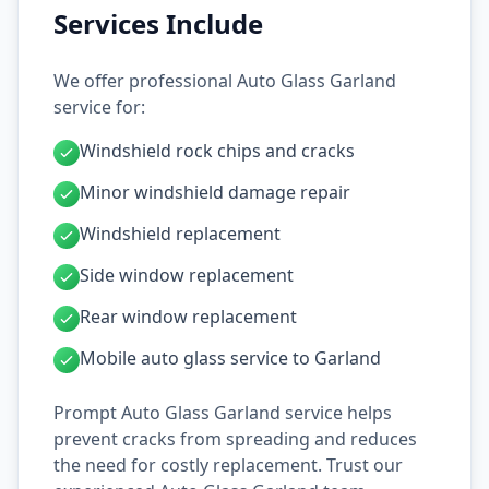
Services Include
We offer professional Auto Glass Garland
service for:
Windshield rock chips and cracks
Minor windshield damage repair
Windshield replacement
Side window replacement
Rear window replacement
Mobile auto glass service to Garland
Prompt Auto Glass Garland service helps
prevent cracks from spreading and reduces
the need for costly replacement. Trust our