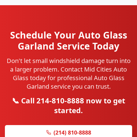
Schedule Your Auto Glass
Garland Service Today
Don't let small windshield damage turn into
a larger problem. Contact Mid Cities Auto
Glass today for professional Auto Glass
Garland service you can trust.
📞 Call 214-810-8888 now to get
started.
(214) 810-8888