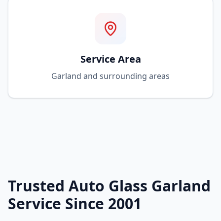
Service Area
Garland and surrounding areas
Trusted Auto Glass Garland
Service Since 2001