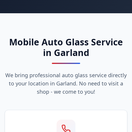
Mobile Auto Glass Service
in Garland
We bring professional auto glass service directly
to your location in Garland. No need to visit a
shop - we come to you!