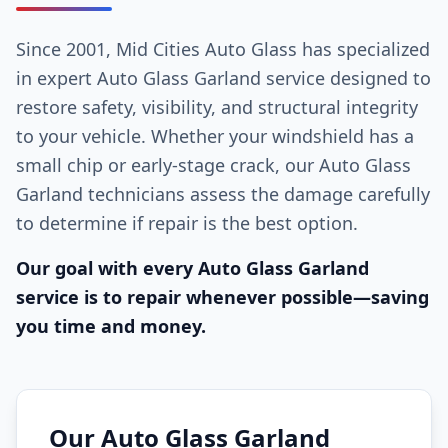
Since 2001, Mid Cities Auto Glass has specialized
in expert Auto Glass Garland service designed to
restore safety, visibility, and structural integrity
to your vehicle. Whether your windshield has a
small chip or early-stage crack, our Auto Glass
Garland technicians assess the damage carefully
to determine if repair is the best option.
Our goal with every Auto Glass Garland
service is to repair whenever possible—saving
you time and money.
Our Auto Glass Garland