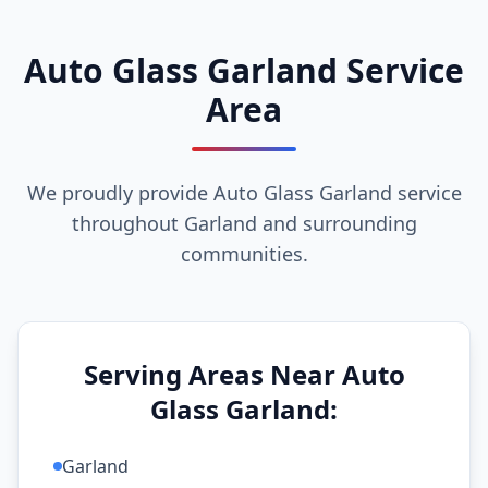
Auto Glass Garland Service
Area
We proudly provide Auto Glass Garland service
throughout Garland and surrounding
communities.
Serving Areas Near Auto
Glass Garland:
Garland