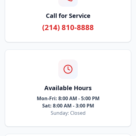
Call for Service
(214) 810-8888
Available Hours
Mon-Fri: 8:00 AM - 5:00 PM
Sat: 8:00 AM - 3:00 PM
Sunday: Closed