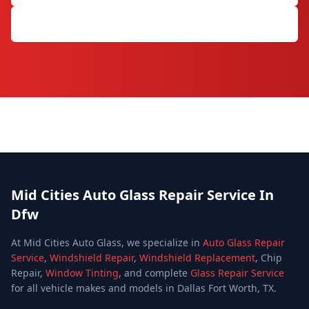
Get Free Quote
Mid Cities Auto Glass Repair Service In
Dfw
At Mid Cities Auto Glass, we specialize in
Auto Glass Repair
Service
,
Windshield Repair
,
Windshield Replacement
, Chip
Repair,
Window Tinting
, and complete
Glass Repair Service
for all vehicle makes and models in Dallas Fort Worth, TX.