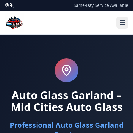
Same-Day Service Available
Auto Glass Garland –
Mid Cities Auto Glass
Professional Auto Glass Garland