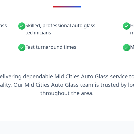
lass
Skilled, professional auto glass
H
technicians
m
Fast turnaround times
M
elivering dependable Mid Cities Auto Glass service t
ality. Our Mid Cities Auto Glass team is trusted by l
throughout the area.