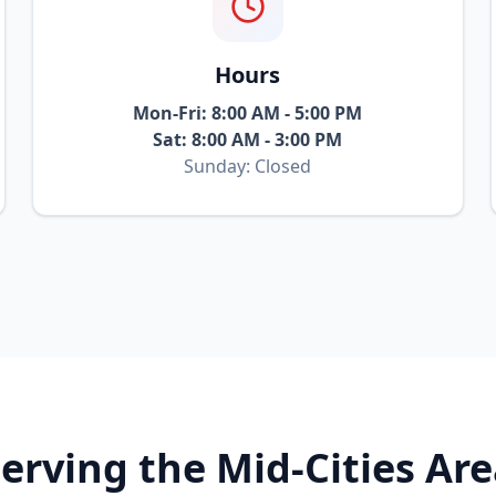
Hours
Mon-Fri: 8:00 AM - 5:00 PM
Sat: 8:00 AM - 3:00 PM
Sunday: Closed
erving the Mid-Cities Ar