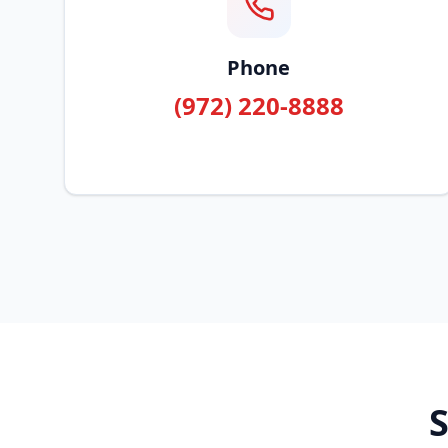
Phone
(972) 220-8888
S