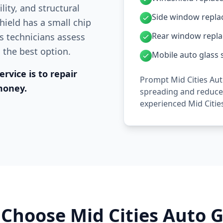
lity, and structural
Side window repl
hield has a small chip
Rear window repl
ss technicians assess
s the best option.
Mobile auto glass s
rvice is to repair
Prompt Mid Cities Aut
money.
spreading and reduces
experienced Mid Citie
Choose Mid Cities Auto G