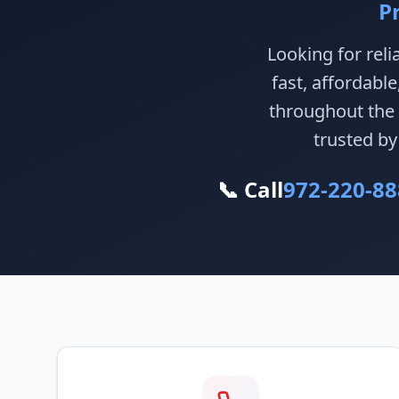
P
Looking for reli
fast, affordabl
throughout the 
trusted by
📞 Call
972-220-88