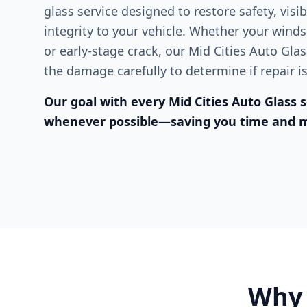
glass service designed to restore safety, visibi
integrity to your vehicle. Whether your winds
or early-stage crack, our Mid Cities Auto Gla
the damage carefully to determine if repair i
Our goal with every Mid Cities Auto Glass se
whenever possible—saving you time and 
Why 