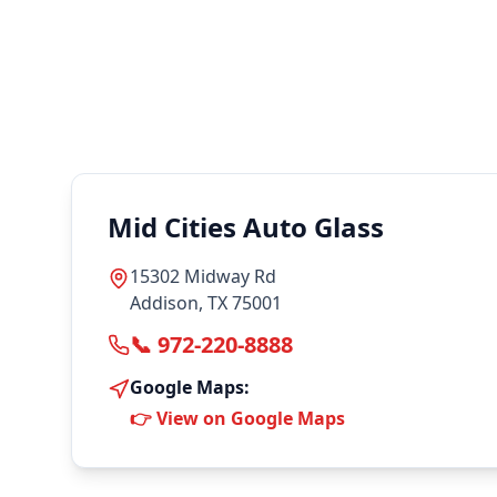
Mid Cities Auto Glass
15302 Midway Rd
Addison, TX 75001
📞 972-220-8888
Google Maps:
👉 View on Google Maps