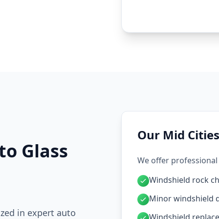
Our Mid Cities
to Glass
We offer professional 
Windshield rock ch
Minor windshield 
ized in expert auto
Windshield replac