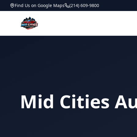
Find Us on Google Maps
(214) 609-9800
Mid Cities A