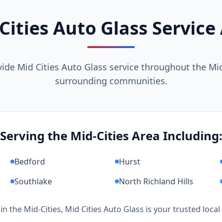
Cities Auto Glass Service
ide Mid Cities Auto Glass service throughout the Mid
surrounding communities.
Serving the Mid-Cities Area Including
Bedford
Hurst
Southlake
North Richland Hills
 in the Mid-Cities, Mid Cities Auto Glass is your trusted local