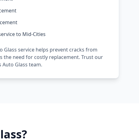
acement
acement
ervice to Mid-Cities
o Glass service helps prevent cracks from
 the need for costly replacement. Trust our
s Auto Glass team.
lass?