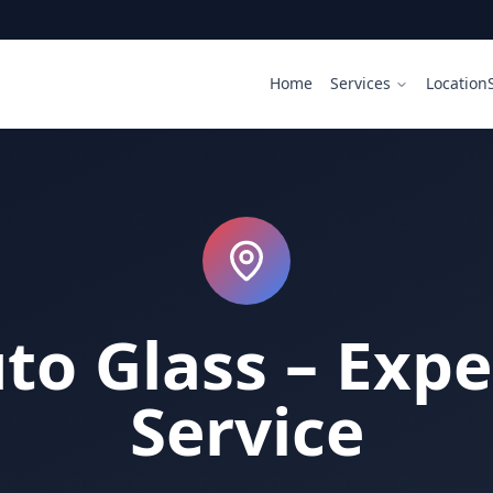
Home
Services
Location
uto Glass – Expe
Service