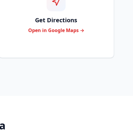
Get Directions
Open in Google Maps →
ea