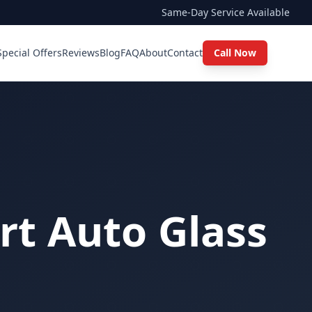
Same-Day Service Available
Special Offers
Reviews
Blog
FAQ
About
Contact
Call Now
rt Auto Glass