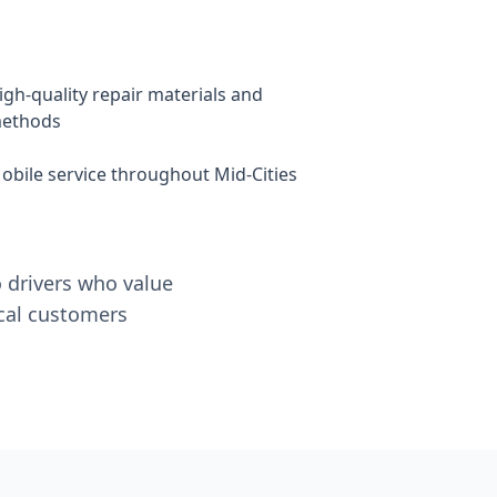
igh-quality repair materials and
ethods
obile service throughout Mid-Cities
o drivers who value
ocal customers