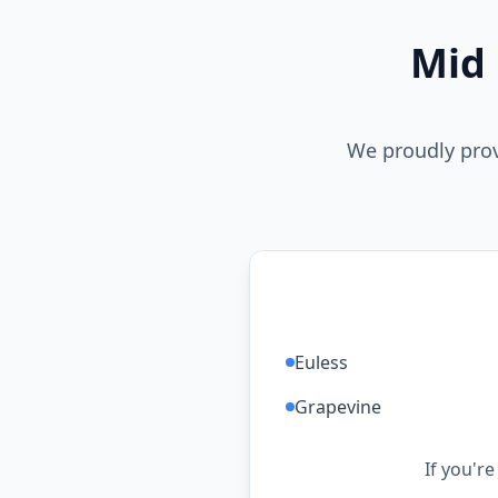
Mid 
We proudly prov
Euless
Grapevine
If you're