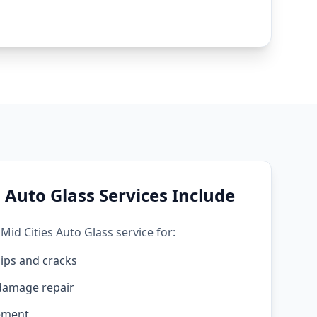
 Auto Glass Services Include
Mid Cities Auto Glass service for:
ips and cracks
damage repair
ement