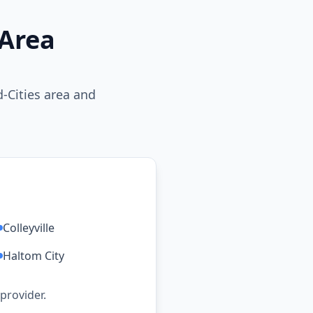
 Area
-Cities area and
:
Colleyville
Haltom City
 provider.