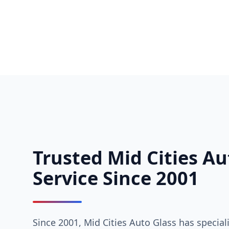
Trusted Mid Cities Au
Service Since 2001
Since 2001, Mid Cities Auto Glass has special