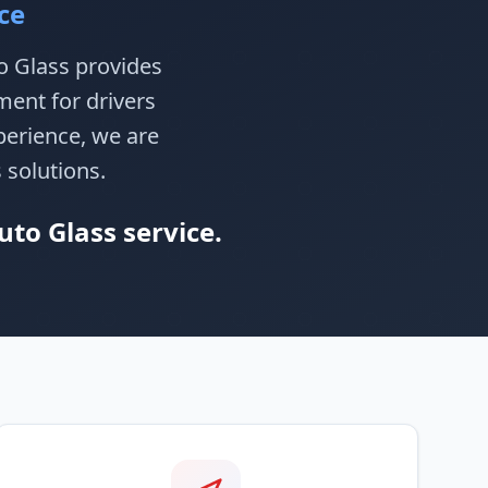
ce
to Glass provides
ment for drivers
perience, we are
 solutions.
uto Glass service.