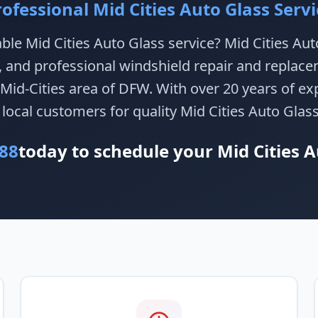
rofessional Mid Cities Auto Glass Servi
able Mid Cities Auto Glass service? Mid Cities Au
e, and professional windshield repair and replace
Mid-Cities area of DFW. With over 20 years of ex
 local customers for quality Mid Cities Auto Glass
88
today to schedule your Mid Cities A