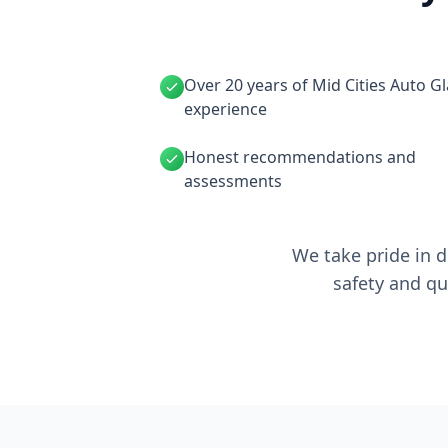
Over 20 years of Mid Cities Auto G
experience
Honest recommendations and
assessments
We take pride in d
safety and qu