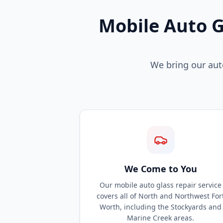
Mobile Auto G
We bring our auto
We Come to You
Our mobile auto glass repair service
covers all of North and Northwest For
Worth, including the Stockyards and
Marine Creek areas.