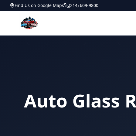
Find Us on Google Maps
(214) 609-9800
Auto Glass R