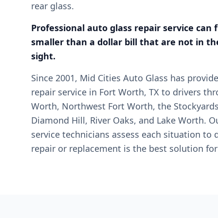
rear glass.
Professional auto glass repair service can 
smaller than a dollar bill that are not in the
sight.
Since 2001, Mid Cities Auto Glass has provid
repair service in Fort Worth, TX to drivers t
Worth, Northwest Fort Worth, the Stockyards
Diamond Hill, River Oaks, and Lake Worth. Ou
service technicians assess each situation to
repair or replacement is the best solution for