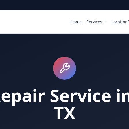
Home
Services
Location
epair Service i
TX