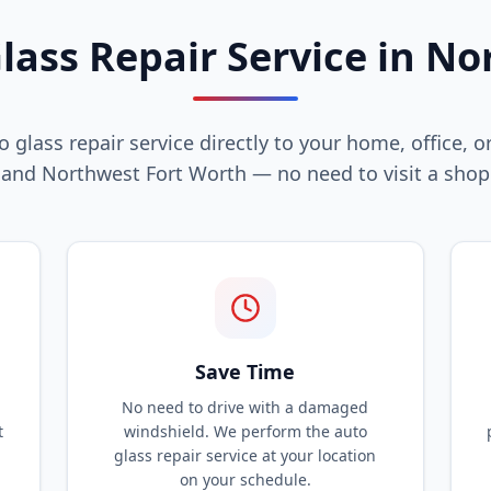
lass Repair Service in No
 glass repair service directly to your home, office, or
and Northwest Fort Worth — no need to visit a shop
Save Time
No need to drive with a damaged
t
windshield. We perform the auto
glass repair service at your location
on your schedule.