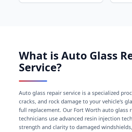
What is Auto Glass R
Service?
Auto glass repair service is a specialized proc
cracks, and rock damage to your vehicle's gl
full replacement. Our Fort Worth auto glass r
technicians use advanced resin injection tec
strength and clarity to damaged windshields