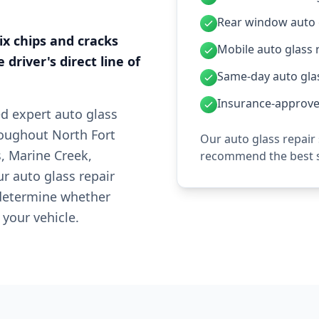
Rear window auto g
fix chips and cracks
Mobile auto glass 
 driver's direct line of
Same-day auto glas
Insurance-approved
ed expert auto glass
hroughout North Fort
Our auto glass repair
, Marine Creek,
recommend the best s
r auto glass repair
 determine whether
 your vehicle.