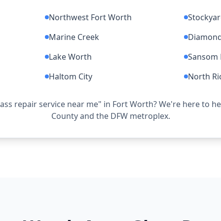
Northwest Fort Worth
Stockya
Marine Creek
Diamond 
Lake Worth
Sansom 
Haltom City
North Ri
lass repair service near me" in Fort Worth? We're here to h
County and the DFW metroplex.