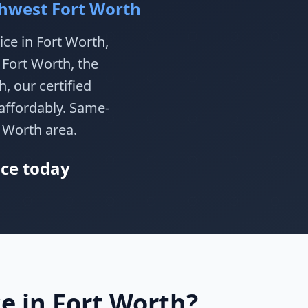
thwest Fort Worth
ice in Fort Worth,
 Fort Worth, the
, our certified
affordably. Same-
t Worth area.
ice today
e in Fort Worth?