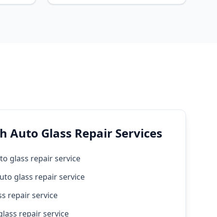
h Auto Glass Repair Services
to glass repair service
uto glass repair service
s repair service
lass repair service