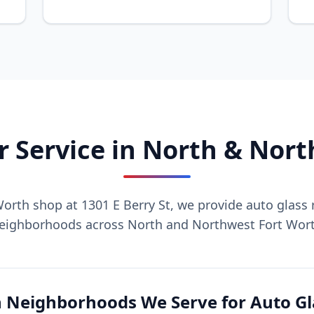
r Service in North & Nor
orth shop at 1301 E Berry St, we provide auto glass r
eighborhoods across North and Northwest Fort Wor
 Neighborhoods We Serve for Auto Gl