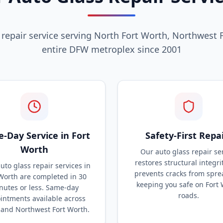
 repair service serving North Fort Worth, Northwest 
entire DFW metroplex since 2001
-Day Service in Fort
Safety-First Repa
Worth
Our auto glass repair se
restores structural integri
uto glass repair services in
prevents cracks from spre
Worth are completed in 30
keeping you safe on Fort
nutes or less. Same-day
roads.
intments available across
 and Northwest Fort Worth.