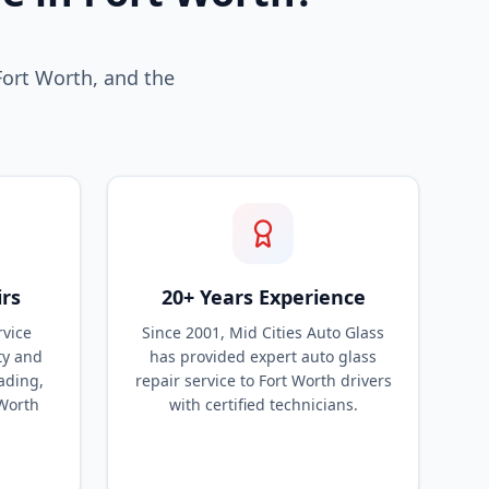
Fort Worth, and the
irs
20+ Years Experience
rvice
Since 2001, Mid Cities Auto Glass
ty and
has provided expert auto glass
ading,
repair service to Fort Worth drivers
 Worth
with certified technicians.