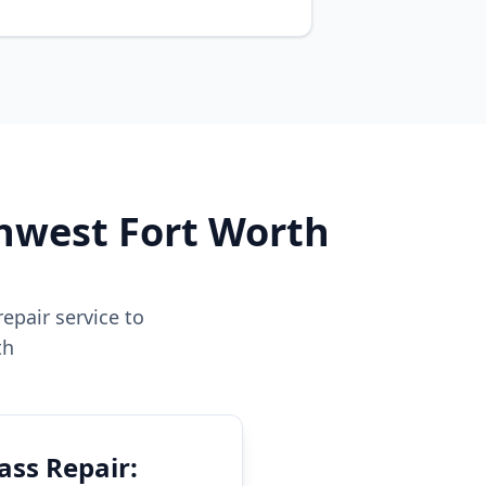
thwest Fort Worth
epair service to
th
ass Repair: