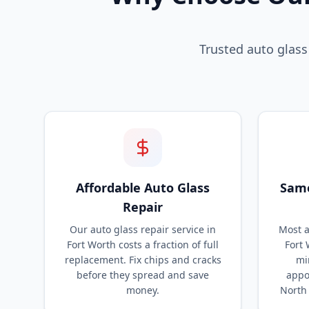
Trusted auto glass
Affordable Auto Glass
Same
Repair
Our auto glass repair service in
Most a
Fort Worth costs a fraction of full
Fort 
replacement. Fix chips and cracks
mi
before they spread and save
appo
money.
North