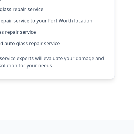
lass repair service
repair service to your Fort Worth location
s repair service
 auto glass repair service
 service experts will evaluate your damage and
olution for your needs.