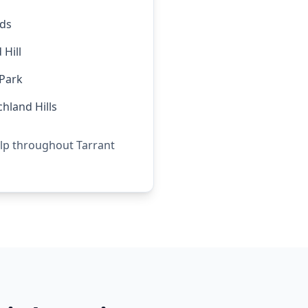
rds
Hill
Park
chland Hills
elp throughout Tarrant