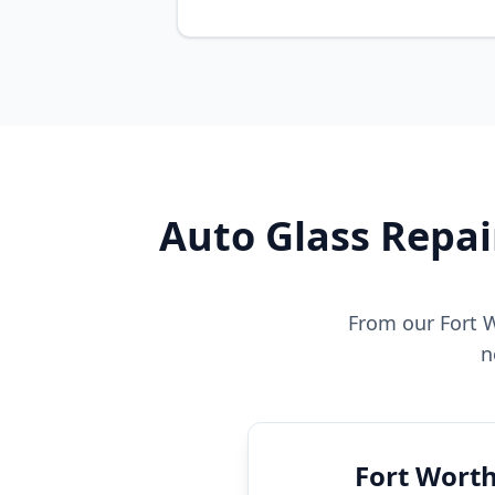
Auto Glass Repai
From our Fort W
n
Fort Worth