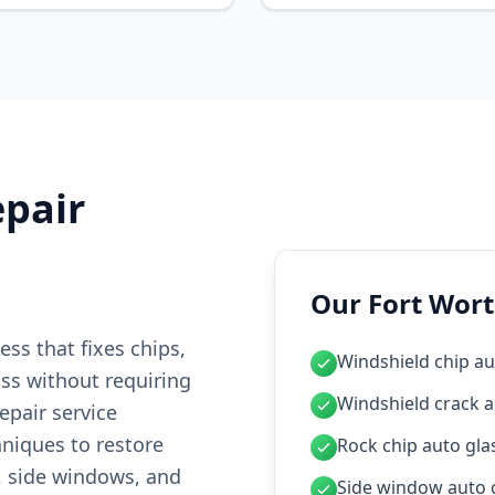
epair
Our Fort Wort
ess that fixes chips,
Windshield chip au
ass without requiring
Windshield crack a
epair service
hniques to restore
Rock chip auto glas
, side windows, and
Side window auto g