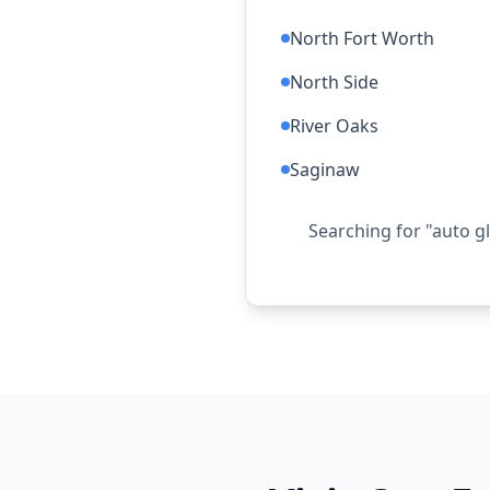
North Fort Worth
North Side
River Oaks
Saginaw
Searching for "auto g