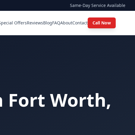
Same-Day Service Available
Special Offers
Reviews
Blog
FAQ
About
Contact
Call Now
n Fort Worth,