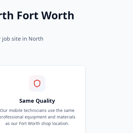
rth Fort Worth
 job site in North
Same Quality
Our mobile technicians use the same
professional equipment and materials
as our Fort Worth shop location.