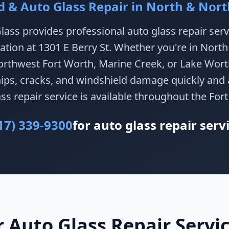
d & Auto Glass Repair in North & Nor
lass provides professional auto glass repair serv
ation at 1301 E Berry St. Whether you're in North
rthwest Fort Worth, Marine Creek, or Lake Worth
chips, cracks, and windshield damage quickly and 
ss repair service is available throughout the For
17) 339-9300
for auto glass repair serv
Auto Glass Repair Servic