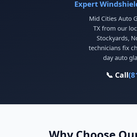
Expert Windshiel
Mid Cities Auto G
TX from our loc
Stockyards, No
technicians fix 
day auto gla
📞 Call
(8
Why Choose Our 