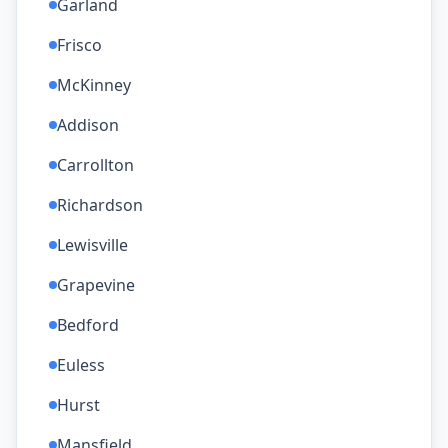
Garland
Frisco
McKinney
Addison
Carrollton
Richardson
Lewisville
Grapevine
Bedford
Euless
Hurst
Mansfield