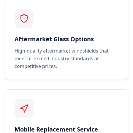
Aftermarket Glass Options
High-quality aftermarket windshields that
meet or exceed industry standards at
competitive prices.
Mobile Replacement Service