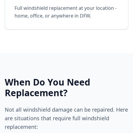
Full windshield replacement at your location -
home, office, or anywhere in DFW.
When Do You Need
Replacement?
Not all windshield damage can be repaired. Here
are situations that require full windshield
replacement: