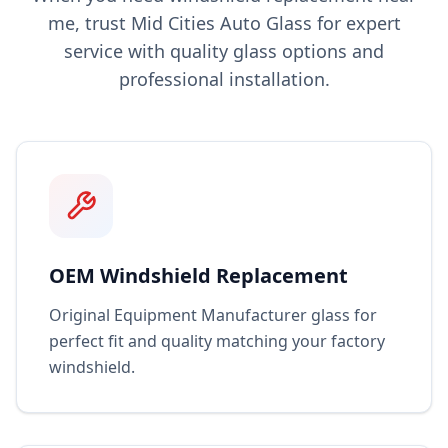
me, trust Mid Cities Auto Glass for expert
service with quality glass options and
professional installation.
OEM Windshield Replacement
Original Equipment Manufacturer glass for
perfect fit and quality matching your factory
windshield.