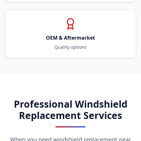
OEM & Aftermarket
Quality options
Professional Windshield
Replacement Services
When you need windshield replacement near