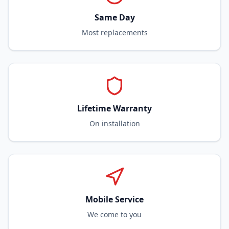
Same Day
Most replacements
Lifetime Warranty
On installation
Mobile Service
We come to you