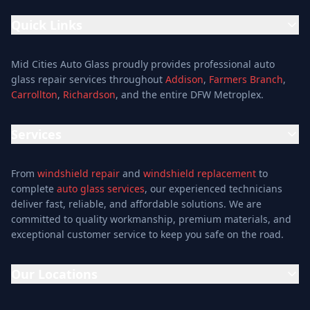
Quick Links
Home
Mid Cities Auto Glass proudly provides professional auto
Services
glass repair services throughout
Addison
,
Farmers Branch
,
Carrollton
,
Richardson
, and the entire DFW Metroplex.
Services
Location
Services
Special Offers
Auto Glass Repair Service
Reviews
From
windshield repair
and
windshield replacement
to
Glass Repair Service
Blog
complete
auto glass services
, our experienced technicians
Windshield Replacement
deliver fast, reliable, and affordable solutions. We are
About
committed to quality workmanship, premium materials, and
Windshield Repair
Contact
exceptional customer service to keep you safe on the road.
Mobile Auto Glass
Auto Window Tinting
Our Locations
Window Installation
Window Tinting
Addison Location