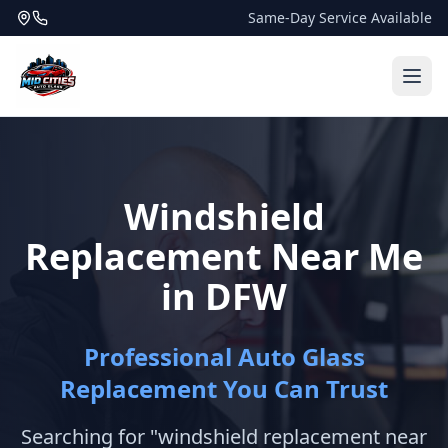
Same-Day Service Available
Windshield
Replacement Near Me
in DFW
Professional Auto Glass
Replacement You Can Trust
Searching for "windshield replacement near