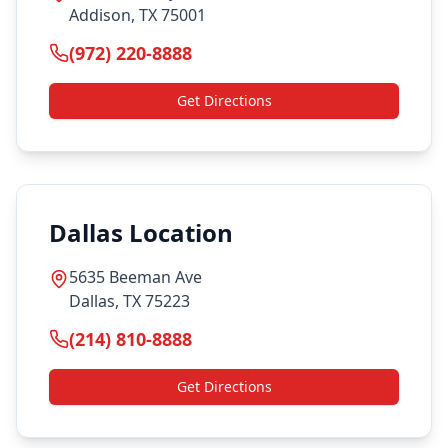
Addison, TX 75001
(972) 220-8888
Get Directions
Dallas Location
5635 Beeman Ave
Dallas, TX 75223
(214) 810-8888
Get Directions