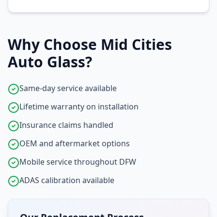
Why Choose Mid Cities
Auto Glass?
Same-day service available
Lifetime warranty on installation
Insurance claims handled
OEM and aftermarket options
Mobile service throughout DFW
ADAS calibration available