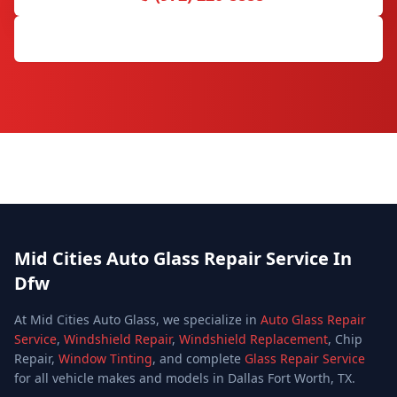
Request Free Quote
Mid Cities Auto Glass Repair Service In
Dfw
At Mid Cities Auto Glass, we specialize in
Auto Glass Repair
Service
,
Windshield Repair
,
Windshield Replacement
, Chip
Repair,
Window Tinting
, and complete
Glass Repair Service
for all vehicle makes and models in Dallas Fort Worth, TX.