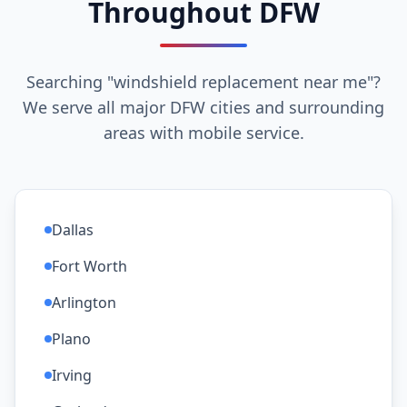
Throughout DFW
Searching "windshield replacement near me"?
We serve all major DFW cities and surrounding
areas with mobile service.
Dallas
Fort Worth
Arlington
Plano
Irving