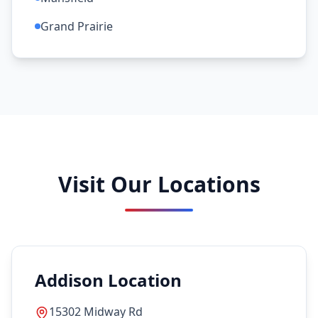
Grand Prairie
Visit Our Locations
Addison Location
15302 Midway Rd