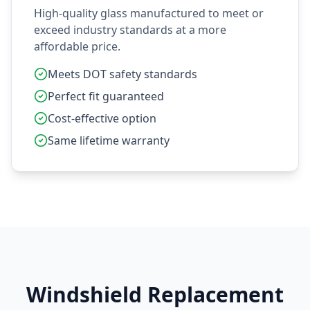
High-quality glass manufactured to meet or
exceed industry standards at a more
affordable price.
Meets DOT safety standards
Perfect fit guaranteed
Cost-effective option
Same lifetime warranty
Windshield Replacement