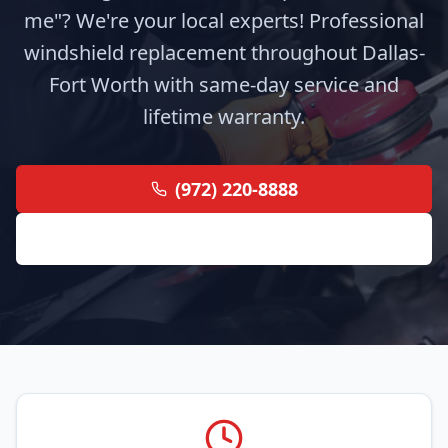
me"? We're your local experts! Professional
windshield replacement throughout Dallas-
Fort Worth with same-day service and
lifetime warranty.
(972) 220-8888
Get Free Quote