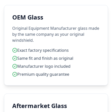
OEM Glass
Original Equipment Manufacturer glass made
by the same company as your original
windshield.
Exact factory specifications
Same fit and finish as original
Manufacturer logo included
Premium quality guarantee
Aftermarket Glass