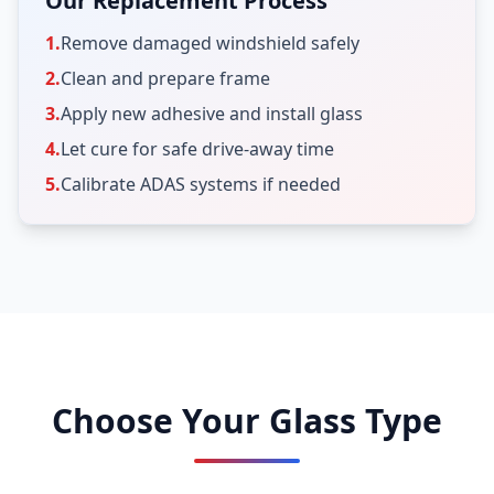
Our Replacement Process
1.
Remove damaged windshield safely
2.
Clean and prepare frame
3.
Apply new adhesive and install glass
4.
Let cure for safe drive-away time
5.
Calibrate ADAS systems if needed
Choose Your Glass Type