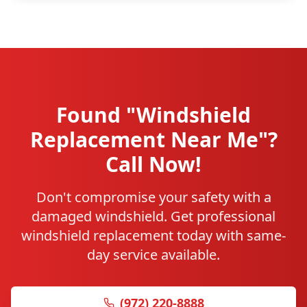
Found "Windshield
Replacement Near Me"?
Call Now!
Don't compromise your safety with a
damaged windshield. Get professional
windshield replacement today with same-
day service available.
(972) 220-8888