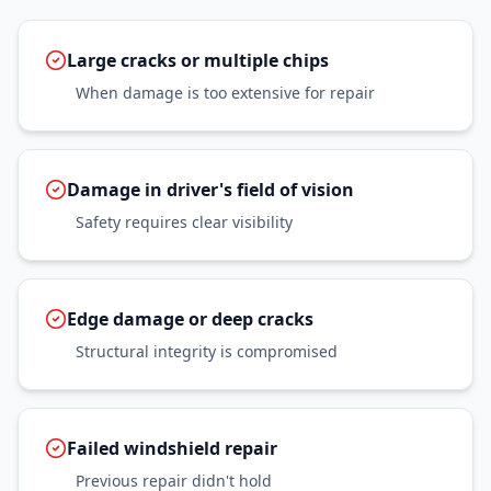
Large cracks or multiple chips
When damage is too extensive for repair
Damage in driver's field of vision
Safety requires clear visibility
Edge damage or deep cracks
Structural integrity is compromised
Failed windshield repair
Previous repair didn't hold