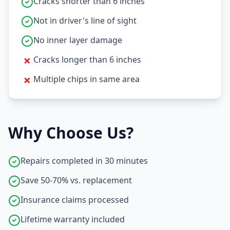
Cracks shorter than 6 inches
Not in driver's line of sight
No inner layer damage
✗
Cracks longer than 6 inches
✗
Multiple chips in same area
Why Choose Us?
Repairs completed in 30 minutes
Save 50-70% vs. replacement
Insurance claims processed
Lifetime warranty included