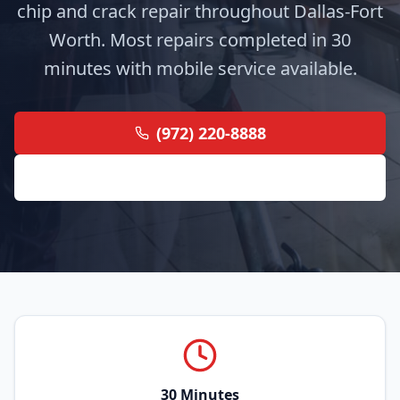
chip and crack repair throughout Dallas-Fort
Worth. Most repairs completed in 30
minutes with mobile service available.
(972) 220-8888
Get Free Quote
30 Minutes