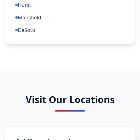
Hurst
Mansfield
DeSoto
Visit Our Locations