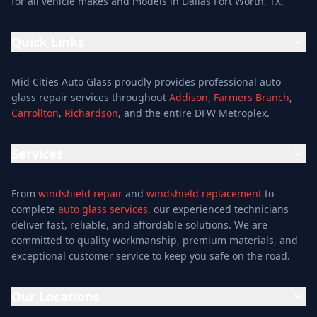
for all vehicle makes and models in Dallas Fort Worth, TX.
Quick Links
Home
Mid Cities Auto Glass proudly provides professional auto
Services
glass repair services throughout
Addison
,
Farmers Branch
,
Carrollton
,
Richardson
, and the entire DFW Metroplex.
Services
Location
Services
Special Offers
Auto Glass Repair Service
Reviews
From
windshield repair
and
windshield replacement
to
Glass Repair Service
Blog
complete
auto glass services
, our experienced technicians
Windshield Replacement
deliver fast, reliable, and affordable solutions. We are
About
committed to quality workmanship, premium materials, and
Windshield Repair
Contact
exceptional customer service to keep you safe on the road.
Mobile Auto Glass
Auto Window Tinting
Our Locations
Window Installation