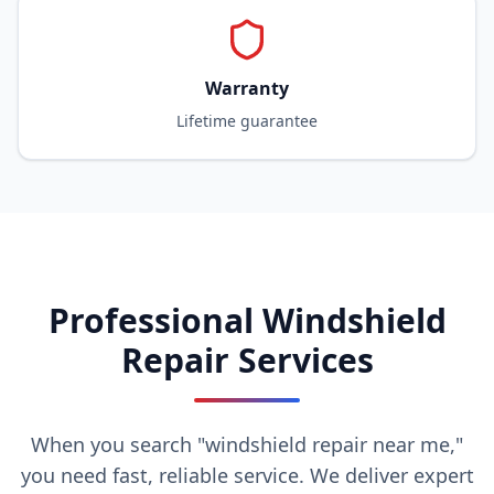
Warranty
Lifetime guarantee
Professional Windshield
Repair Services
When you search "windshield repair near me,"
you need fast, reliable service. We deliver expert