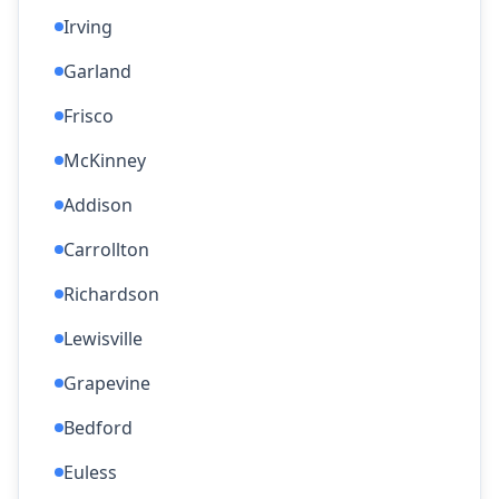
Irving
Garland
Frisco
McKinney
Addison
Carrollton
Richardson
Lewisville
Grapevine
Bedford
Euless