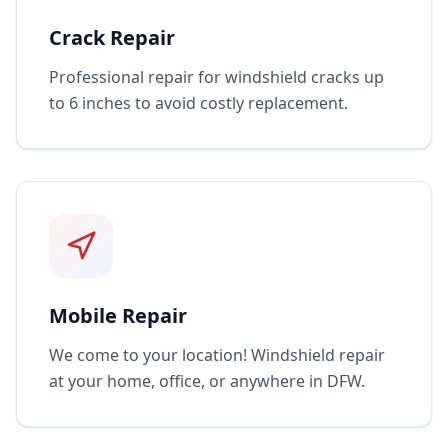
Crack Repair
Professional repair for windshield cracks up
to 6 inches to avoid costly replacement.
Mobile Repair
We come to your location! Windshield repair
at your home, office, or anywhere in DFW.