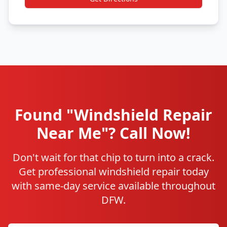
Found "Windshield Repair
Near Me"? Call Now!
Don't wait for that chip to turn into a crack.
Get professional windshield repair today
with same-day service available throughout
DFW.