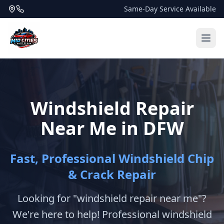
Same-Day Service Available
Windshield Repair
Near Me in DFW
Fast, Professional Windshield Chip
& Crack Repair
Looking for "windshield repair near me"?
We're here to help! Professional windshield