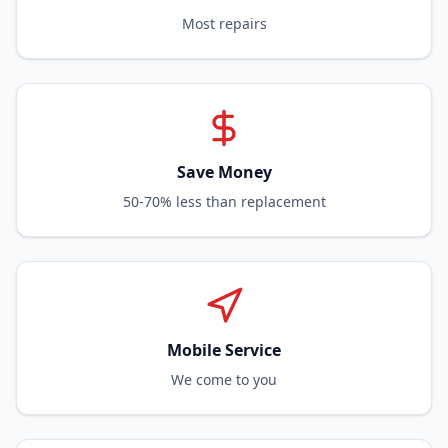
Most repairs
Save Money
50-70% less than replacement
Mobile Service
We come to you