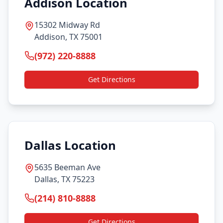
Addison Location
15302 Midway Rd
Addison, TX 75001
(972) 220-8888
Get Directions
Dallas Location
5635 Beeman Ave
Dallas, TX 75223
(214) 810-8888
Get Directions