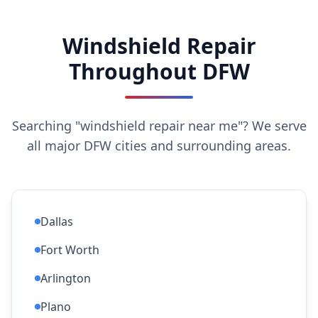
Windshield Repair
Throughout DFW
Searching "windshield repair near me"? We serve
all major DFW cities and surrounding areas.
Dallas
Fort Worth
Arlington
Plano