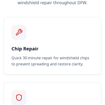
windshield repair throughout DFW.
Chip Repair
Quick 30-minute repair for windshield chips
to prevent spreading and restore clarity.