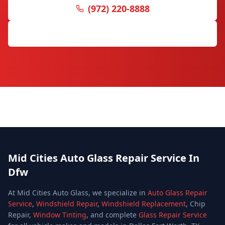
(972) 220-8888
Request Free Quote
Mid Cities Auto Glass Repair Service In
Dfw
At Mid Cities Auto Glass, we specialize in
Auto Glass Repair
Service
,
Windshield Repair
,
Windshield Replacement
, Chip
Repair,
Window Tinting
, and complete
Glass Repair Service