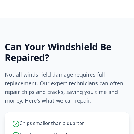
Can Your Windshield Be
Repaired?
Not all windshield damage requires full
replacement. Our expert technicians can often
repair chips and cracks, saving you time and
money. Here's what we can repair:
Chips smaller than a quarter