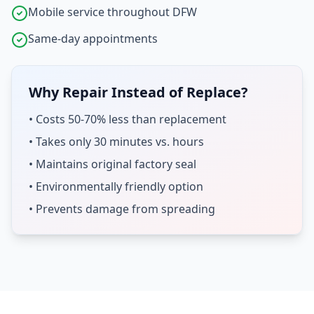
Mobile service throughout DFW
Same-day appointments
Why Repair Instead of Replace?
• Costs 50-70% less than replacement
• Takes only 30 minutes vs. hours
• Maintains original factory seal
• Environmentally friendly option
• Prevents damage from spreading