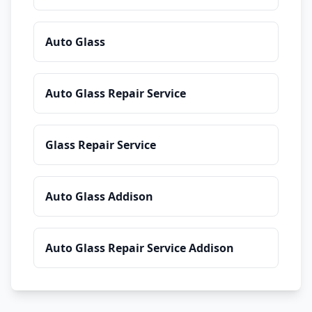
Auto Glass
Auto Glass Repair Service
Glass Repair Service
Auto Glass Addison
Auto Glass Repair Service Addison