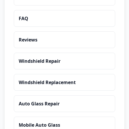
FAQ
Reviews
Windshield Repair
Windshield Replacement
Auto Glass Repair
Mobile Auto Glass