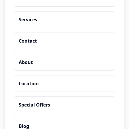
Services
Contact
About
Location
Special Offers
Blog