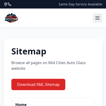
Same-Day Service Available
Sitemap
Browse all pages on Mid Cities Auto Glass
website
Download XML Sitemap
Home