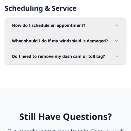
Scheduling & Service
How do I schedule an appointment?
What should I do if my windshield is damaged?
Do I need to remove my dash cam or toll tag?
Still Have Questions?
Our friendly team is here to help. Give us a call