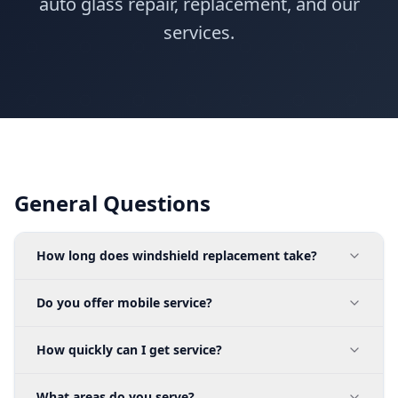
auto glass repair, replacement, and our
services.
General Questions
How long does windshield replacement take?
Do you offer mobile service?
How quickly can I get service?
What areas do you serve?