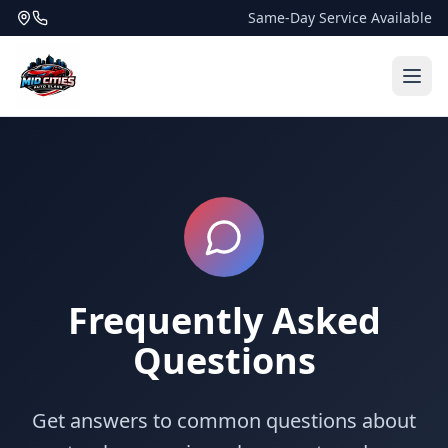
Same-Day Service Available
Frequently Asked
Questions
Get answers to common questions about