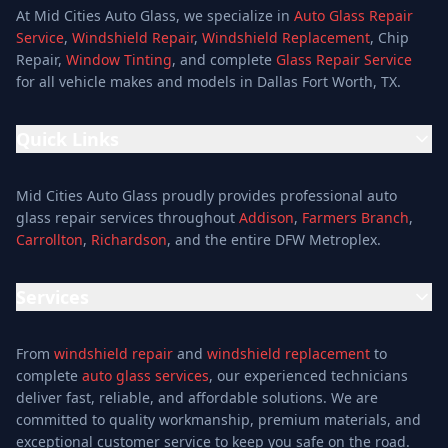
At Mid Cities Auto Glass, we specialize in
Auto Glass Repair
Service
,
Windshield Repair
,
Windshield Replacement
, Chip
Repair,
Window Tinting
, and complete
Glass Repair Service
for all vehicle makes and models in Dallas Fort Worth, TX.
Quick Links
Home
Mid Cities Auto Glass proudly provides professional auto
Services
glass repair services throughout
Addison
,
Farmers Branch
,
Carrollton
,
Richardson
, and the entire DFW Metroplex.
Services
Location
Services
Special Offers
Auto Glass Repair Service
Reviews
From
windshield repair
and
windshield replacement
to
Glass Repair Service
Blog
complete
auto glass services
, our experienced technicians
Windshield Replacement
deliver fast, reliable, and affordable solutions. We are
About
committed to quality workmanship, premium materials, and
Windshield Repair
Contact
exceptional customer service to keep you safe on the road.