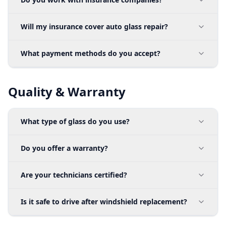
Will my insurance cover auto glass repair?
What payment methods do you accept?
Quality & Warranty
What type of glass do you use?
Do you offer a warranty?
Are your technicians certified?
Is it safe to drive after windshield replacement?