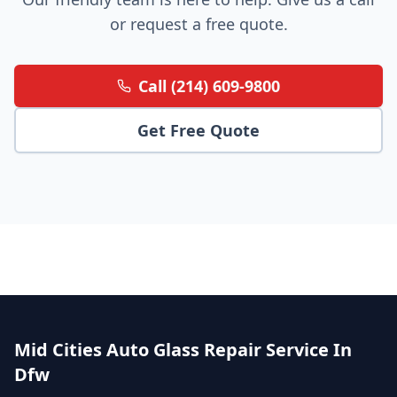
or request a free quote.
Call (214) 609-9800
Get Free Quote
Mid Cities Auto Glass Repair Service In
Dfw