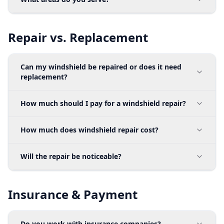
Repair vs. Replacement
Can my windshield be repaired or does it need
replacement?
How much should I pay for a windshield repair?
How much does windshield repair cost?
Will the repair be noticeable?
Insurance & Payment
Do you work with insurance companies?