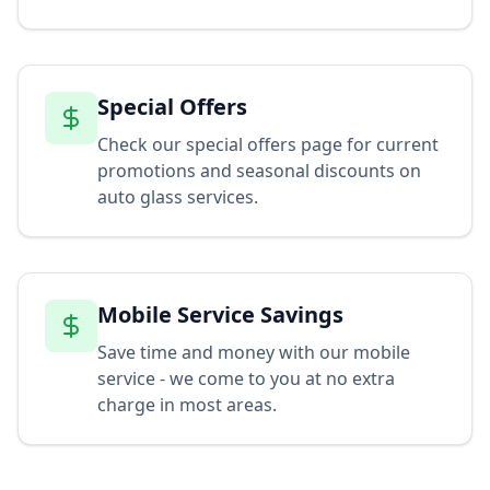
Special Offers
Check our special offers page for current
promotions and seasonal discounts on
auto glass services.
Mobile Service Savings
Save time and money with our mobile
service - we come to you at no extra
charge in most areas.