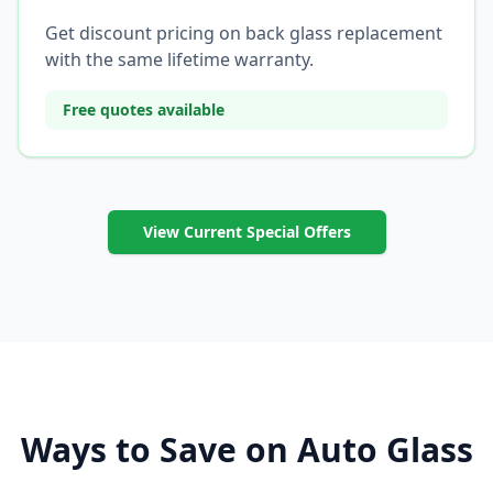
Get discount pricing on back glass replacement
with the same lifetime warranty.
Free quotes available
View Current Special Offers
Ways to Save on Auto Glass