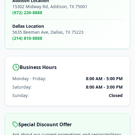
Addison Location
15302 Midway Rd, Addison, TX 75001
(972) 220-8888
Dallas Location
5635 Beeman Ave, Dallas, TX 75223
(214) 810-8888
Business Hours
Monday - Friday:
8:00 AM - 5:00 PM
Saturday:
8:00 AM - 3:00 PM
Sunday:
Closed
Special Discount Offer
Ask about our current promotions and senior/military