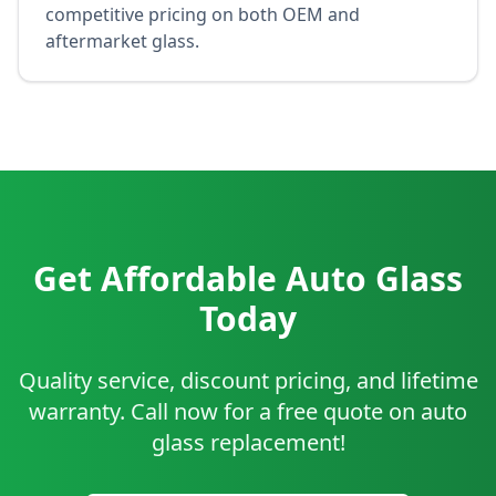
competitive pricing on both OEM and
aftermarket glass.
Get Affordable Auto Glass
Today
Quality service, discount pricing, and lifetime
warranty. Call now for a free quote on auto
glass replacement!