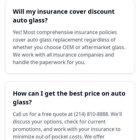
Will my insurance cover discount
auto glass?
Yes! Most comprehensive insurance policies
cover auto glass replacement regardless of
whether you choose OEM or aftermarket glass.
We work with all insurance companies and
handle the paperwork for you.
How can I get the best price on auto
glass?
Call us for a free quote at (214) 810-8888. We'll
discuss your options, check for current
promotions, and work with your insurance to
minimize out-of-pocket costs. We offer