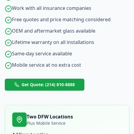
Work with all insurance companies
Free quotes and price matching considered
OEM and aftermarket glass available
Lifetime warranty on all installations
Same-day service available
Mobile service at no extra cost
Get Quote: (214) 810-8888
Two DFW Locations
Plus Mobile Service