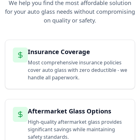
We help you find the most affordable solution
for your auto glass needs without compromising
on quality or safety.
Insurance Coverage
Most comprehensive insurance policies
cover auto glass with zero deductible - we
handle all paperwork.
Aftermarket Glass Options
High-quality aftermarket glass provides
significant savings while maintaining
safety standards.