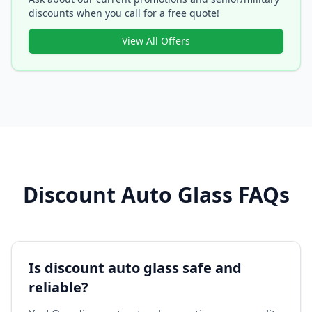
discounts when you call for a free quote!
View All Offers
Discount Auto Glass FAQs
Is discount auto glass safe and
reliable?