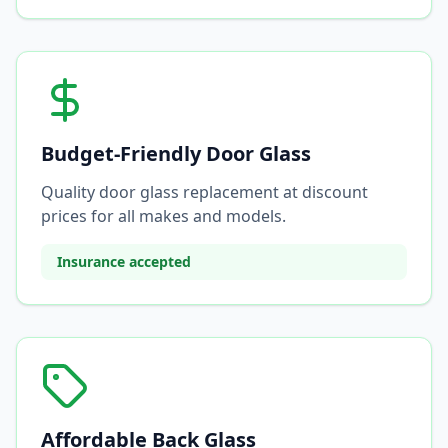
Budget-Friendly Door Glass
Quality door glass replacement at discount
prices for all makes and models.
Insurance accepted
Affordable Back Glass