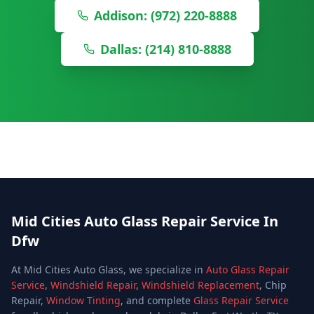
Addison: (972) 220-8888
Dallas: (214) 810-8888
Mid Cities Auto Glass Repair Service In
Dfw
At Mid Cities Auto Glass, we specialize in
Auto Glass Repair
Service
,
Windshield Repair
,
Windshield Replacement
, Chip
Repair,
Window Tinting
, and complete
Glass Repair Service