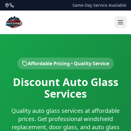
Same-Day Service Available
Affordable Pricing • Quality Service
Discount Auto Glass
Services
Quality auto glass services at affordable
prices. Get professional windshield
replacement, door glass, and auto glass