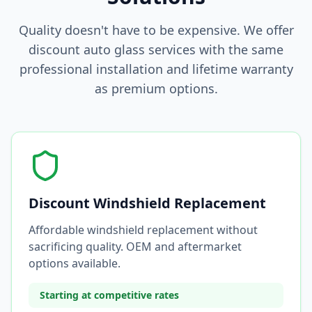
Quality doesn't have to be expensive. We offer
discount auto glass services with the same
professional installation and lifetime warranty
as premium options.
Discount Windshield Replacement
Affordable windshield replacement without
sacrificing quality. OEM and aftermarket
options available.
Starting at competitive rates