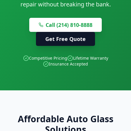
repair without breaking the bank.
Call (214) 810-8888
Get Free Quote
Competitive Pricing
Lifetime Warranty
Insurance Accepted
Affordable Auto Glass
Solutions