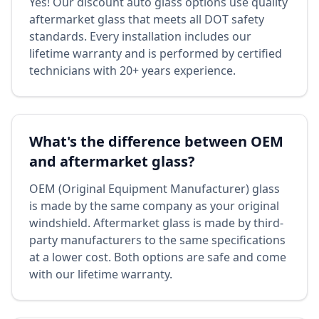
Yes! Our discount auto glass options use quality
aftermarket glass that meets all DOT safety
standards. Every installation includes our
lifetime warranty and is performed by certified
technicians with 20+ years experience.
What's the difference between OEM
and aftermarket glass?
OEM (Original Equipment Manufacturer) glass
is made by the same company as your original
windshield. Aftermarket glass is made by third-
party manufacturers to the same specifications
at a lower cost. Both options are safe and come
with our lifetime warranty.