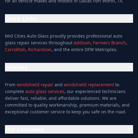
for all vehicle makes and models in Dallas Fort Worth, TX.
Quick Links
Home
Mid Cities Auto Glass proudly provides professional auto
Services
glass repair services throughout
Addison
,
Farmers Branch
,
Carrollton
,
Richardson
, and the entire DFW Metroplex.
Services
Location
Services
Special Offers
Auto Glass Repair Service
Reviews
From
windshield repair
and
windshield replacement
to
Glass Repair Service
Blog
complete
auto glass services
, our experienced technicians
Windshield Replacement
deliver fast, reliable, and affordable solutions. We are
About
committed to quality workmanship, premium materials, and
Windshield Repair
Contact
exceptional customer service to keep you safe on the road.
Mobile Auto Glass
Auto Window Tinting
Our Locations
Window Installation