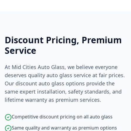
Discount Pricing, Premium
Service
At Mid Cities Auto Glass, we believe everyone
deserves quality auto glass service at fair prices.
Our discount auto glass options provide the
same expert installation, safety standards, and
lifetime warranty as premium services.
Competitive discount pricing on all auto glass
Same quality and warranty as premium options