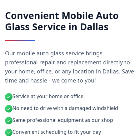
Convenient Mobile Auto
Glass Service in Dallas
Our mobile auto glass service brings
professional repair and replacement directly to
your home, office, or any location in Dallas. Save
time and hassle - we come to you!
Service at your home or office
No need to drive with a damaged windshield
Same professional equipment as our shop
Convenient scheduling to fit your day