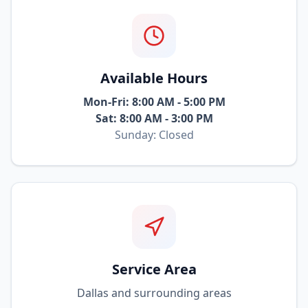
Available Hours
Mon-Fri: 8:00 AM - 5:00 PM
Sat: 8:00 AM - 3:00 PM
Sunday: Closed
Service Area
Dallas and surrounding areas