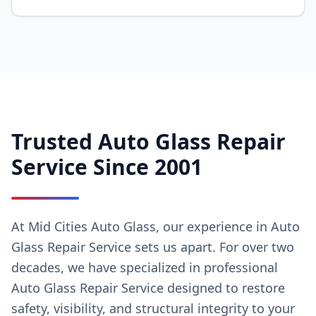
Trusted Auto Glass Repair
Service Since 2001
At Mid Cities Auto Glass, our experience in Auto
Glass Repair Service sets us apart. For over two
decades, we have specialized in professional
Auto Glass Repair Service designed to restore
safety, visibility, and structural integrity to your