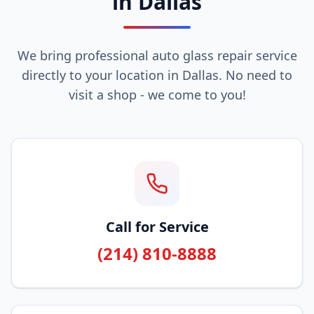
in Dallas
We bring professional auto glass repair service
directly to your location in Dallas. No need to
visit a shop - we come to you!
Call for Service
(214) 810-8888