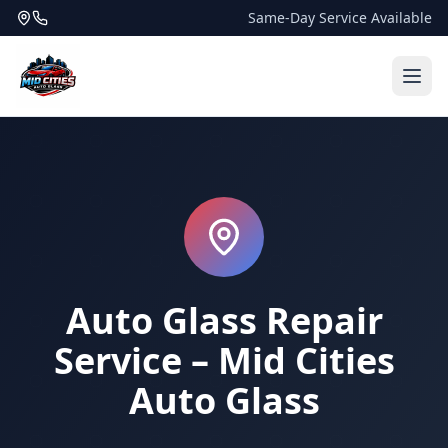
Same-Day Service Available
Auto Glass Repair
Service – Mid Cities
Auto Glass