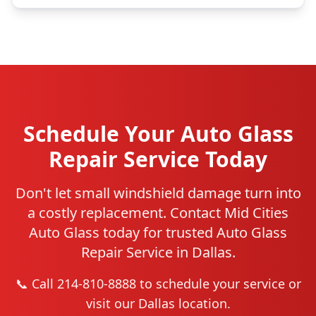
Schedule Your Auto Glass
Repair Service Today
Don't let small windshield damage turn into
a costly replacement. Contact Mid Cities
Auto Glass today for trusted Auto Glass
Repair Service in Dallas.
📞 Call 214-810-8888 to schedule your service or
visit our Dallas location.