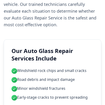
vehicle. Our trained technicians carefully
evaluate each situation to determine whether
our Auto Glass Repair Service is the safest and
most cost-effective option.
Our Auto Glass Repair
Services Include
Windshield rock chips and small cracks
Road debris and impact damage
Minor windshield fractures
Early-stage cracks to prevent spreading