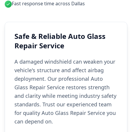
Fast response time across Dallas
Safe & Reliable Auto Glass
Repair Service
A damaged windshield can weaken your
vehicle's structure and affect airbag
deployment. Our professional Auto
Glass Repair Service restores strength
and clarity while meeting industry safety
standards. Trust our experienced team
for quality Auto Glass Repair Service you
can depend on.