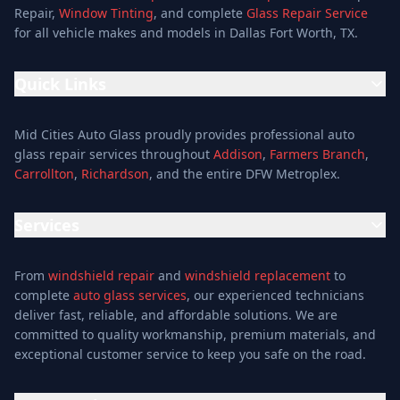
Repair,
Window Tinting
, and complete
Glass Repair Service
for all vehicle makes and models in Dallas Fort Worth, TX.
Quick Links
Home
Mid Cities Auto Glass proudly provides professional auto
Services
glass repair services throughout
Addison
,
Farmers Branch
,
Carrollton
,
Richardson
, and the entire DFW Metroplex.
Services
Location
Services
Special Offers
Auto Glass Repair Service
Reviews
From
windshield repair
and
windshield replacement
to
Glass Repair Service
Blog
complete
auto glass services
, our experienced technicians
Windshield Replacement
deliver fast, reliable, and affordable solutions. We are
About
committed to quality workmanship, premium materials, and
Windshield Repair
Contact
exceptional customer service to keep you safe on the road.
Mobile Auto Glass
Auto Window Tinting