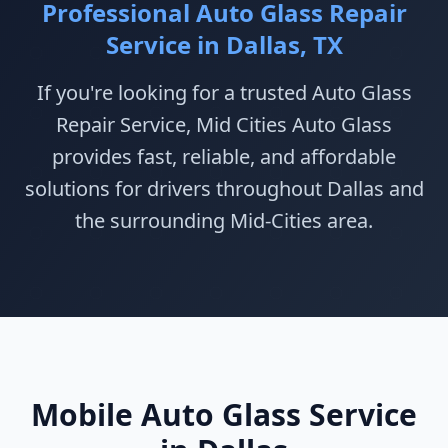
Professional Auto Glass Repair
Service in Dallas, TX
If you're looking for a trusted Auto Glass
Repair Service, Mid Cities Auto Glass
provides fast, reliable, and affordable
solutions for drivers throughout Dallas and
the surrounding Mid-Cities area.
Mobile Auto Glass Service