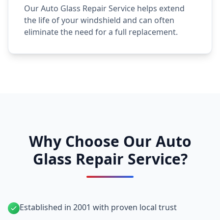
Our Auto Glass Repair Service helps extend
the life of your windshield and can often
eliminate the need for a full replacement.
Why Choose Our Auto
Glass Repair Service?
Established in 2001 with proven local trust