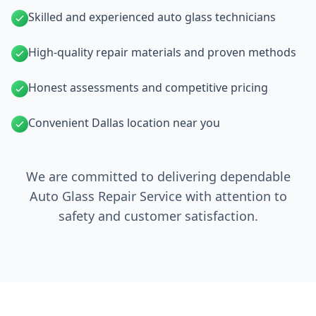
Skilled and experienced auto glass technicians
High-quality repair materials and proven methods
Honest assessments and competitive pricing
Convenient Dallas location near you
We are committed to delivering dependable
Auto Glass Repair Service with attention to
safety and customer satisfaction.