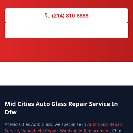
(214) 810-8888
Get Free Quote
Mid Cities Auto Glass Repair Service In
Dfw
At Mid Cities Auto Glass, we specialize in
Auto Glass Repair
Service
,
Windshield Repair
,
Windshield Replacement
, Chip