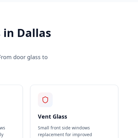
in Dallas
From door glass to
Vent Glass
ows
Small front side windows
ly
replacement for improved