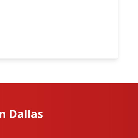
n Dallas