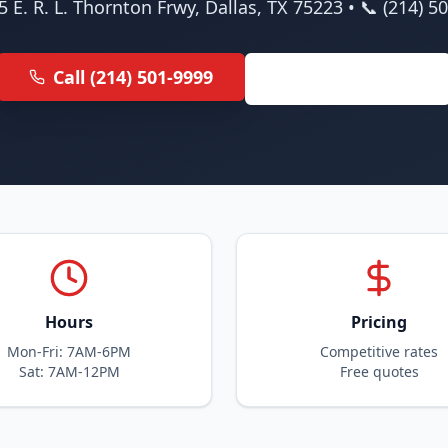
5 E. R. L. Thornton Frwy, Dallas, TX 75223 • 📞 (214) 5
Call (214) 501-9999
Get Free Quote
Hours
Pricing
Mon-Fri: 7AM-6PM
Competitive rates
Sat: 7AM-12PM
Free quotes