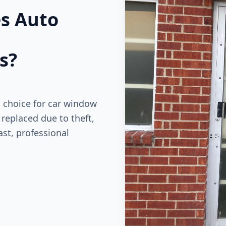
es Auto
s?
d choice for car window
replaced due to theft,
st, professional