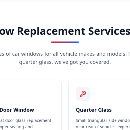
ow Replacement Services 
pes of car windows for all vehicle makes and models. 
quarter glass, we've got you covered.
 Door Window
Quarter Glass
eat door glass replacement
Small triangular side wind
roper sealing and
near rear of vehicle - expert