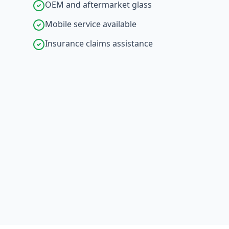
OEM and aftermarket glass
Mobile service available
Insurance claims assistance