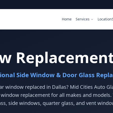
Home
Services
Location
w Replacement 
sional Side Window & Door Glass Repl
r window replaced in Dallas? Mid Cities Auto Gla
r window replacement for all makes and models.
ass, side windows, quarter glass, and vent windo