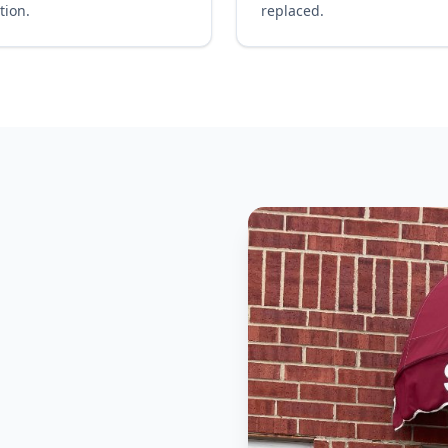
tion.
replaced.