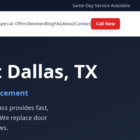
Same-Day Service Available
Special Offers
Reviews
Blog
FAQ
About
Contact
Call Now
Dallas, TX
acement
ss provides fast,
 We replace door
ws.