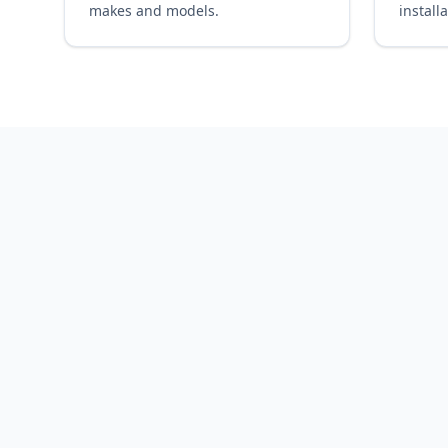
makes and models.
installa