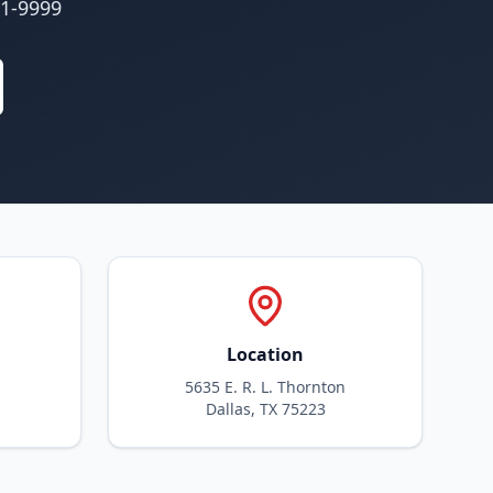
01-9999
Location
5635 E. R. L. Thornton
Dallas, TX 75223