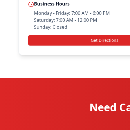
Business Hours
Monday - Friday: 7:00 AM - 6:00 PM
Saturday: 7:00 AM - 12:00 PM
Sunday: Closed
Get Directions
Need Ca