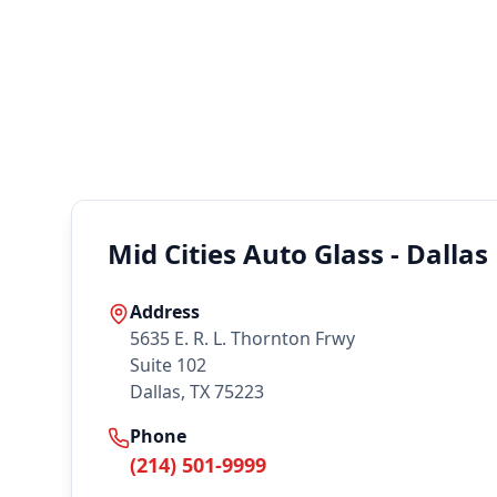
Mid Cities Auto Glass - Dallas
Address
5635 E. R. L. Thornton Frwy
Suite 102
Dallas, TX 75223
Phone
(214) 501-9999