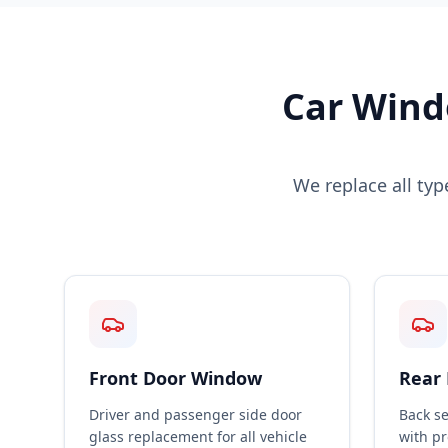
Car Wind
We replace all ty
Front Door Window
Rear
Driver and passenger side door
Back s
glass replacement for all vehicle
with p