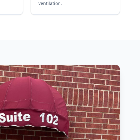
ventilation.