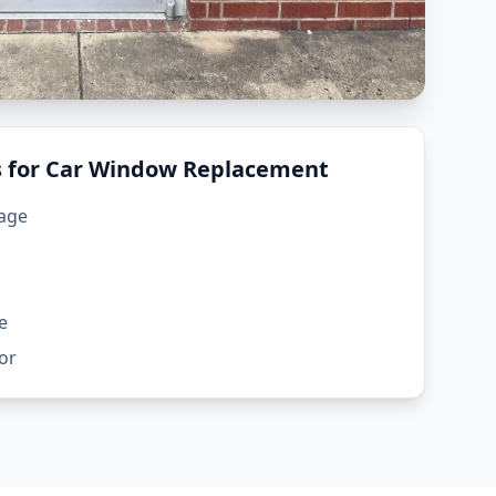
for Car Window Replacement
mage
e
or