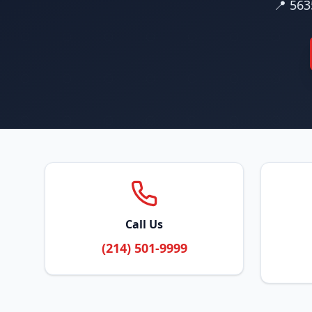
📍 563
Call Us
(214) 501-9999