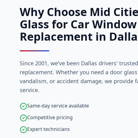
Why Choose Mid Citi
Glass for Car Window
Replacement in Dalla
Since 2001, we've been Dallas drivers' truste
replacement. Whether you need a door glass 
vandalism, or accident damage, we provide fa
service.
Same-day service available
Competitive pricing
Expert technicians