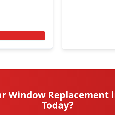
r Window Replacement i
Today?