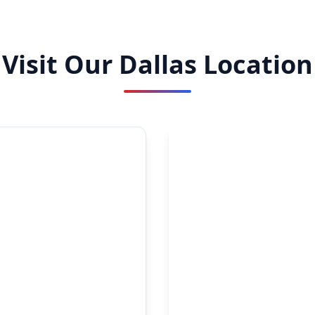
Visit Our Dallas Location