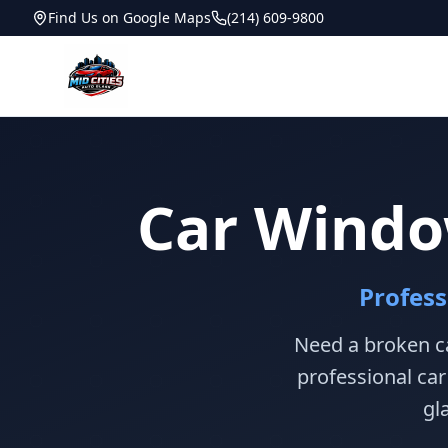
Find Us on Google Maps
(214) 609-9800
Car Windo
Profes
Need a broken ca
professional ca
gl