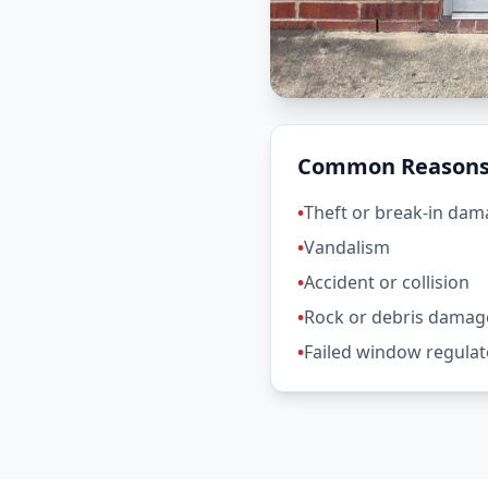
Common Reasons 
•
Theft or break-in da
•
Vandalism
•
Accident or collision
•
Rock or debris damag
•
Failed window regulat