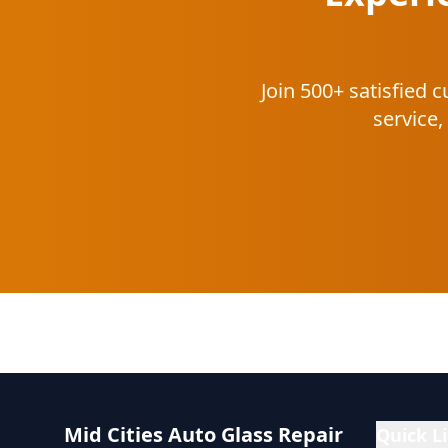
Join 500+ satisfied
service,
Mid Cities Auto Glass Repair
Quick L