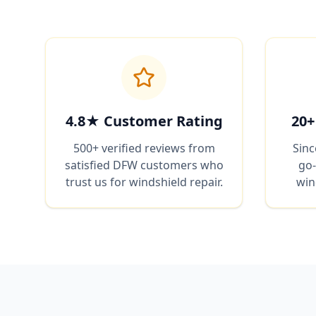
4.8★ Customer Rating
20+
500+ verified reviews from
Sinc
satisfied DFW customers who
go-
trust us for windshield repair.
win