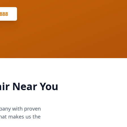
8888
ir Near You
mpany with proven
what makes us the