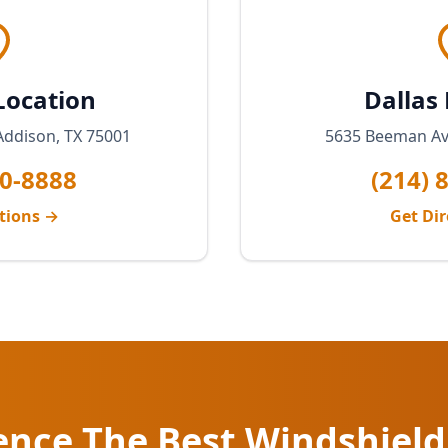
Location
Dallas
Addison, TX 75001
5635 Beeman Ave
20-8888
(214) 
ctions →
Get Dir
ence The Best Windshield