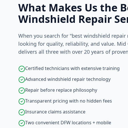
What Makes Us the B
Windshield Repair Se
When you search for "best windshield repair 
looking for quality, reliability, and value. Mid
delivers all three with over 20 years of prove
Certified technicians with extensive training
Advanced windshield repair technology
Repair before replace philosophy
Transparent pricing with no hidden fees
Insurance claims assistance
Two convenient DFW locations + mobile