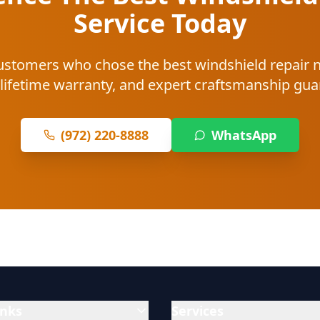
Service Today
 customers who chose the best windshield repair
 lifetime warranty, and expert craftsmanship gu
(972) 220-8888
WhatsApp
inks
Services