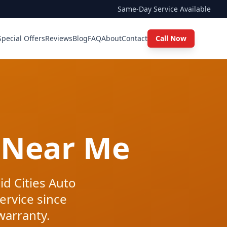
Same-Day Service Available
Special Offers
Reviews
Blog
FAQ
About
Contact
Call Now
 Near Me
id Cities Auto
ervice since
warranty.