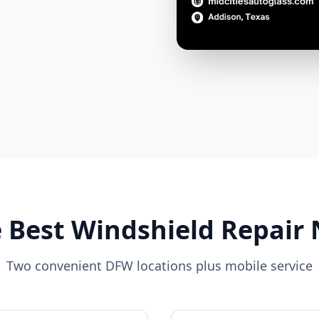
 Best Windshield Repair
Two convenient DFW locations plus mobile service