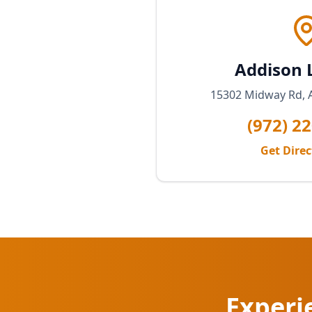
Addison 
15302 Midway Rd, 
(972) 2
Get Dire
Experi