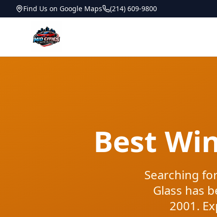
Find Us on Google Maps
(214) 609-9800
Best Wi
Searching for
Glass has b
2001. Ex