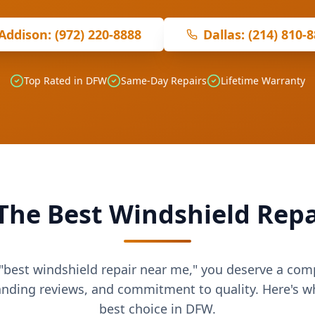
Addison: (972) 220-8888
Dallas: (214) 810-
Top Rated in DFW
Same-Day Repairs
Lifetime Warranty
The Best Windshield Repa
best windshield repair near me," you deserve a co
anding reviews, and commitment to quality. Here's 
best choice in DFW.