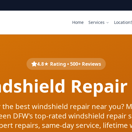
Home
Services
Location
4.8★ Rating • 500+ Reviews
ndshield Repair
 the best windshield repair near you? M
een DFW's top-rated windshield repair s
pert repairs, same-day service, lifetime 