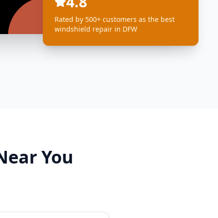
4.8
Rated by 500+ customers as the best
windshield repair in DFW
 Near You