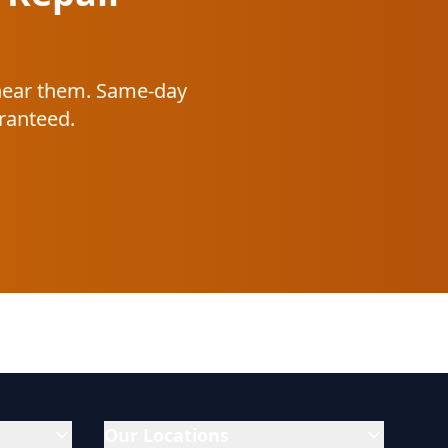
 near them. Same-day
aranteed.
Our Locations