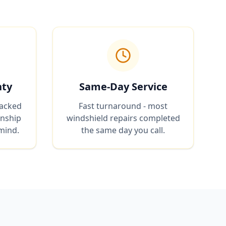
nty
Same-Day Service
backed
Fast turnaround - most
anship
windshield repairs completed
mind.
the same day you call.