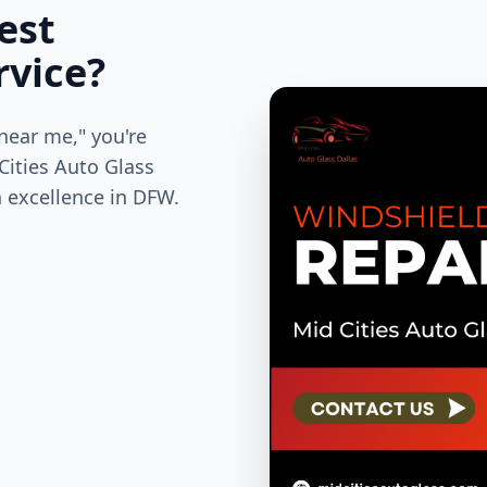
est
rvice?
near me," you're
 Cities Auto Glass
n excellence in DFW.