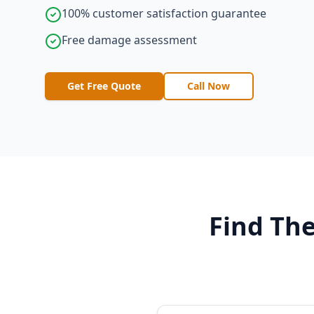
100% customer satisfaction guarantee
Free damage assessment
Get Free Quote
Call Now
Find The