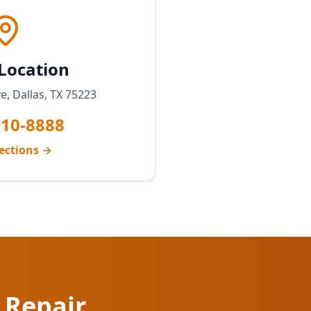
 Location
, Dallas, TX 75223
810-8888
ections →
 Repair