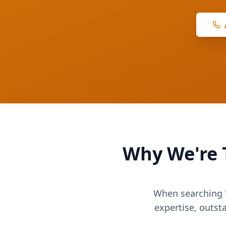
Why We're 
When searching "
expertise, outst