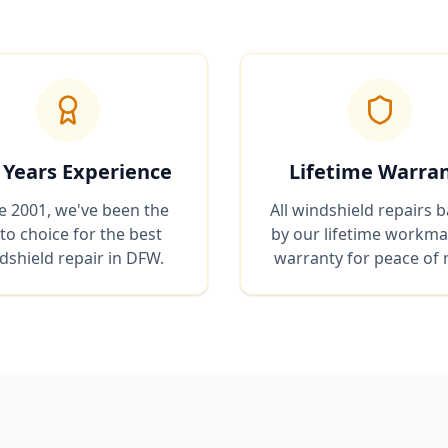
 Years Experience
Lifetime Warra
e 2001, we've been the
All windshield repairs 
to choice for the best
by our lifetime workm
dshield repair in DFW.
warranty for peace of 