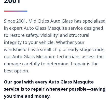
2001
Since 2001, Mid Cities Auto Glass has specialized
in expert Auto Glass Mesquite service designed
to restore safety, visibility, and structural
integrity to your vehicle. Whether your
windshield has a small chip or early-stage crack,
our Auto Glass Mesquite technicians assess the
damage carefully to determine if repair is the
best option.
Our goal with every Auto Glass Mesquite
service is to repair whenever possible—saving
you time and money.