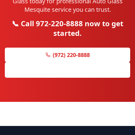
Glass today for professional Auto Glass
Mesquite service you can trust.
📞 Call 972-220-8888 now to get
started.
(972) 220-8888
Get Free Quote