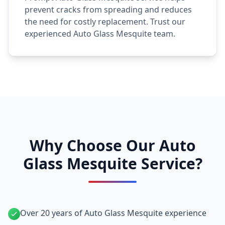
prevent cracks from spreading and reduces
the need for costly replacement. Trust our
experienced Auto Glass Mesquite team.
Why Choose Our Auto
Glass Mesquite Service?
Over 20 years of Auto Glass Mesquite experience