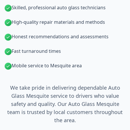
Skilled, professional auto glass technicians
High-quality repair materials and methods
Honest recommendations and assessments
Fast turnaround times
Mobile service to Mesquite area
We take pride in delivering dependable Auto
Glass Mesquite service to drivers who value
safety and quality. Our Auto Glass Mesquite
team is trusted by local customers throughout
the area.