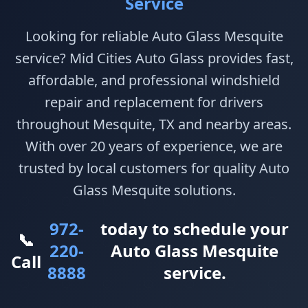
Service
Looking for reliable Auto Glass Mesquite
service? Mid Cities Auto Glass provides fast,
affordable, and professional windshield
repair and replacement for drivers
throughout Mesquite, TX and nearby areas.
With over 20 years of experience, we are
trusted by local customers for quality Auto
Glass Mesquite solutions.
972-
today to schedule your
📞
220-
Auto Glass Mesquite
Call
8888
service.