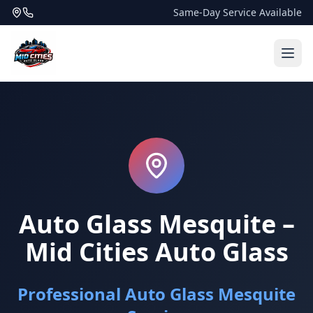
Same-Day Service Available
Auto Glass Mesquite –
Mid Cities Auto Glass
Professional Auto Glass Mesquite