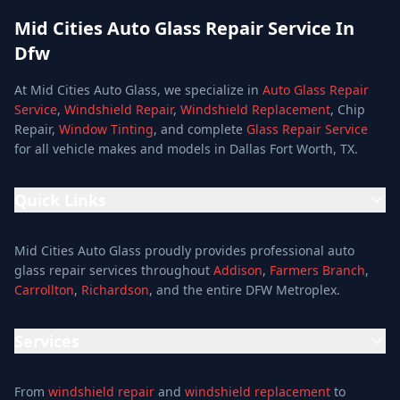
Mid Cities Auto Glass Repair Service In
Dfw
At Mid Cities Auto Glass, we specialize in
Auto Glass Repair
Service
,
Windshield Repair
,
Windshield Replacement
, Chip
Repair,
Window Tinting
, and complete
Glass Repair Service
for all vehicle makes and models in Dallas Fort Worth, TX.
Quick Links
Home
Mid Cities Auto Glass proudly provides professional auto
Services
glass repair services throughout
Addison
,
Farmers Branch
,
Carrollton
,
Richardson
, and the entire DFW Metroplex.
Services
Location
Services
Special Offers
Auto Glass Repair Service
Reviews
From
windshield repair
and
windshield replacement
to