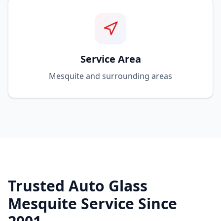
Service Area
Mesquite and surrounding areas
Trusted Auto Glass
Mesquite Service Since