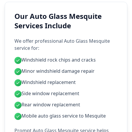
Our Auto Glass Mesquite
Services Include
We offer professional Auto Glass Mesquite
service for:
Windshield rock chips and cracks
Minor windshield damage repair
Windshield replacement
Side window replacement
Rear window replacement
Mobile auto glass service to Mesquite
Prompt Auto Glass Mesquite service helps