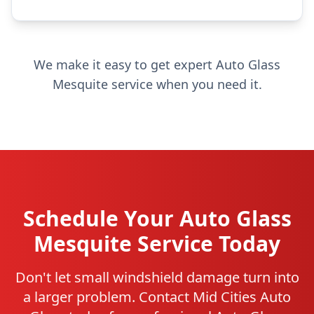
We make it easy to get expert Auto Glass
Mesquite service when you need it.
Schedule Your Auto Glass
Mesquite Service Today
Don't let small windshield damage turn into
a larger problem. Contact Mid Cities Auto