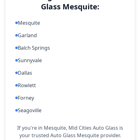
Glass Mesquite:
Mesquite
Garland
Balch Springs
Sunnyvale
Dallas
Rowlett
Forney
Seagoville
If you're in Mesquite, Mid Cities Auto Glass is
your trusted Auto Glass Mesquite provider.