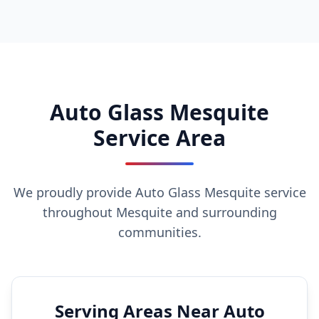
Auto Glass Mesquite
Service Area
We proudly provide Auto Glass Mesquite service
throughout Mesquite and surrounding
communities.
Serving Areas Near Auto