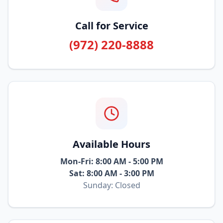
Call for Service
(972) 220-8888
Available Hours
Mon-Fri: 8:00 AM - 5:00 PM
Sat: 8:00 AM - 3:00 PM
Sunday: Closed