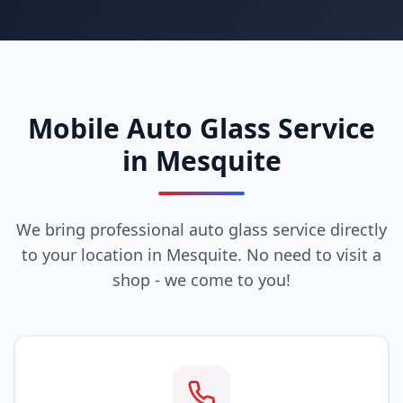
Mobile Auto Glass Service
in Mesquite
We bring professional auto glass service directly
to your location in Mesquite. No need to visit a
shop - we come to you!