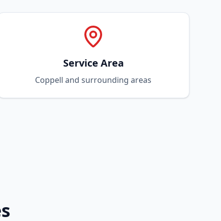
Service Area
Coppell and surrounding areas
es