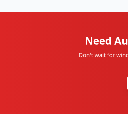
Need Aut
Don't wait for win