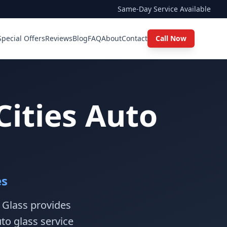
Same-Day Service Available
Special Offers
Reviews
Blog
FAQ
About
Contact
Call Now
Cities Auto
es
o Glass provides
to glass service