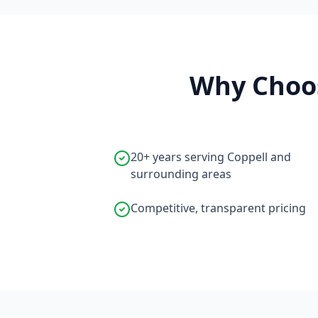
Why Choos
20+ years serving Coppell and
surrounding areas
Competitive, transparent pricing