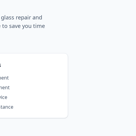
 glass repair and
 to save you time
s
ment
ment
vice
stance