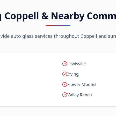
g Coppell & Nearby Comm
vide auto glass services throughout Coppell and sur
Lewisville
Irving
Flower Mound
Valley Ranch