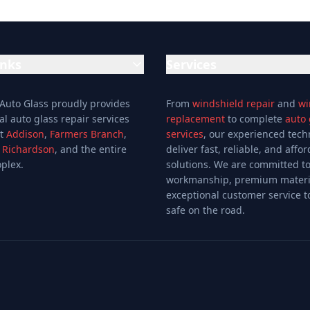
inks
Services
Auto Glass Repair Service
 Auto Glass proudly provides
From
windshield repair
and
wi
Glass Repair Service
al auto glass repair services
replacement
to complete
auto 
Windshield Replacement
ut
Addison
,
Farmers Branch
,
services
, our experienced tech
,
Richardson
, and the entire
deliver fast, reliable, and affo
Windshield Repair
plex.
solutions. We are committed to
Mobile Auto Glass
workmanship, premium materi
fers
Auto Window Tinting
exceptional customer service t
Window Installation
safe on the road.
Window Tinting
Auto Glass Shop
Glass & Mirror Shop
Glass Cutting Service
Auto Glass Repair