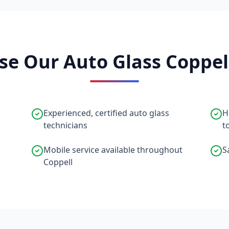
e Our Auto Glass Coppell
Experienced, certified auto glass
H
technicians
t
Mobile service available throughout
S
Coppell