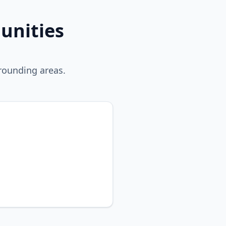
unities
rounding areas.