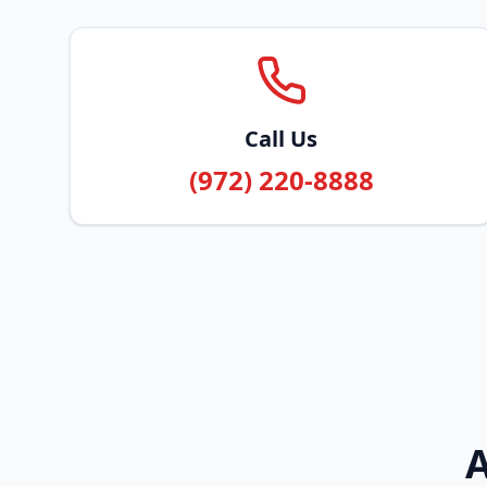
Call Us
(972) 220-8888
A