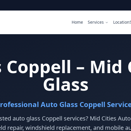
Home
Services
Location
 Coppell – Mid 
Glass
rofessional Auto Glass Coppell Servic
sted auto glass Coppell services? Mid Cities Aut
ld repair, windshield replacement, and mobile au