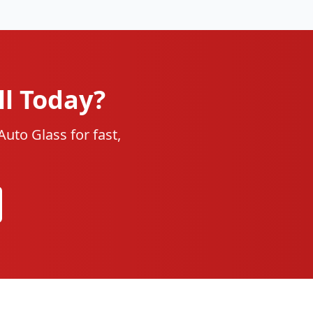
ll Today?
uto Glass for fast,