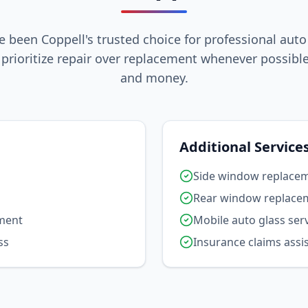
e been Coppell's trusted choice for professional auto
prioritize repair over replacement whenever possible
and money.
Additional Service
Side window replace
Rear window replace
ement
Mobile auto glass ser
ss
Insurance claims assi