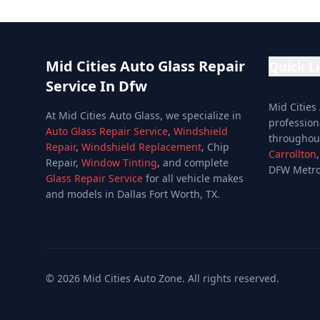
Mid Cities Auto Glass Repair
Quick L
Service In Dfw
Home
Mid Cities
At Mid Cities Auto Glass, we specialize in
Services
profession
Auto Glass Repair Service
,
Windshield
througho
Services
Repair
,
Windshield Replacement
, Chip
Carrollton
Repair,
Window Tinting
, and complete
Location
DFW Metro
Glass Repair Service
for all vehicle makes
Special Of
and models in Dallas Fort Worth, TX.
Reviews
Blog
About
©
2026
Mid Cities Auto Zone. All rights reserved.
Contact