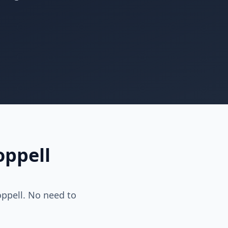
oppell
oppell. No need to