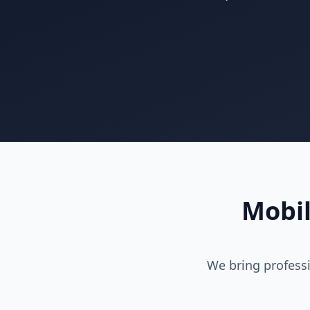
Mobil
We bring professi