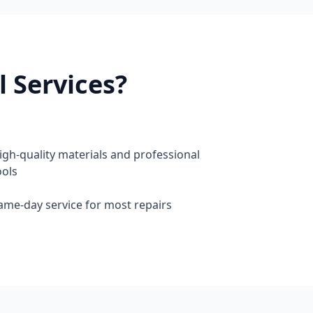
 Services?
igh-quality materials and professional
ools
ame-day service for most repairs