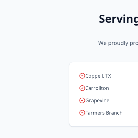
Servin
We proudly pro
Coppell, TX
Carrollton
Grapevine
Farmers Branch