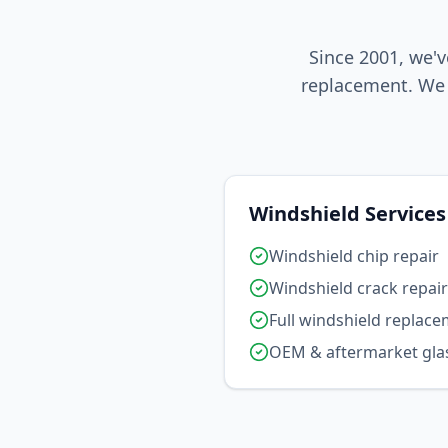
Since 2001, we'v
replacement. We 
Windshield Services
Windshield chip repair
Windshield crack repair
Full windshield replac
OEM & aftermarket gla