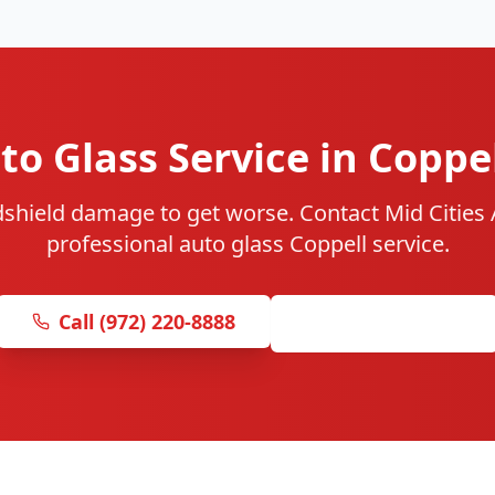
o Glass Service in Coppe
dshield damage to get worse. Contact Mid Cities A
professional auto glass Coppell service.
Call (972) 220-8888
Get Free Quote