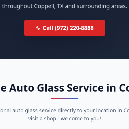
throughout Coppell, TX and surrounding areas.
Call (972) 220-8888
e Auto Glass Service in C
onal auto glass service directly to your location in C
visit a shop - we come to you!