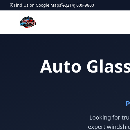
Find Us on Google Maps
(214) 609-9800
Auto Glass
P
Looking for tru
expert windshie