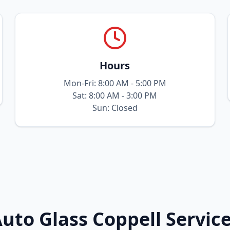
Hours
Mon-Fri: 8:00 AM - 5:00 PM
Sat: 8:00 AM - 3:00 PM
Sun: Closed
uto Glass Coppell Servic