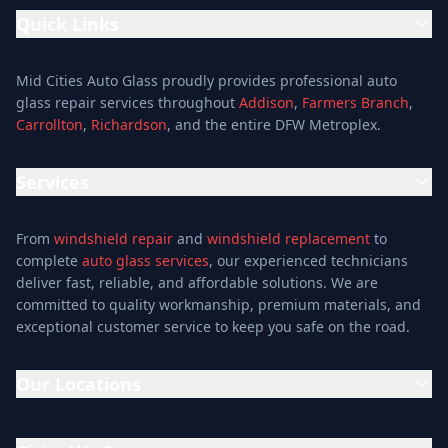
Quick Links
Home
Mid Cities Auto Glass proudly provides professional auto
Services
glass repair services throughout
Addison
,
Farmers Branch
,
Carrollton
,
Richardson
, and the entire DFW Metroplex.
Services
Location
Services
Special Offers
Auto Glass Repair Service
Reviews
From
windshield repair
and
windshield replacement
to
Glass Repair Service
Blog
complete
auto glass services
, our experienced technicians
Windshield Replacement
deliver fast, reliable, and affordable solutions. We are
About
committed to quality workmanship, premium materials, and
Windshield Repair
Contact
exceptional customer service to keep you safe on the road.
Mobile Auto Glass
Auto Window Tinting
Our Locations
Window Installation
Window Tinting
Addison Location
Auto Glass Shop
15302 Midway Rd, Addison, TX 75001