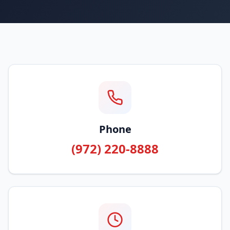
Phone
(972) 220-8888