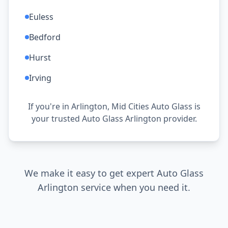
Euless
Bedford
Hurst
Irving
If you're in Arlington, Mid Cities Auto Glass is
your trusted Auto Glass Arlington provider.
We make it easy to get expert Auto Glass
Arlington service when you need it.