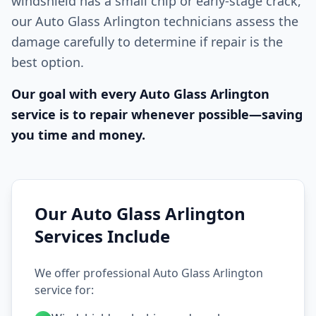
windshield has a small chip or early-stage crack,
our Auto Glass Arlington technicians assess the
damage carefully to determine if repair is the
best option.
Our goal with every Auto Glass Arlington
service is to repair whenever possible—saving
you time and money.
Our Auto Glass Arlington
Services Include
We offer professional Auto Glass Arlington
service for: