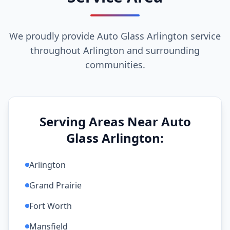
We proudly provide Auto Glass Arlington service
throughout Arlington and surrounding
communities.
Serving Areas Near Auto
Glass Arlington:
Arlington
Grand Prairie
Fort Worth
Mansfield