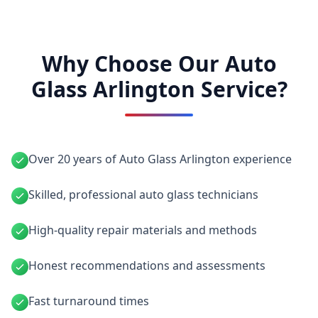
Why Choose Our Auto
Glass Arlington Service?
Over 20 years of Auto Glass Arlington experience
Skilled, professional auto glass technicians
High-quality repair materials and methods
Honest recommendations and assessments
Fast turnaround times