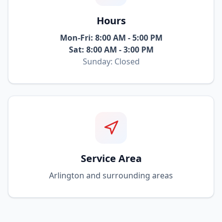
Hours
Mon-Fri: 8:00 AM - 5:00 PM
Sat: 8:00 AM - 3:00 PM
Sunday: Closed
Service Area
Arlington and surrounding areas