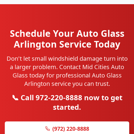
Schedule Your Auto Glass
Arlington Service Today
Don't let small windshield damage turn into
a larger problem. Contact Mid Cities Auto
Glass today for professional Auto Glass
Arlington service you can trust.
📞 Call 972-220-8888 now to get
started.
(972) 220-8888