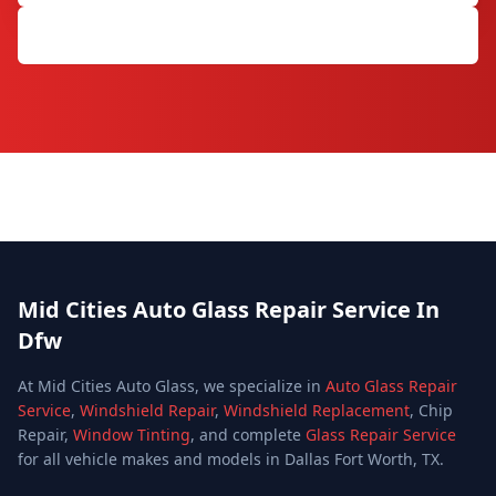
Get Free Quote
Mid Cities Auto Glass Repair Service In
Dfw
At Mid Cities Auto Glass, we specialize in
Auto Glass Repair
Service
,
Windshield Repair
,
Windshield Replacement
, Chip
Repair,
Window Tinting
, and complete
Glass Repair Service
for all vehicle makes and models in Dallas Fort Worth, TX.