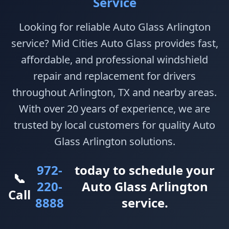
Service
Looking for reliable Auto Glass Arlington
service? Mid Cities Auto Glass provides fast,
affordable, and professional windshield
repair and replacement for drivers
throughout Arlington, TX and nearby areas.
With over 20 years of experience, we are
trusted by local customers for quality Auto
Glass Arlington solutions.
972-
today to schedule your
📞
220-
Auto Glass Arlington
Call
8888
service.