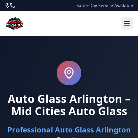
Same-Day Service Available
Auto Glass Arlington –
Mid Cities Auto Glass
Professional Auto Glass Arlington