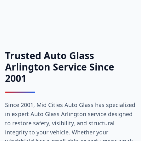
Trusted Auto Glass
Arlington Service Since
2001
Since 2001, Mid Cities Auto Glass has specialized
in expert Auto Glass Arlington service designed
to restore safety, visibility, and structural
integrity to your vehicle. Whether your