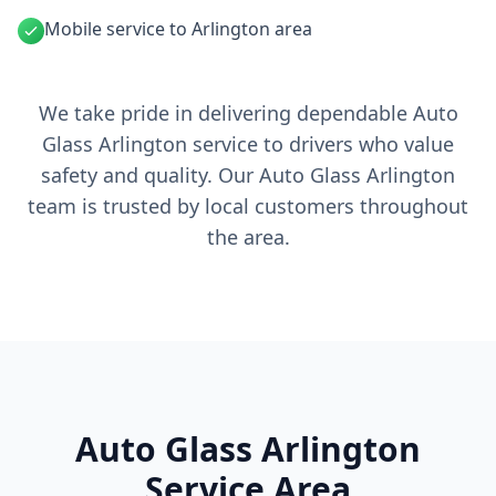
Mobile service to Arlington area
We take pride in delivering dependable Auto
Glass Arlington service to drivers who value
safety and quality. Our Auto Glass Arlington
team is trusted by local customers throughout
the area.
Auto Glass Arlington
Service Area