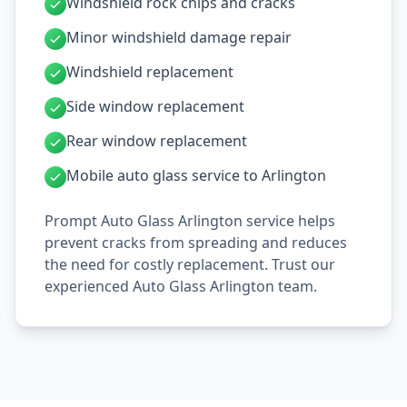
Windshield rock chips and cracks
Minor windshield damage repair
Windshield replacement
Side window replacement
Rear window replacement
Mobile auto glass service to Arlington
Prompt Auto Glass Arlington service helps
prevent cracks from spreading and reduces
the need for costly replacement. Trust our
experienced Auto Glass Arlington team.