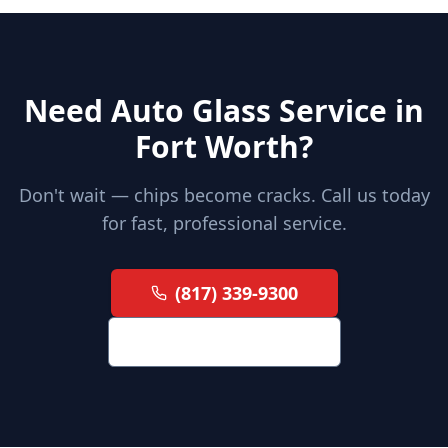
Need Auto Glass Service in
Fort Worth?
Don't wait — chips become cracks. Call us today
for fast, professional service.
(817) 339-9300
Request a Quote