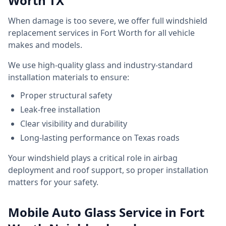
Worth TX
When damage is too severe, we offer full windshield
replacement services in Fort Worth for all vehicle
makes and models.
We use high-quality glass and industry-standard
installation materials to ensure:
Proper structural safety
Leak-free installation
Clear visibility and durability
Long-lasting performance on Texas roads
Your windshield plays a critical role in airbag
deployment and roof support, so proper installation
matters for your safety.
Mobile Auto Glass Service in Fort