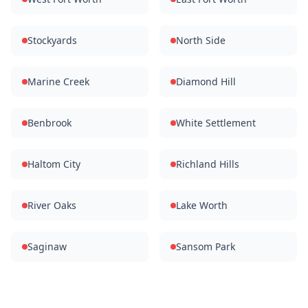
Stockyards
North Side
Marine Creek
Diamond Hill
Benbrook
White Settlement
Haltom City
Richland Hills
River Oaks
Lake Worth
Saginaw
Sansom Park