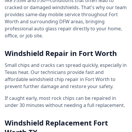
like I-35W and I-30—conditions that often lead to
cracked or damaged windshields. That's why our team
provides same-day mobile service throughout Fort
Worth and surrounding DFW areas, bringing
professional auto glass repair directly to your home,
office, or job site.
Windshield Repair in Fort Worth
Small chips and cracks can spread quickly, especially in
Texas heat. Our technicians provide fast and
affordable windshield chip repair in Fort Worth to
prevent further damage and restore your safety.
If caught early, most rock chips can be repaired in
under 30 minutes without needing a full replacement.
Windshield Replacement Fort