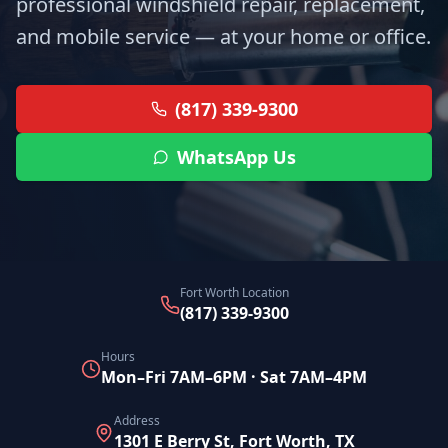
professional windshield repair, replacement,
and mobile service — at your home or office.
(817) 339-9300
WhatsApp Us
Fort Worth Location
(817) 339-9300
Hours
Mon–Fri 7AM–6PM · Sat 7AM–4PM
Address
1301 E Berry St, Fort Worth, TX