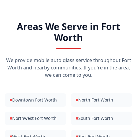
Areas We Serve in Fort
Worth
We provide mobile auto glass service throughout Fort
Worth and nearby communities. If you're in the area,
we can come to you.
Downtown Fort Worth
North Fort Worth
Northwest Fort Worth
South Fort Worth
West Fort Worth
East Fort Worth