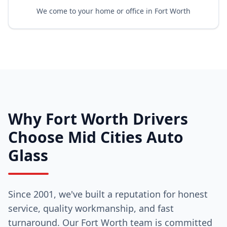
We come to your home or office in Fort Worth
Why Fort Worth Drivers
Choose Mid Cities Auto
Glass
Since 2001, we've built a reputation for honest
service, quality workmanship, and fast
turnaround. Our Fort Worth team is committed