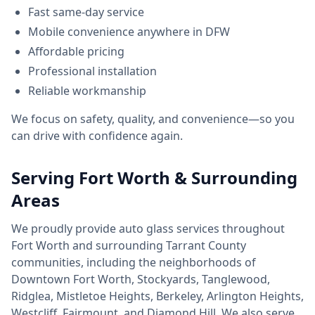
Fast same-day service
Mobile convenience anywhere in DFW
Affordable pricing
Professional installation
Reliable workmanship
We focus on safety, quality, and convenience—so you
can drive with confidence again.
Serving Fort Worth & Surrounding
Areas
We proudly provide auto glass services throughout
Fort Worth and surrounding Tarrant County
communities, including the neighborhoods of
Downtown Fort Worth, Stockyards, Tanglewood,
Ridglea, Mistletoe Heights, Berkeley, Arlington Heights,
Westcliff, Fairmount, and Diamond Hill. We also serve