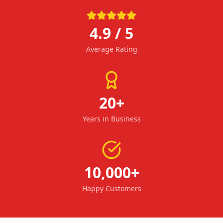
4.9 / 5
Average Rating
20+
Years in Business
10,000+
Happy Customers