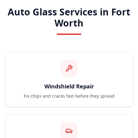
Auto Glass Services in Fort
Worth
Windshield Repair
Fix chips and cracks fast before they spread