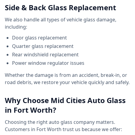
Side & Back Glass Replacement
We also handle all types of vehicle glass damage,
including:
Door glass replacement
Quarter glass replacement
Rear windshield replacement
Power window regulator issues
Whether the damage is from an accident, break-in, or
road debris, we restore your vehicle quickly and safely.
Why Choose Mid Cities Auto Glass
in Fort Worth?
Choosing the right auto glass company matters.
Customers in Fort Worth trust us because we offer: