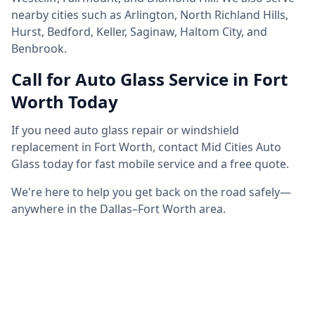
nearby cities such as Arlington, North Richland Hills,
Hurst, Bedford, Keller, Saginaw, Haltom City, and
Benbrook.
Call for Auto Glass Service in Fort
Worth Today
If you need auto glass repair or windshield
replacement in Fort Worth, contact Mid Cities Auto
Glass today for fast mobile service and a free quote.
We're here to help you get back on the road safely—
anywhere in the Dallas–Fort Worth area.