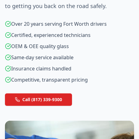
to getting you back on the road safely.
Over 20 years serving Fort Worth drivers
Certified, experienced technicians
OEM & OEE quality glass
Same-day service available
Insurance claims handled
Competitive, transparent pricing
Call (817) 339-9300