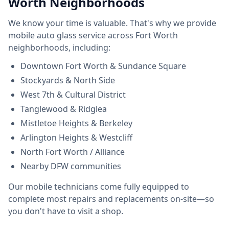
Worth Neighborhoods
We know your time is valuable. That's why we provide
mobile auto glass service across Fort Worth
neighborhoods, including:
Downtown Fort Worth & Sundance Square
Stockyards & North Side
West 7th & Cultural District
Tanglewood & Ridglea
Mistletoe Heights & Berkeley
Arlington Heights & Westcliff
North Fort Worth / Alliance
Nearby DFW communities
Our mobile technicians come fully equipped to
complete most repairs and replacements on-site—so
you don't have to visit a shop.