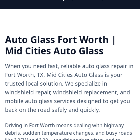
Auto Glass Fort Worth |
Mid Cities Auto Glass
When you need fast, reliable auto glass repair in
Fort Worth, TX, Mid Cities Auto Glass is your
trusted local solution. We specialize in
windshield repair, windshield replacement, and
mobile auto glass services designed to get you
back on the road safely and quickly.
Driving in Fort Worth means dealing with highway
debris, sudden temperature changes, and busy roads