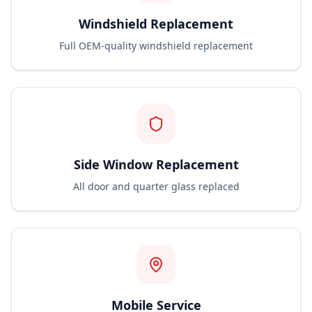
Windshield Replacement
Full OEM-quality windshield replacement
Side Window Replacement
All door and quarter glass replaced
Mobile Service