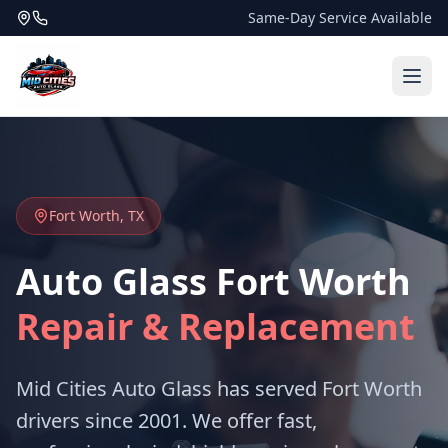
Same-Day Service Available
Fort Worth, TX
Auto Glass Fort Worth
Repair & Replacement
Mid Cities Auto Glass has served Fort Worth
drivers since 2001. We offer fast,