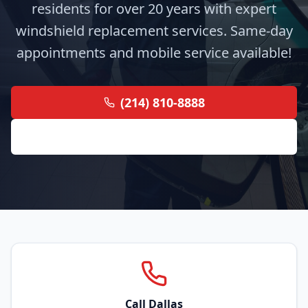
residents for over 20 years with expert
windshield replacement services. Same-day
appointments and mobile service available!
(214) 810-8888
Get Free Quote
Call Dallas