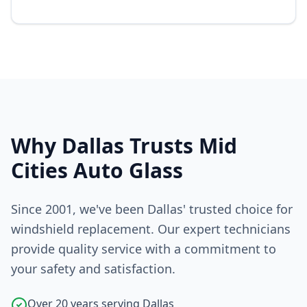
Why Dallas Trusts Mid
Cities Auto Glass
Since 2001, we've been Dallas' trusted choice for
windshield replacement. Our expert technicians
provide quality service with a commitment to
your safety and satisfaction.
Over 20 years serving Dallas