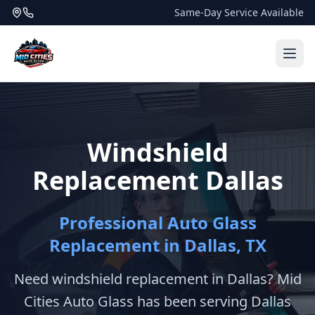
Same-Day Service Available
Windshield
Replacement Dallas
Professional Auto Glass
Replacement in Dallas, TX
Need windshield replacement in Dallas? Mid
Cities Auto Glass has been serving Dallas