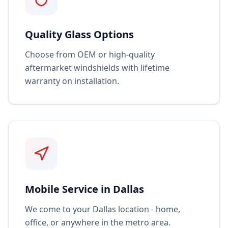
Quality Glass Options
Choose from OEM or high-quality
aftermarket windshields with lifetime
warranty on installation.
Mobile Service in Dallas
We come to your Dallas location - home,
office, or anywhere in the metro area.