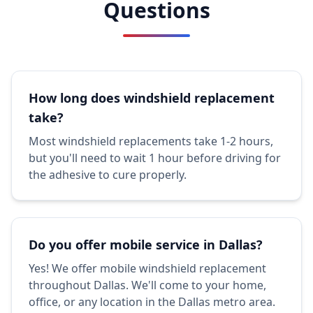
Questions
How long does windshield replacement
take?
Most windshield replacements take 1-2 hours,
but you'll need to wait 1 hour before driving for
the adhesive to cure properly.
Do you offer mobile service in Dallas?
Yes! We offer mobile windshield replacement
throughout Dallas. We'll come to your home,
office, or any location in the Dallas metro area.