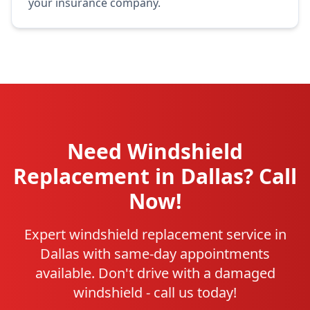
your insurance company.
Need Windshield
Replacement in Dallas? Call
Now!
Expert windshield replacement service in
Dallas with same-day appointments
available. Don't drive with a damaged
windshield - call us today!