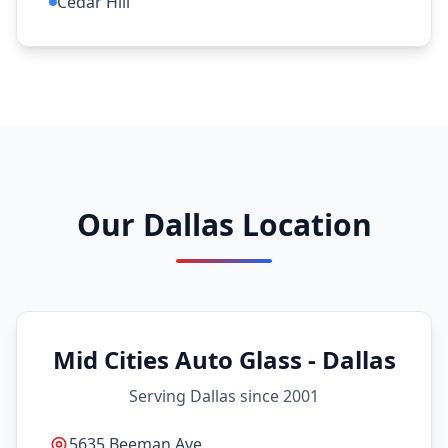
Cedar Hill
Our Dallas Location
Mid Cities Auto Glass - Dallas
Serving Dallas since 2001
5635 Beeman Ave