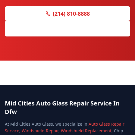
(214) 810-8888
Request Free Quote
Mid Cities Auto Glass Repair Service In
Dfw
At Mid Cities Auto Glass, we specialize in
Auto Glass Repair
Service
,
Windshield Repair
,
Windshield Replacement
, Chip