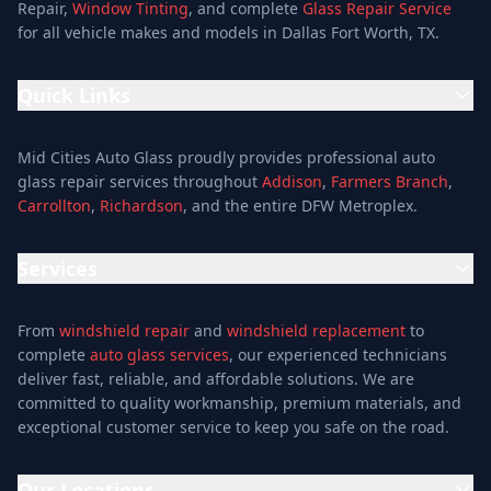
Repair,
Window Tinting
, and complete
Glass Repair Service
for all vehicle makes and models in Dallas Fort Worth, TX.
Quick Links
Home
Mid Cities Auto Glass proudly provides professional auto
Services
glass repair services throughout
Addison
,
Farmers Branch
,
Carrollton
,
Richardson
, and the entire DFW Metroplex.
Services
Location
Services
Special Offers
Auto Glass Repair Service
Reviews
From
windshield repair
and
windshield replacement
to
Glass Repair Service
Blog
complete
auto glass services
, our experienced technicians
Windshield Replacement
deliver fast, reliable, and affordable solutions. We are
About
committed to quality workmanship, premium materials, and
Windshield Repair
Contact
exceptional customer service to keep you safe on the road.
Mobile Auto Glass
Auto Window Tinting
Our Locations