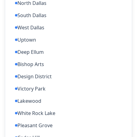
North Dallas
South Dallas
West Dallas
Uptown
Deep Ellum
Bishop Arts
Design District
Victory Park
Lakewood
White Rock Lake
Pleasant Grove