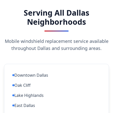
Serving All Dallas
Neighborhoods
Mobile windshield replacement service available
throughout Dallas and surrounding areas.
Downtown Dallas
Oak Cliff
Lake Highlands
East Dallas