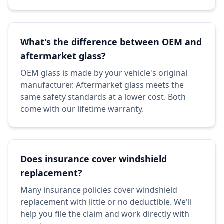
What's the difference between OEM and
aftermarket glass?
OEM glass is made by your vehicle's original
manufacturer. Aftermarket glass meets the
same safety standards at a lower cost. Both
come with our lifetime warranty.
Does insurance cover windshield
replacement?
Many insurance policies cover windshield
replacement with little or no deductible. We'll
help you file the claim and work directly with