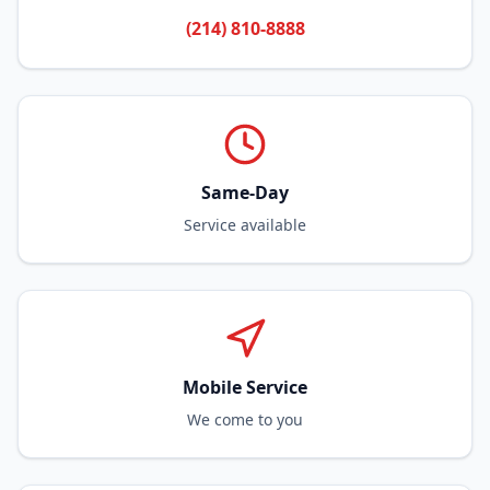
(214) 810-8888
Same-Day
Service available
Mobile Service
We come to you