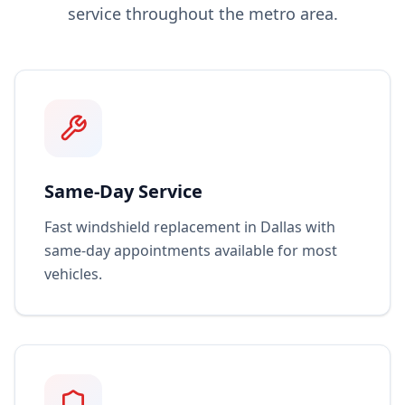
service throughout the metro area.
Same-Day Service
Fast windshield replacement in Dallas with
same-day appointments available for most
vehicles.