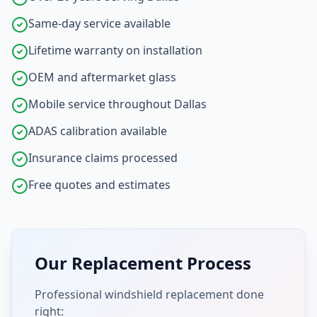
Same-day service available
Lifetime warranty on installation
OEM and aftermarket glass
Mobile service throughout Dallas
ADAS calibration available
Insurance claims processed
Free quotes and estimates
Our Replacement Process
Professional windshield replacement done
right: