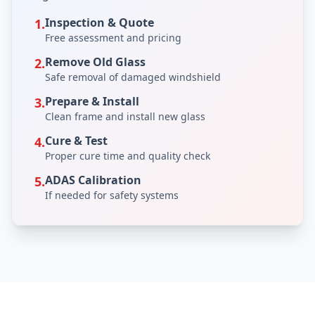
Inspection & Quote
1.
Free assessment and pricing
Remove Old Glass
2.
Safe removal of damaged windshield
Prepare & Install
3.
Clean frame and install new glass
Cure & Test
4.
Proper cure time and quality check
ADAS Calibration
5.
If needed for safety systems