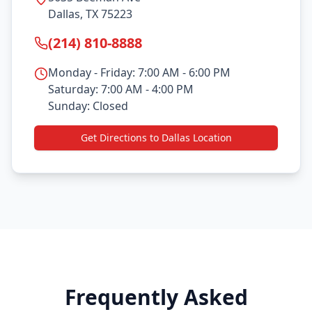
Dallas, TX 75223
(214) 810-8888
Monday - Friday: 7:00 AM - 6:00 PM
Saturday: 7:00 AM - 4:00 PM
Sunday: Closed
Get Directions to Dallas Location
Frequently Asked