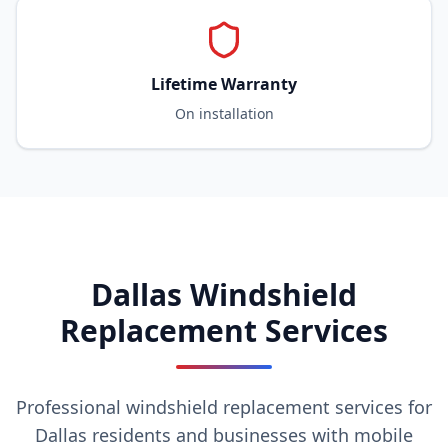
Lifetime Warranty
On installation
Dallas Windshield
Replacement Services
Professional windshield replacement services for
Dallas residents and businesses with mobile