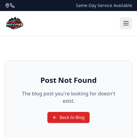
Same-Day Service Available
Post Not Found
The blog post you're looking for doesn't
exist.
Back to Blog